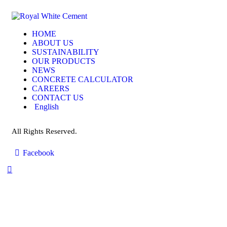
HOME
ABOUT US
SUSTAINABILITY
OUR PRODUCTS
NEWS
CONCRETE CALCULATOR
CAREERS
CONTACT US
English
All Rights Reserved.
Facebook