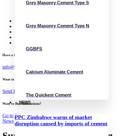
Grey Masonry Cement Type S
Calcium Aluminate Cement
GGBFS
The Quickest Cement
News
Grey Masonry Cement Type N
Concrete Calculator
Careers
Contact Us
English
GGBFS
Have a Project?
info@website.com
Calcium Aluminate Cement
Want to Work with Me?
Send Brief
The Quickest Cement
NEWS
Want to Buy Illustrations?
Go to Shop
PPC Zimbabwe warns of market
News
disruption caused by imports of cement
Sumitomo Mitsui Banking