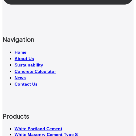
Navigation
Home
About Us
Sustainability
Concrete Calculator
News
Contact Us
Products
White Portland Cement
White Masonry Cement Type S