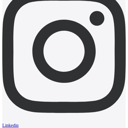
Linkedin