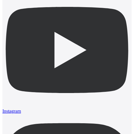
Instagram