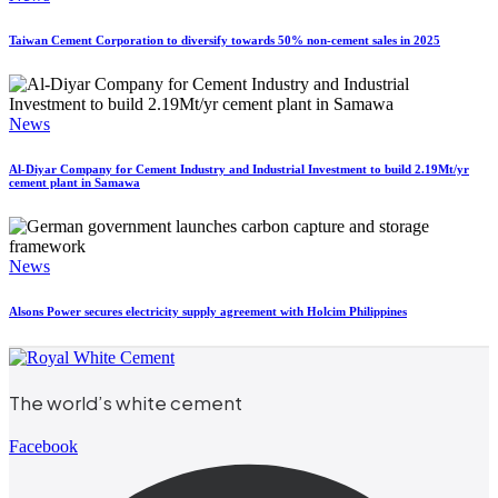
Taiwan Cement Corporation to diversify towards 50% non-cement sales in 2025
News
Al-Diyar Company for Cement Industry and Industrial Investment to build 2.19Mt/yr
cement plant in Samawa
News
Alsons Power secures electricity supply agreement with Holcim Philippines
The world’s white cement
Facebook