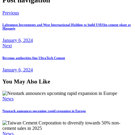
Previous
Labenmon Investments and West International Holding to build US$1bn cement plant at
Magunje
January 6, 2024
Next
Revenue authorities fine UltraTech Cement
January 6, 2024
You May Also Like
News
Neustark announces upcoming rapid expansion in Europe
News