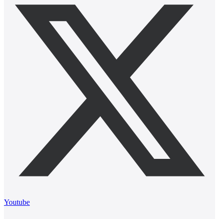
Youtube