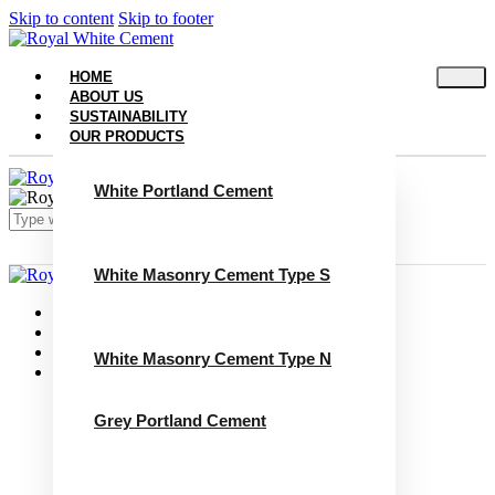
Skip to content
Skip to footer
HOME
ABOUT US
SUSTAINABILITY
OUR PRODUCTS
White Portland Cement
White Masonry Cement Type S
Close
Home
About Us
Sustainability
White Masonry Cement Type N
Our Products
White Portland Cement
White Masonry Cement Type S
Grey Portland Cement
White Masonry Cement Type N
Grey Portland Cement
Grey Masonry Cement Type S​
Grey Masonry Cement Type N