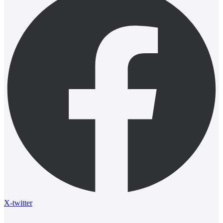
X-twitter