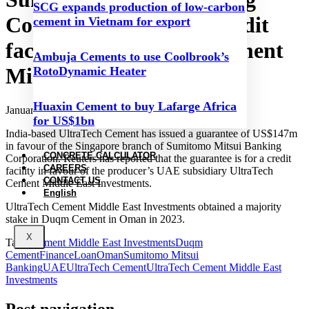
SCG expands production of low-carbon
Corporation provides credit
cement in Vietnam for export
facility for UltraTech Cement
Ambuja Cements to use Coolbrook’s
Middle East Investments
RotoDynamic Heater
Huaxin Cement to buy Lafarge Africa
January 6, 2024
for US$1bn
India-based UltraTech Cement has issued a guarantee of US$147m
in favour of the Singapore branch of Sumitomo Mitsui Banking
CONCRETE CALCULATOR
Corporation. Reuters has reported that the guarantee is for a credit
CAREERS
facility in favour of the producer’s UAE subsidiary UltraTech
CONTACT US
Cement Middle East Investments.
English
UltraTech Cement Middle East Investments obtained a majority
stake in Duqm Cement in Oman in 2023.
X
Tags:
Cement Middle East Investments
Duqm
Cement
Finance
Loan
Oman
Sumitomo Mitsui
Banking
UAE
UltraTech Cement
UltraTech Cement Middle East
Investments
Post navigation