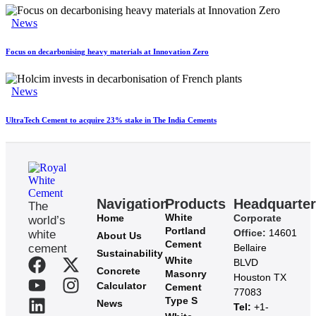
News
Focus on decarbonising heavy materials at Innovation Zero
News
UltraTech Cement to acquire 23% stake in The India Cements
Navigation
Products
Headquarte
The
White
Home
Corporate
world’s
Portland
Office:
14601
white
About Us
Cement
cement
Bellaire
Sustainability
White
BLVD
Concrete
Masonry
Houston TX
Calculator
Cement
77083
Type S
News
Tel:
+1-