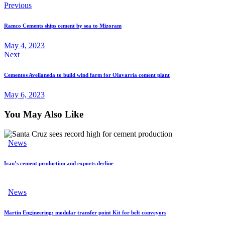
Previous
Ramco Cements ships cement by sea to Mizoram
May 4, 2023
Next
Cementos Avellaneda to build wind farm for Olavarría cement plant
May 6, 2023
You May Also Like
News
Iran’s cement production and exports decline
News
Martin Engineering: modular transfer point Kit for belt conveyors