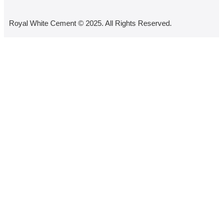
Royal White Cement © 2025. All Rights Reserved.