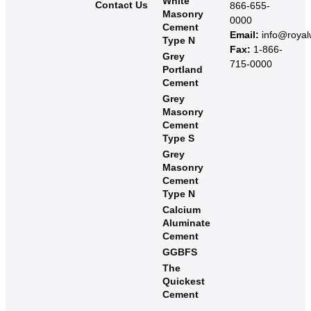
White
Contact Us
866-655-
Masonry
0000
Cement
Email:
info@roya
Type N
Fax:
1-866-
Grey
715-0000
Portland
Cement
Grey
Masonry
Cement
Type S​
Grey
Masonry
Cement
Type N
Calcium
Aluminate
Cement
GGBFS
The
Quickest
Cement