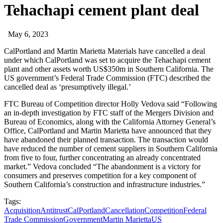
Tehachapi cement plant deal
May 6, 2023
CalPortland and Martin Marietta Materials have cancelled a deal
under which CalPortland was set to acquire the Tehachapi cement
plant and other assets worth US$350m in Southern California. The
US government’s Federal Trade Commission (FTC) described the
cancelled deal as ‘presumptively illegal.’
FTC Bureau of Competition director Holly Vedova said “Following
an in-depth investigation by FTC staff of the Mergers Division and
Bureau of Economics, along with the California Attorney General’s
Office, CalPortland and Martin Marietta have announced that they
have abandoned their planned transaction. The transaction would
have reduced the number of cement suppliers in Southern California
from five to four, further concentrating an already concentrated
market.” Vedova concluded “The abandonment is a victory for
consumers and preserves competition for a key component of
Southern California’s construction and infrastructure industries.”
Tags:
Acquisition
Antitrust
CalPortland
Cancellation
Competition
Federal
Trade Commission
Government
Martin Marietta
US