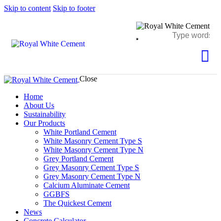
Skip to content
Skip to footer
Close
Home
About Us
Sustainability
Our Products
White Portland Cement
White Masonry Cement Type S
White Masonry Cement Type N
Grey Portland Cement
Grey Masonry Cement Type S​
Grey Masonry Cement Type N
Calcium Aluminate Cement
GGBFS
The Quickest Cement
News
Concrete Calculator