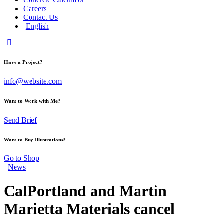
Careers
Contact Us
English
Have a Project?
info@website.com
Want to Work with Me?
Send Brief
Want to Buy Illustrations?
Go to Shop
News
CalPortland and Martin
Marietta Materials cancel