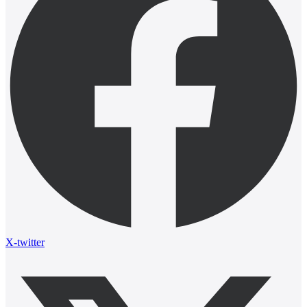
X-twitter