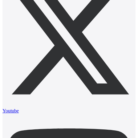
Youtube