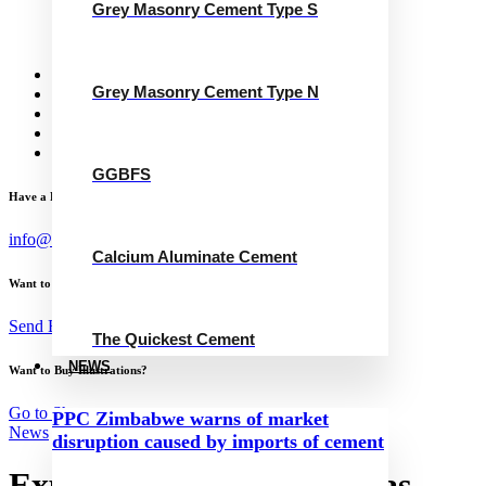
Grey Masonry Cement Type S
Calcium Aluminate Cement
GGBFS
The Quickest Cement
News
Grey Masonry Cement Type N
Concrete Calculator
Careers
Contact Us
English
GGBFS
Have a Project?
info@website.com
Calcium Aluminate Cement
Want to Work with Me?
Send Brief
The Quickest Cement
NEWS
Want to Buy Illustrations?
Go to Shop
PPC Zimbabwe warns of market
News
disruption caused by imports of cement
Expanded Sucre-Potosí gas