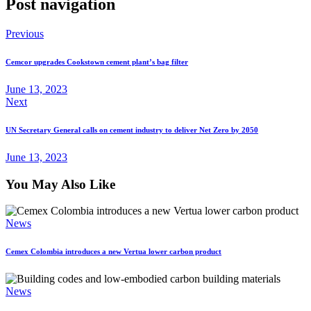
Post navigation
Previous
Cemcor upgrades Cookstown cement plant’s bag filter
June 13, 2023
Next
UN Secretary General calls on cement industry to deliver Net Zero by 2050
June 13, 2023
You May Also Like
News
Cemex Colombia introduces a new Vertua lower carbon product
News