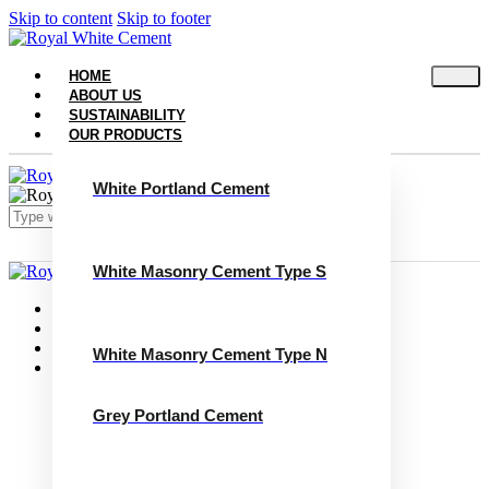
Skip to content
Skip to footer
HOME
ABOUT US
SUSTAINABILITY
OUR PRODUCTS
White Portland Cement
White Masonry Cement Type S
Close
Home
About Us
Sustainability
White Masonry Cement Type N
Our Products
White Portland Cement
White Masonry Cement Type S
Grey Portland Cement
White Masonry Cement Type N
Grey Portland Cement
Grey Masonry Cement Type S​
Grey Masonry Cement Type N