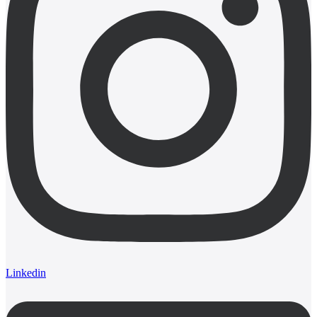
Linkedin