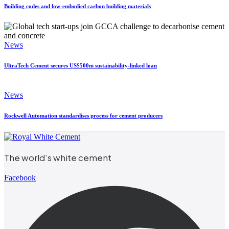
Building codes and low-embodied carbon building materials
News
UltraTech Cement secures US$500m sustainability-linked loan
News
Rockwell Automation standardises process for cement producers
The world’s white cement
Facebook