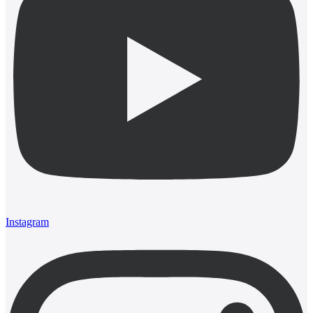
Instagram