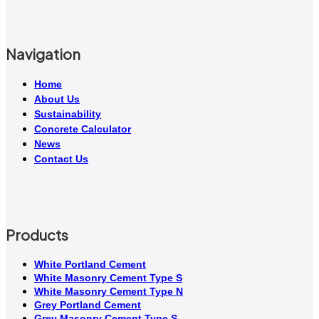
Navigation
Home
About Us
Sustainability
Concrete Calculator
News
Contact Us
Products
White Portland Cement
White Masonry Cement Type S
White Masonry Cement Type N
Grey Portland Cement
Grey Masonry Cement Type S​