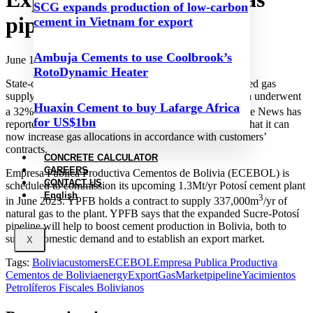
SCG expands production of low-carbon
pipeline comes online
cement in Vietnam for export
Ambuja Cements to use Coolbrook’s
June 13, 2023
RotoDynamic Heater
State-owned gas and oil company YPFB has commenced gas
supply to Potosí via its Sucre-Potosí gas pipeline, which underwent
Huaxin Cement to buy Lafarge Africa
3
a 32% capacity expansion to 4.15Mm
/day. Página Siete News has
for US$1bn
reported that the expansion cost US$5.8m. YPFB said that it can
now increase gas allocations in accordance with customers’
contracts.
CONCRETE CALCULATOR
CAREERS
Empresa Publica Productiva Cementos de Bolivia (ECEBOL) is
CONTACT US
scheduled to commission its upcoming 1.3Mt/yr Potosí cement plant
English
3
in June 2023. YPFB holds a contract to supply 337,000m
/yr of
natural gas to the plant. YPFB says that the expanded Sucre-Potosí
pipeline will help to boost cement production in Bolivia, both to
supply domestic demand and to establish an export market.
X
Tags:
Bolivia
customers
ECEBOL
Empresa Publica Productiva
Cementos de Bolivia
energy
Export
Gas
Market
pipeline
Yacimientos
Petrolíferos Fiscales Bolivianos