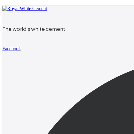
The world’s white cement
Facebook