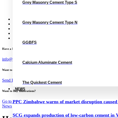
Grey Masonry Cement Type N
Grey Masonry Cement Type S
Calcium Aluminate Cement
GGBFS
The Quickest Cement
News
Grey Masonry Cement Type N
Concrete Calculator
Careers
Contact Us
English
GGBFS
Have a Project?
info@website.com
Calcium Aluminate Cement
Want to Work with Me?
Send Brief
The Quickest Cement
NEWS
Want to Buy Illustrations?
Go to Shop
PPC Zimbabwe warns of market disruption caused 
News
SCG expands production of low-carbon cement in V