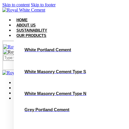
Skip to content
Skip to footer
HOME
ABOUT US
SUSTAINABILITY
OUR PRODUCTS
White Portland Cement
White Masonry Cement Type S
Close
Home
About Us
Sustainability
White Masonry Cement Type N
Our Products
White Portland Cement
White Masonry Cement Type S
Grey Portland Cement
White Masonry Cement Type N
Grey Portland Cement
Grey Masonry Cement Type S​