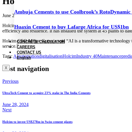
Holcim announces 100–plant pre
Ambuja Cements to use Coolbrook’s RotoDynamic
June 28, 2024
Holcim plans to expand the use of artificial intelligence (AI)-based s
Huaxin Cement to buy Lafarge Africa for US$1bn
efficiency and resilience. It has installed the system at 45 plants to d
Holcim CEO Miljan Gutovic said “AI is a transformative technology t
CONCRETE CALCULATOR
service.”
CAREERS
CONTACT US
Tags:
AI
automation
digitalisation
Holcim
Industry 40
Maintenance
predi
English
Post navigation
X
Previous
UltraTech Cement to acquire 23% stake in The India Cements
June 28, 2024
Next
Holcim to invest US$278m in Swiss cement plants