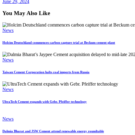
June 29, 2024
You May Also Like
News
Holcim Deutschland commences carbon capture trial at Beckum cement plant
News
Taiwan Cement Corporation halts coal imports from Russia
News
UltraTech Cement expands with Gebr. Pfeiffer technology
News
Dalmia Bharat and JSW Cement attend renewable energy roundtable