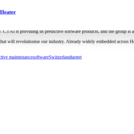
dictive maintenance roll-out up 
 Heater
oftware at 100 production plants by 2028. The company will use the tech
ate. C3 AI is providing its predictive software products, and the group is 
hat will revolutionise our industry. Already widely embedded across Ho
ctive maintenance
software
Switzerland
target