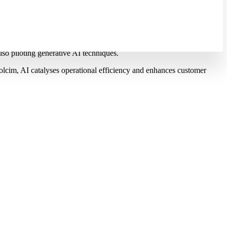
to 2028
nology for predictive maintenance, in order to increase operational
also piloting generative AI techniques.
lcim, AI catalyses operational efficiency and enhances customer