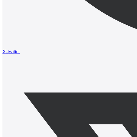
X-twitter