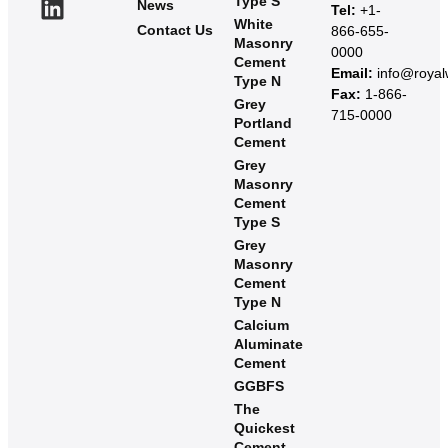
Type S
News
Tel:
+1-
White
Contact Us
866-655-
Masonry
0000
Cement
Email:
info@roya
Type N
Fax:
1-866-
Grey
715-0000
Portland
Cement
Grey
Masonry
Cement
Type S​
Grey
Masonry
Cement
Type N
Calcium
Aluminate
Cement
GGBFS
The
Quickest
Cement