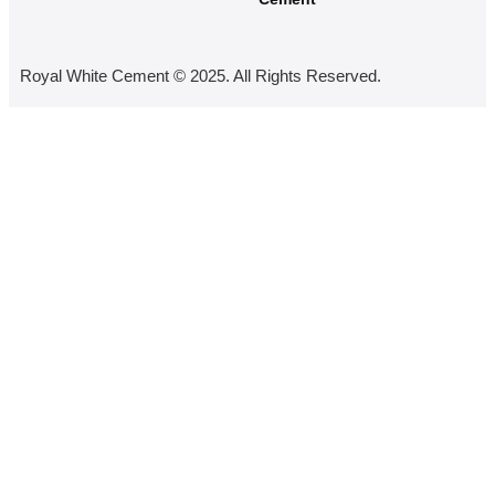
Royal White Cement © 2025. All Rights Reserved.