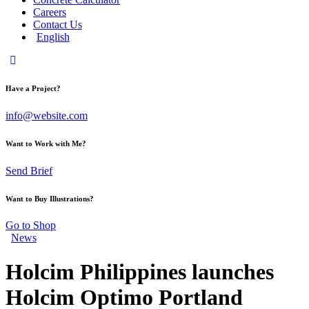
Careers
Contact Us
English
Have a Project?
info@website.com
Want to Work with Me?
Send Brief
Want to Buy Illustrations?
Go to Shop
News
Holcim Philippines launches
Holcim Optimo Portland