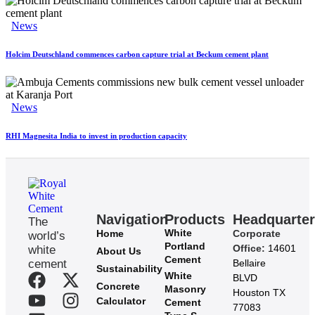
News
Holcim Deutschland commences carbon capture trial at Beckum cement plant
News
RHI Magnesita India to invest in production capacity
Navigation
Products
Headquarte
The
White
Home
Corporate
world’s
Portland
Office:
14601
white
About Us
Cement
cement
Bellaire
Sustainability
White
BLVD
Concrete
Masonry
Houston TX
Calculator
Cement
77083