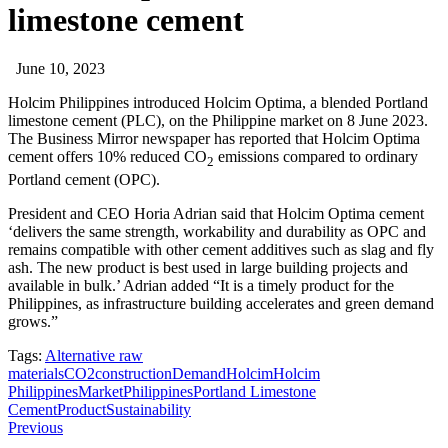
limestone cement
June 10, 2023
Holcim Philippines introduced Holcim Optima, a blended Portland
limestone cement (PLC), on the Philippine market on 8 June 2023.
The Business Mirror newspaper has reported that Holcim Optima
cement offers 10% reduced CO
emissions compared to ordinary
2
Portland cement (OPC).
President and CEO Horia Adrian said that Holcim Optima cement
‘delivers the same strength, workability and durability as OPC and
remains compatible with other cement additives such as slag and fly
ash. The new product is best used in large building projects and
available in bulk.’ Adrian added “It is a timely product for the
Philippines, as infrastructure building accelerates and green demand
grows.”
Tags:
Alternative raw
materials
CO2
construction
Demand
Holcim
Holcim
Philippines
Market
Philippines
Portland Limestone
Cement
Product
Sustainability
Previous