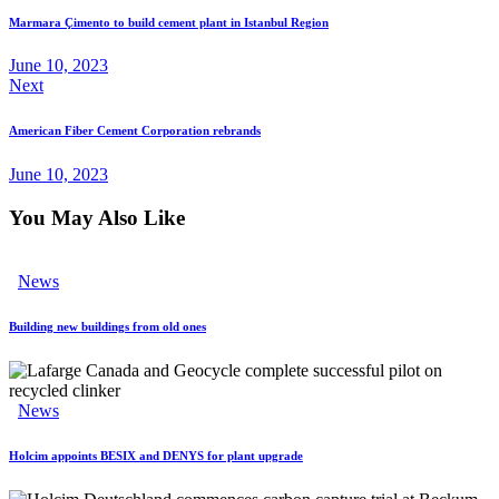
Marmara Çimento to build cement plant in Istanbul Region
June 10, 2023
Next
American Fiber Cement Corporation rebrands
June 10, 2023
You May Also Like
News
Building new buildings from old ones
News
Holcim appoints BESIX and DENYS for plant upgrade