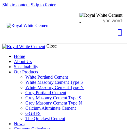
Skip to content
Skip to footer
Close
Home
About Us
Sustainability
Our Products
White Portland Cement
White Masonry Cement Type S
White Masonry Cement Type N
Grey Portland Cement
Grey Masonry Cement Type S​
Grey Masonry Cement Type N
Calcium Aluminate Cement
GGBFS
The Quickest Cement
News
Concrete Calculator