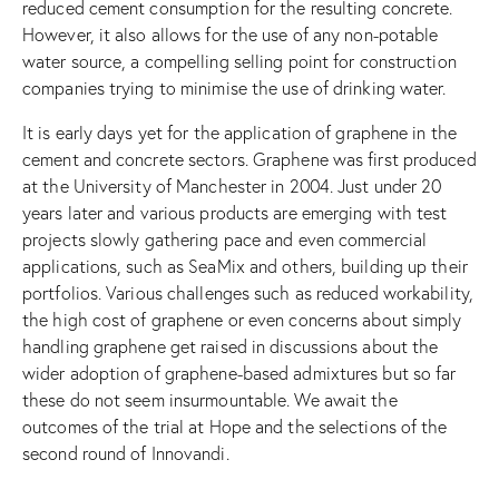
reduced cement consumption for the resulting concrete.
However, it also allows for the use of any non-potable
water source, a compelling selling point for construction
companies trying to minimise the use of drinking water.
It is early days yet for the application of graphene in the
cement and concrete sectors. Graphene was first produced
at the University of Manchester in 2004. Just under 20
years later and various products are emerging with test
projects slowly gathering pace and even commercial
applications, such as SeaMix and others, building up their
portfolios. Various challenges such as reduced workability,
the high cost of graphene or even concerns about simply
handling graphene get raised in discussions about the
wider adoption of graphene-based admixtures but so far
these do not seem insurmountable. We await the
outcomes of the trial at Hope and the selections of the
second round of Innovandi.