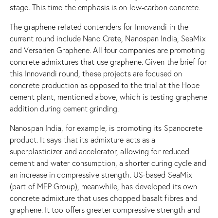
stage. This time the emphasis is on low-carbon concrete.
The graphene-related contenders for Innovandi in the
current round include Nano Crete, Nanospan India, SeaMix
and Versarien Graphene. All four companies are promoting
concrete admixtures that use graphene. Given the brief for
this Innovandi round, these projects are focused on
concrete production as opposed to the trial at the Hope
cement plant, mentioned above, which is testing graphene
addition during cement grinding.
Nanospan India, for example, is promoting its Spanocrete
product. It says that its admixture acts as a
superplasticizer and accelerator, allowing for reduced
cement and water consumption, a shorter curing cycle and
an increase in compressive strength. US-based SeaMix
(part of MEP Group), meanwhile, has developed its own
concrete admixture that uses chopped basalt fibres and
graphene. It too offers greater compressive strength and