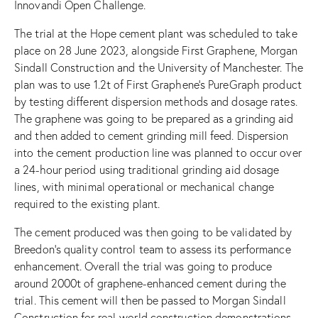
Innovandi Open Challenge.
The trial at the Hope cement plant was scheduled to take
place on 28 June 2023, alongside First Graphene, Morgan
Sindall Construction and the University of Manchester. The
plan was to use 1.2t of First Graphene’s PureGraph product
by testing different dispersion methods and dosage rates.
The graphene was going to be prepared as a grinding aid
and then added to cement grinding mill feed. Dispersion
into the cement production line was planned to occur over
a 24-hour period using traditional grinding aid dosage
lines, with minimal operational or mechanical change
required to the existing plant.
The cement produced was then going to be validated by
Breedon’s quality control team to assess its performance
enhancement. Overall the trial was going to produce
around 2000t of graphene-enhanced cement during the
trial. This cement will then be passed to Morgan Sindall
Construction for real-world construction demonstrations.