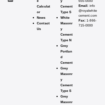
e
y
655-0000
Email:
info
Calculat
Cement
@royalwhite
or
Type S
cement.com
News
White
Fax:
1-866-
Contact
Masonr
715-0000
Us
y
Cement
Type N
Grey
Portlan
d
Cement
Grey
Masonr
y
Cement
Type S​
Grey
Masonr