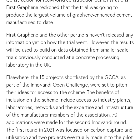
First Graphene reckoned that the trial was going to
produce the largest volume of graphene-enhanced cement
manufactured to date.
First Graphene and the other partners haven’t released any
information yet on how the trial went. However, the results
will be used to build on data obtained from smaller scale
trials previously conducted at a concrete processing
laboratory in the UK.
Elsewhere, the 15 projects shortlisted by the GCCA, as
part of the Innovandi Open Challenge, were set to pitch
their ideas for access to the scheme. The benefits of
inclusion on the scheme include access to industry plants,
laboratories, networks and the expertise and infrastructure
of the manufacturer members of the association. 70
applications were made for the second Innovandi round.
The first round in 2021 was focused on carbon capture and
utilisation and two projects eventually made it to the pilot