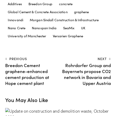
Additives
Breedon Group
concrete
Global Cement & Concrete Association
graphene
Innovandi
Morgan Sindall Construction & Infrastructure
Nano Crete
Nanospan India
SeaMix
UK
University of Manchester
Versarien Graphene
PREVIOUS
NEXT
Breedon Cement
Rohrdorfer Group and
graphene-enhanced
Bayernets propose CO2
cement production at
network in Bavaria and
Hope cement plant
Upper Austria
You May Also Like