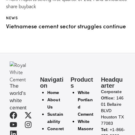
NEWS
Vietnamese cement sector struggles continue
Navigati
Product
Headqu
on
s
arter
The
Corporate
Home
White
world’s
Office:
146
About
Portlan
white
01 Bellaire
Us
d
cement
BLVD
Sustain
Cement
Houston TX
ability
White
77083
Concret
Masonr
Tel:
+1-866-