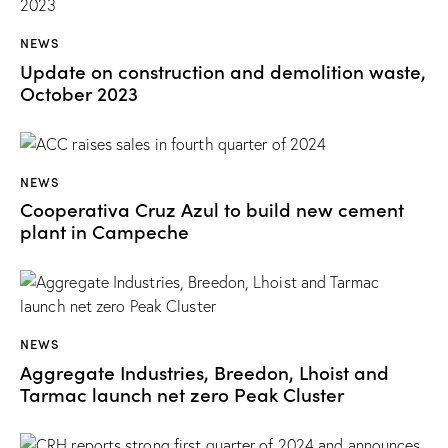
NEWS
Update on construction and demolition waste,
October 2023
NEWS
Cooperativa Cruz Azul to build new cement
plant in Campeche
NEWS
Aggregate Industries, Breedon, Lhoist and
Tarmac launch net zero Peak Cluster