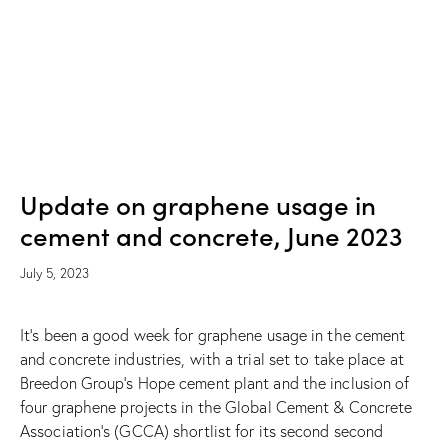
NEWS
Update on graphene usage in
cement and concrete, June 2023
July 5, 2023
It’s been a good week for graphene usage in the cement
and concrete industries, with a trial set to take place at
Breedon Group’s Hope cement plant and the inclusion of
four graphene projects in the Global Cement & Concrete
Association’s (GCCA) shortlist for its second second