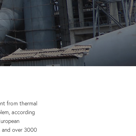
ent from thermal
blem, according
European
ls and over 3000