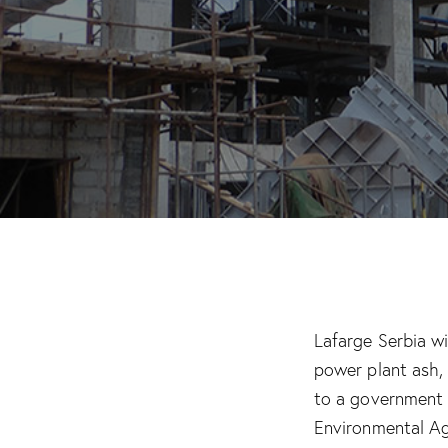
Lafarge Serbia w
power plant ash,
to a government
Environmental Ag