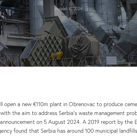
August 6, 2024
ill open a new €110m plant in Obrenovac to produce cem
 with the aim to address Serbia’s waste management pro
 announcement on 5 August 2024. A 2019 report by the 
ency found that Serbia has around 100 municipal landfil