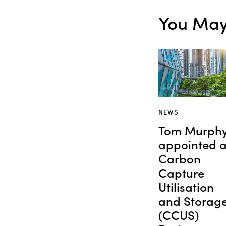
You May 
NEWS
Tom Murph
appointed 
Carbon
Capture
Utilisation
and Storag
(CCUS)