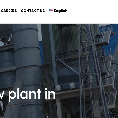
CAREERS
CONTACT US
English
 plant in