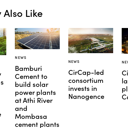
Also Like
NEWS
NEWS
NE
Bamburi
CirCap-led
C
y
Cement to
consortium
l
as
build solar
invests in
pl
power plants
Nanogence
C
at Athi River
and
e
Mombasa
cement plants