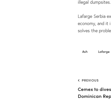
illegal dumpsites.
Lafarge Serbia ex
economy, and it 
solves the proble
Ash
Lafarge
PREVIOUS
Cemex to divest
Dominican Rep