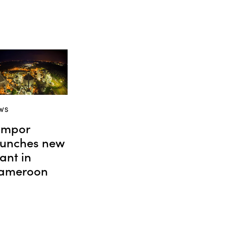
WS
impor
aunches new
ant in
ameroon