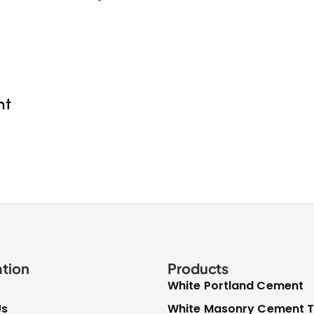
nt
tion
Products
White Portland Cement
Us
White Masonry Cement T