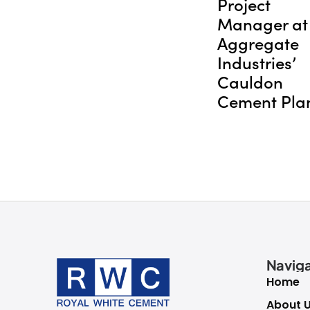
Project
Manager at
Aggregate
Industries’
Cauldon
Cement Pla
Naviga
Home
About 