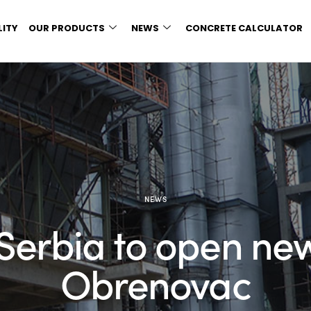
LITY
OUR PRODUCTS
NEWS
CONCRETE CALCULATOR
NEWS
Serbia to open new
Obrenovac