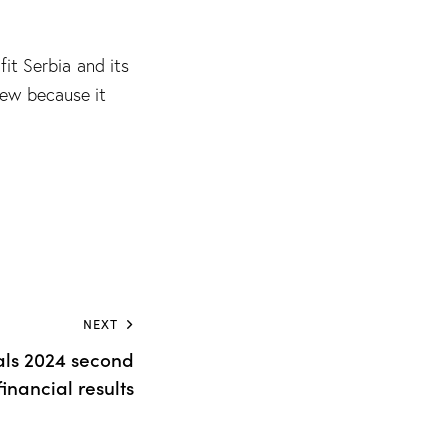
fit Serbia and its
iew because it
NEXT
als 2024 second
financial results