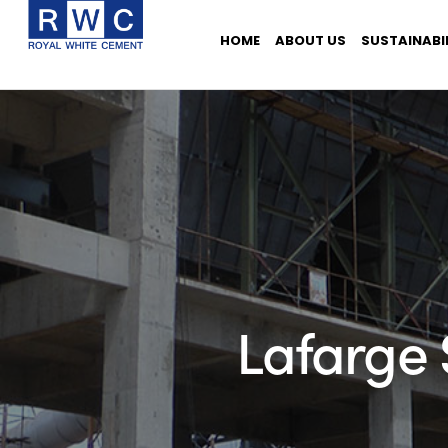
HOME
ABOUT US
SUSTAINABI
Lafarge 