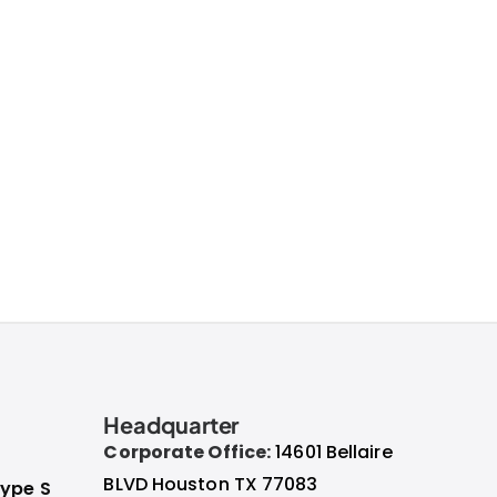
Headquarter
Corporate Office:
14601 Bellaire
BLVD Houston TX 77083
ype S