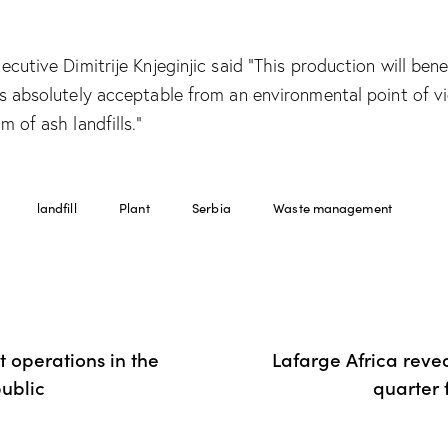
ecutive Dimitrije Knjeginjic said “This production will bene
is absolutely acceptable from an environmental point of v
m of ash landfills.”
landfill
Plant
Serbia
Waste management
 operations in the
Lafarge Africa reve
ublic
quarter 