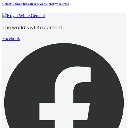
Cemex Poland bets on renewable energy sources
The world’s white cement
Facebook