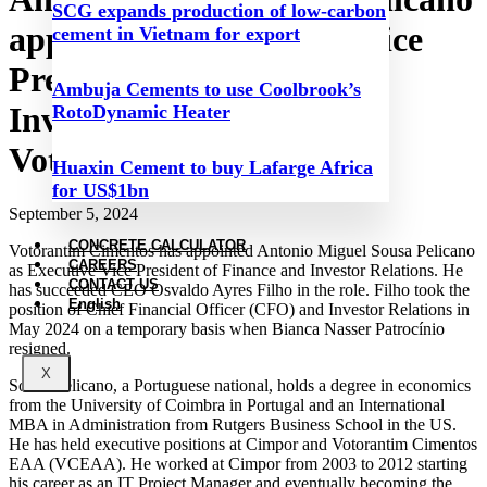
SCG expands production of low-carbon
appointed as Executive Vice
cement in Vietnam for export
President of Finance and
Ambuja Cements to use Coolbrook’s
Investor Relations at
RotoDynamic Heater
Votorantim Cimentos
Huaxin Cement to buy Lafarge Africa
for US$1bn
September 5, 2024
CONCRETE CALCULATOR
Votorantim Cimentos has appointed Antonio Miguel Sousa Pelicano
CAREERS
as Executive Vice President of Finance and Investor Relations. He
CONTACT US
has succeeded CEO Osvaldo Ayres Filho in the role. Filho took the
English
position of Chief Financial Officer (CFO) and Investor Relations in
May 2024 on a temporary basis when Bianca Nasser Patrocínio
resigned.
X
Sousa Pelicano, a Portuguese national, holds a degree in economics
from the University of Coimbra in Portugal and an International
MBA in Administration from Rutgers Business School in the US.
He has held executive positions at Cimpor and Votorantim Cimentos
EAA (VCEAA). He worked at Cimpor from 2003 to 2012 starting
his career as an IT Project Manager and eventually becoming the