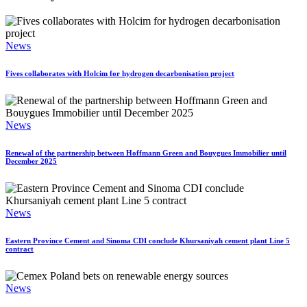
News
Fives collaborates with Holcim for hydrogen decarbonisation project
News
Renewal of the partnership between Hoffmann Green and Bouygues Immobilier until
December 2025
News
Eastern Province Cement and Sinoma CDI conclude Khursaniyah cement plant Line 5
contract
News