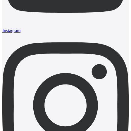
Instagram