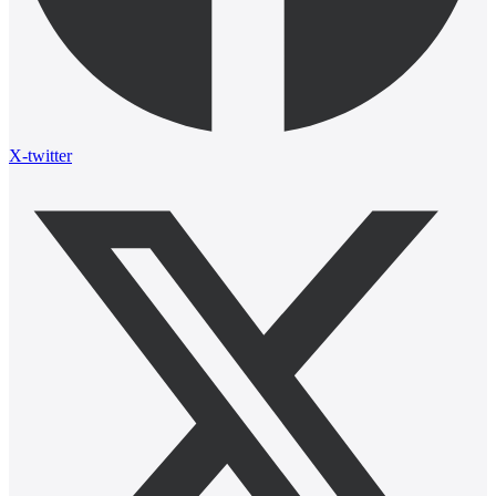
X-twitter