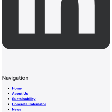
Navigation
Home
About Us
Sustainability
Concrete Calculator
News