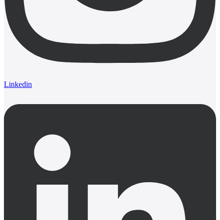
Linkedin