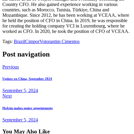
Country CFO. He also gained experience working in various
countries, such as Morocco, Tunisia, Türkiye, China and
Mozambique. Since 2012, he has been working at VCEAA, where
he held the position of CFO in China. In 2019, he was responsible
for creating the holding company VCI in Luxembourg, where he
worked as CFO. In 2020, he took the position of CFO of VCEAA.
Tags:
Brazil
Cimpor
Votorantim Cimentos
Post navigation
Previous
Update on China, September 2024
September 5, 2024
Next
Holcim makes senior appointments
September 5, 2024
You May Also Like