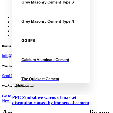
Grey Masonry Cement Type S
Calcium Aluminate Cement
GGBFS
The Quickest Cement
News
Grey Masonry Cement Type N
Concrete Calculator
Careers
Contact Us
English
GGBFS
Have a Project?
info@website.com
Calcium Aluminate Cement
Want to Work with Me?
Send Brief
The Quickest Cement
NEWS
Want to Buy Illustrations?
Go to Shop
PPC Zimbabwe warns of market
News
disruption caused by imports of cement
Antonio Miguel Sousa Pelicano