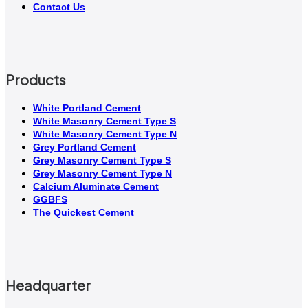
Contact Us
Products
White Portland Cement
White Masonry Cement Type S
White Masonry Cement Type N
Grey Portland Cement
Grey Masonry Cement Type S​
Grey Masonry Cement Type N
Calcium Aluminate Cement
GGBFS
The Quickest Cement
Headquarter