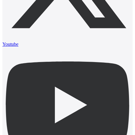
Youtube