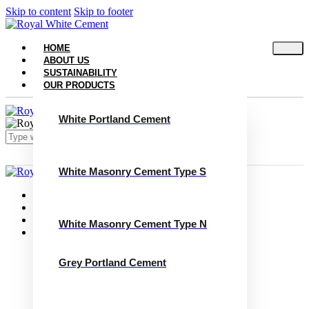
Skip to content
Skip to footer
HOME
ABOUT US
SUSTAINABILITY
OUR PRODUCTS
White Portland Cement
White Masonry Cement Type S
Close
Home
About Us
Sustainability
White Masonry Cement Type N
Our Products
White Portland Cement
White Masonry Cement Type S
Grey Portland Cement
White Masonry Cement Type N
Grey Portland Cement
Grey Masonry Cement Type S​
Grey Masonry Cement Type N