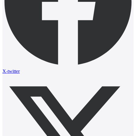
X-twitter