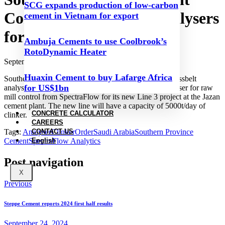
SCG expands production of low-carbon
Company orders new analysers
cement in Vietnam for export
for Jazan plant
Ambuja Cements to use Coolbrook’s
RotoDynamic Heater
September 24, 2024
Huaxin Cement to buy Lafarge Africa
Southern Province Cement Company has ordered a crossbelt
for US$1bn
analyser for stockpile optimisation and an airslide analyser for raw
mill control from SpectraFlow for its new Line 3 project at the Jazan
cement plant. The new line will have a capacity of 5000t/day of
CONCRETE CALCULATOR
clinker.
CAREERS
Tags:
Analyser
Clinker
Order
Saudi Arabia
Southern Province
CONTACT US
Cement
SpectraFlow Analytics
English
Post navigation
X
Previous
Steppe Cement reports 2024 first half results
September 24, 2024