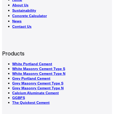
About Us
Sustainability
Concrete Calculator
News
Contact Us
Products
White Portland Cement
White Masonry Cement Type S
White Masonry Cement Type N
Grey Portland Cement
Grey Masonry Cement Type S​
Grey Masonry Cement Type N
Calcium Aluminate Cement
GGBFS
The Quickest Cement