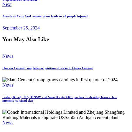
Next
Attack at Cruz Azul cement plant leads to 20 people injured
September 25, 2024
You May Also Like
News
Huaxin Cement completes acquisition of stake in Oman Cement
News
Leilac, Boral, UTS, TfNSW and SmartCrete CRC partner to develop low-carbon
intensity calcined clay
News