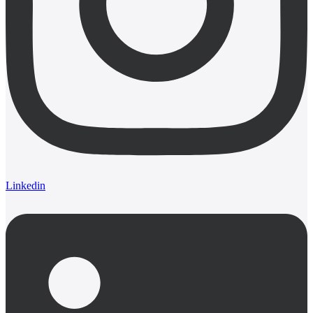
Linkedin