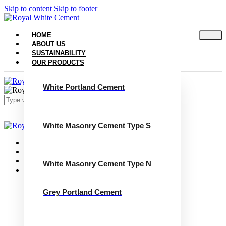
Skip to content
Skip to footer
HOME
ABOUT US
SUSTAINABILITY
OUR PRODUCTS
White Portland Cement
White Masonry Cement Type S
Close
Home
About Us
Sustainability
White Masonry Cement Type N
Our Products
White Portland Cement
White Masonry Cement Type S
Grey Portland Cement
White Masonry Cement Type N
Grey Portland Cement
Grey Masonry Cement Type S​
Grey Masonry Cement Type N