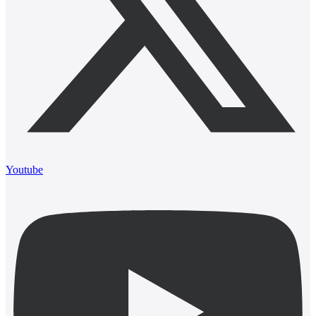
Youtube