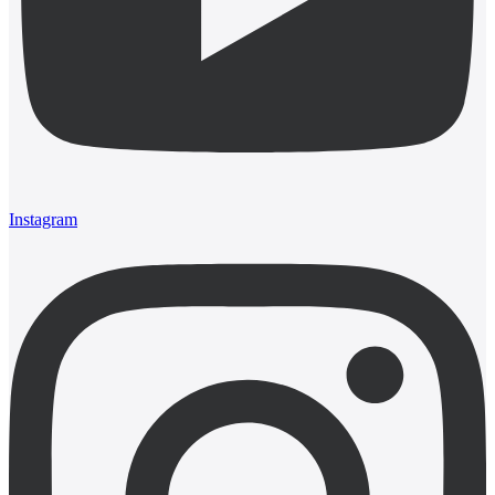
Instagram