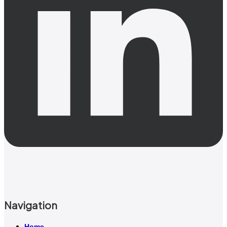
Navigation
Home