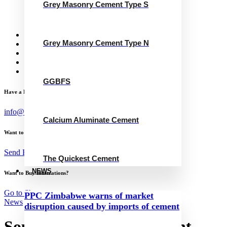
Grey Masonry Cement Type S
Calcium Aluminate Cement
GGBFS
The Quickest Cement
News
Grey Masonry Cement Type N
Concrete Calculator
Careers
Contact Us
English
GGBFS
Have a Project?
info@website.com
Calcium Aluminate Cement
Want to Work with Me?
Send Brief
The Quickest Cement
NEWS
Want to Buy Illustrations?
Go to Shop
PPC Zimbabwe warns of market
News
disruption caused by imports of cement
Southern Province Cement