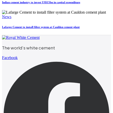
Indian cement industry to invest US$15bn in capital expenditure
News
Lafarge Cement to install filter system at Cauldon cement plant
The world’s white cement
Facebook