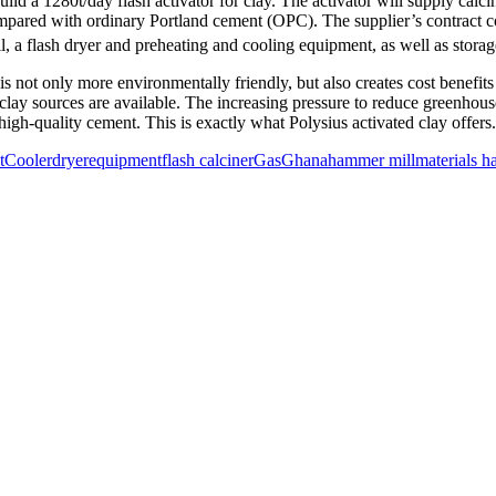
1280t/day flash activator for clay. The activator will supply calcined
ared with ordinary Portland cement (OPC). The supplier’s contract co
 a flash dryer and preheating and cooling equipment, as well as storage 
s not only more environmentally friendly, but also creates cost benefit
e clay sources are available. The increasing pressure to reduce greenho
 high-quality cement. This is exactly what Polysius activated clay offers
t
Cooler
dryer
equipment
flash calciner
Gas
Ghana
hammer mill
materials h