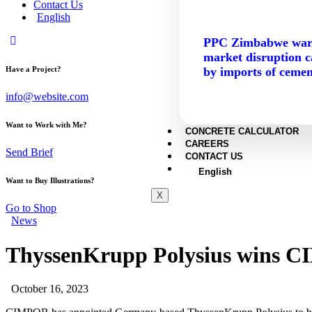
Contact Us
English
PPC Zimbabwe war
market disruption 
by imports of cemen
Have a Project?
info@website.com
Want to Work with Me?
CONCRETE CALCULATOR
CAREERS
Send Brief
CONTACT US
English
Want to Buy Illustrations?
X
Go to Shop
News
ThyssenKrupp Polysius wins CI
October 16, 2023