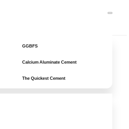
GGBFS
Calcium Aluminate Cement
The Quickest Cement