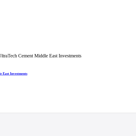
e East Investments