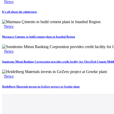
News
It’s all about the admixtures
News
Marmara Çimento to build cement plant in Istanbul Region
News
Sumitomo Mitsui Banking Corporation provides credit facility for UltraTech Cement Middl
News
Heidelberg Materials invests in GeZero project at Geseke plant