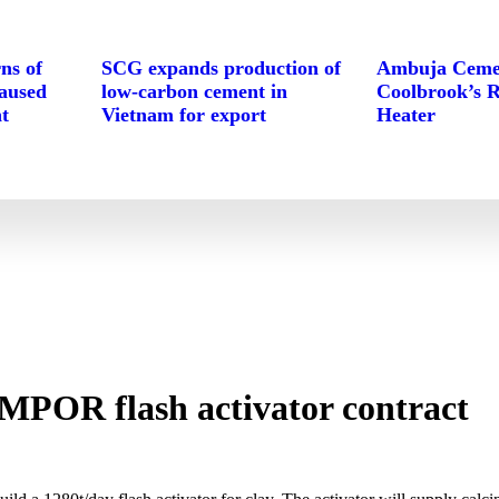
ns of
SCG expands production of
Ambuja Cemen
caused
low-carbon cement in
Coolbrook’s 
t
Vietnam for export
Heater
MPOR flash activator contract