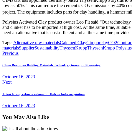
CIMPOR has appointed Germany-based ThyssenKrupp Polysius to build a 
low as 50%. This can reduce the cement’s CO
emissions by 40% comp
2
project. The equipment includes parts for clay handling, a hammer mill,
Polysius Activated Clay product owner Leo Fit said “Our technology i
and clinker has to be imported at high cost. At the same time, suitabl
need an alternative that is cost-efficient and at the same time provides
Tags:
Alternative raw materials
Calcined Clay
Cimpor
clay
CO2
Contrac
materials
Supplier
Sustainability
ThyssenKrupp
ThyssenKrupp Polysius
Previous
China Resources Building Materials Technology issues profit warning
October 16, 2023
Next
Adani Group refinances loan for Holcim India acquisition
October 16, 2023
You May Also Like