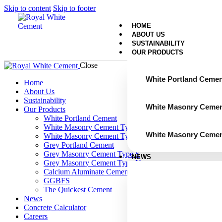
Skip to content
Skip to footer
HOME
ABOUT US
SUSTAINABILITY
OUR PRODUCTS
Close
White Portland Cemen
Home
About Us
Sustainability
White Masonry Cemen
Our Products
White Portland Cement
White Masonry Cement Type S
White Masonry Cemen
White Masonry Cement Type N
Grey Portland Cement
Grey Masonry Cement Type S​
NEWS
Grey Masonry Cement Type N
Calcium Aluminate Cement
GGBFS
The Quickest Cement
News
Concrete Calculator
Careers