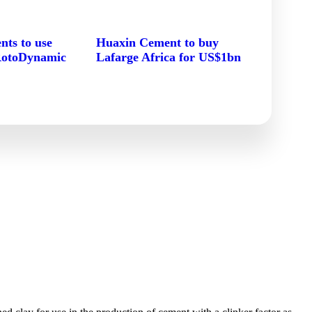
ts to use
Huaxin Cement to buy
RotoDynamic
Lafarge Africa for US$1bn