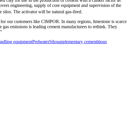
 clay for use in the production of cement with a clinker factor as
vers engineering, supply of core equipment and supervision of the
silos. The activator will be natural gas-fired.
s for our customers like CIMPOR. In many regions, limestone is scarce
use gas emissions is leading cement manufacturers to rethink. They
.”
andling equipment
Preheater
Silo
supplementary cementitious