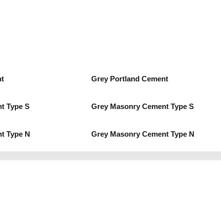
t
Grey Portland Cement
t Type S
Grey Masonry Cement Type S
t Type N
Grey Masonry Cement Type N