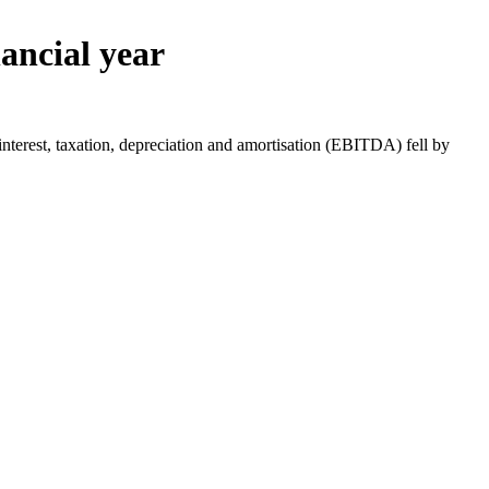
nancial year
nterest, taxation, depreciation and amortisation (EBITDA) fell by