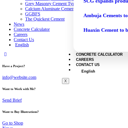
SCG expands produc
Grey Masonry Cement Type N
Calcium Aluminate Cement
GGBFS
Ambuja Cements to
The Quickest Cement
News
Concrete Calculator
Huaxin Cement to b
Careers
Contact Us
English
CONCRETE CALCULATOR
CAREERS
CONTACT US
Have a Project?
English
info@website.com
X
Want to Work with Me?
Send Brief
Want to Buy Illustrations?
Go to Shop