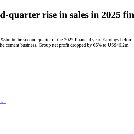
-quarter rise in sales in 2025 fi
8bn in the second quarter of the 2025 financial year. Earnings before i
 the cement business. Group net profit dropped by 66% to US$46.2m.
ation