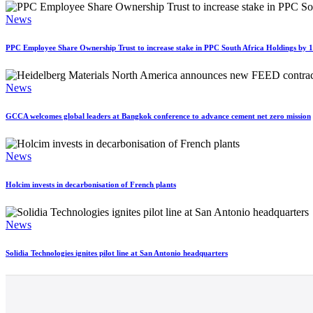
News
PPC Employee Share Ownership Trust to increase stake in PPC South Africa Holdings by
News
GCCA welcomes global leaders at Bangkok conference to advance cement net zero mission
News
Holcim invests in decarbonisation of French plants
News
Solidia Technologies ignites pilot line at San Antonio headquarters