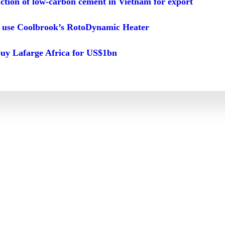
tion of low-carbon cement in Vietnam for export
 use Coolbrook’s RotoDynamic Heater
uy Lafarge Africa for US$1bn