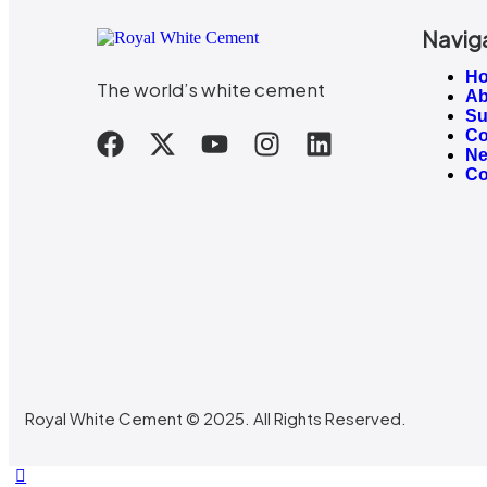
Navig
H
The world’s white cement
Ab
Su
Co
N
Co
Royal White Cement © 2025. All Rights Reserved.