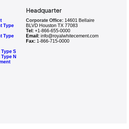
Headquarter
t
Corporate Office:
14601 Bellaire
t Type
BLVD Houston TX 77083
Tel:
+1-866-655-0000
t Type
Email:
info@royalwhitecement.com
Fax:
1-866-715-0000
Type S​
 Type N
ement