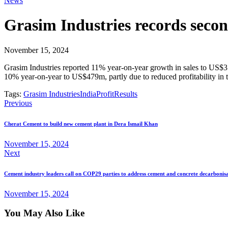
News
Grasim Industries records second
November 15, 2024
Grasim Industries reported 11% year-on-year growth in sales to US$3.9
10% year-on-year to US$479m, partly due to reduced profitability in
Tags:
Grasim Industries
India
Profit
Results
Previous
Cherat Cement to build new cement plant in Dera Ismail Khan
November 15, 2024
Next
Cement industry leaders call on COP29 parties to address cement and concrete decarbonis
November 15, 2024
You May Also Like