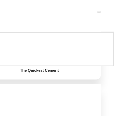
GGBFS
Calcium Aluminate Cement
The Quickest Cement