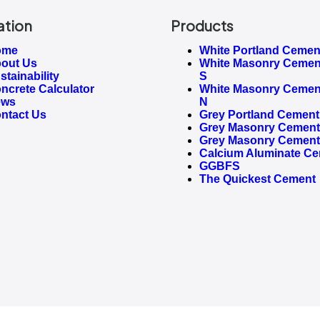
ation
Products
ome
White Portland Cemen
out Us
White Masonry Cemen
stainability
S
ncrete Calculator
White Masonry Cemen
ews
N
ntact Us
Grey Portland Cement
Grey Masonry Cement 
Grey Masonry Cement
Calcium Aluminate C
GGBFS
The Quickest Cement