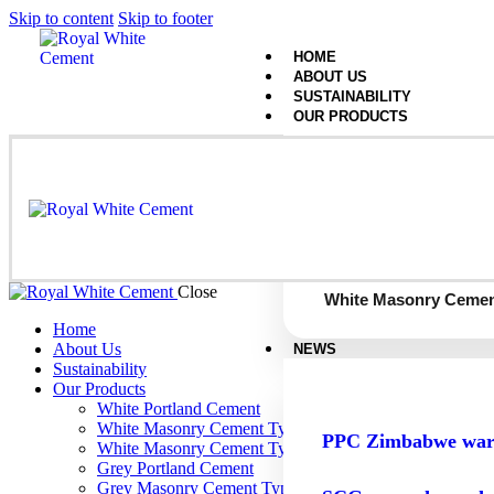
Skip to content
Skip to footer
HOME
ABOUT US
SUSTAINABILITY
OUR PRODUCTS
White Portland Cemen
White Masonry Cemen
Close
White Masonry Cemen
Home
About Us
NEWS
Sustainability
Our Products
White Portland Cement
White Masonry Cement Type S
PPC Zimbabwe warns
White Masonry Cement Type N
Grey Portland Cement
Grey Masonry Cement Type S​