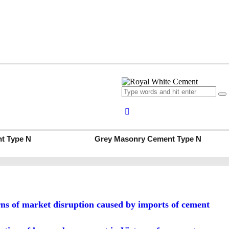
t
Grey Portland Cement
t Type S
Grey Masonry Cement Type S
t Type N
Grey Masonry Cement Type N
 of market disruption caused by imports of cement