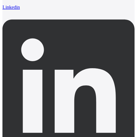
Linkedin