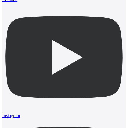
Instagram