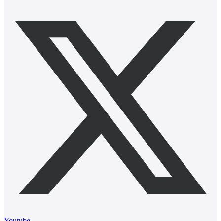
Youtube