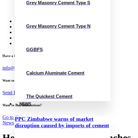
Grey Masonry Cement Type S
Calcium Aluminate Cement
GGBFS
The Quickest Cement
News
Grey Masonry Cement Type N
Concrete Calculator
Careers
Contact Us
English
GGBFS
Have a Project?
info@website.com
Calcium Aluminate Cement
Want to Work with Me?
Send Brief
The Quickest Cement
NEWS
Want to Buy Illustrations?
Go to Shop
PPC Zimbabwe warns of market
News
disruption caused by imports of cement
Heidelberg Materials launches