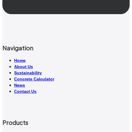
Navigation
Home
About Us
Sustainability
Concrete Calculator
News
Contact Us
Products