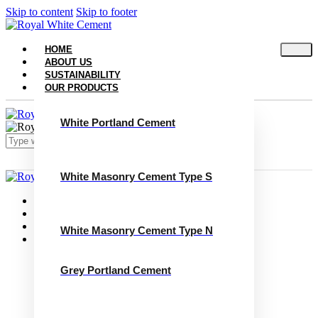
Skip to content
Skip to footer
HOME
ABOUT US
SUSTAINABILITY
OUR PRODUCTS
White Portland Cement
White Masonry Cement Type S
Close
Home
About Us
Sustainability
White Masonry Cement Type N
Our Products
White Portland Cement
White Masonry Cement Type S
Grey Portland Cement
White Masonry Cement Type N
Grey Portland Cement
Grey Masonry Cement Type S​
Grey Masonry Cement Type N