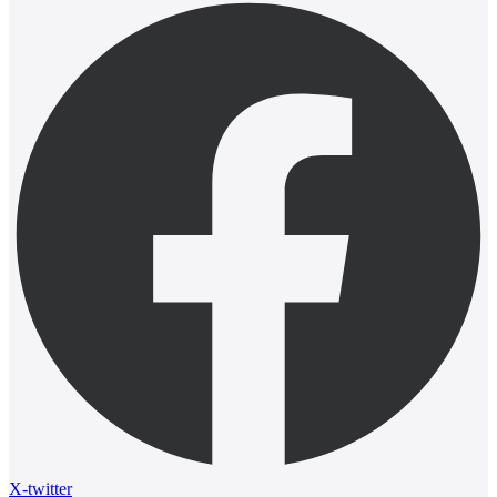
X-twitter