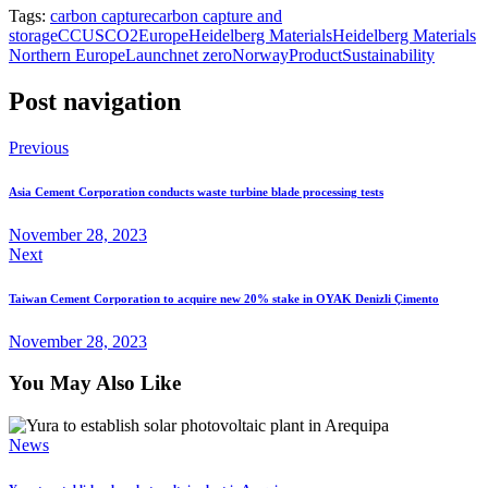
Tags:
carbon capture
carbon capture and
storage
CCUS
CO2
Europe
Heidelberg Materials
Heidelberg Materials
Northern Europe
Launch
net zero
Norway
Product
Sustainability
Post navigation
Previous
Asia Cement Corporation conducts waste turbine blade processing tests
November 28, 2023
Next
Taiwan Cement Corporation to acquire new 20% stake in OYAK Denizli Çimento
November 28, 2023
You May Also Like
News