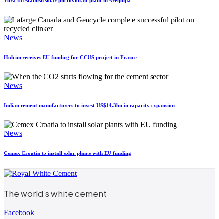
Yura to establish solar photovoltaic plant in Arequipa
News
Holcim receives EU funding for CCUS project in France
News
Indian cement manufacturers to invest US$14.3bn in capacity expansion
News
Cemex Croatia to install solar plants with EU funding
The world’s white cement
Facebook