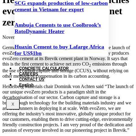
SCG expands production of low-carbon
evoZero carbon captured net
cement in Vietnam for export
zero cement
Ambuja Cements to use Coolbrook’s
RotoDynamic Heater
November 28, 2023
Huaxin Cement to buy Lafarge Africa
Germany-based Heidelberg Materials has announced the launch of
for US$1bn
evoZero carbon captured net zero cement. The company produces
evoZero cement at its Brevik cement plant in Norway. It says that
this is the first cement to achieve net zero CO
emissions through
2
CONCRETE CALCULATOR
the use of carbon capture and storage (CCUS), without relying on
CAREERS
other methods of compensation in its carbon accounting.
CONTACT US
English
Heidelberg Materials chair Dominik von Achten said “The launch of
our unique evoZero products is a paradigm shift in the
decarbonisation of our sector. Carbon capture and storage is a
breakthrough technology for the building materials industry and we
X
are frontrunners in deploying it at scale. With evoZero, we are
offering the industry’s most innovative, globally unique product for
our customers, enabling them to drive cutting-edge, environmentally
friendly construction projects. I am very proud of the dedication and
passion of everyone involved in our pioneering project in Brevik.”