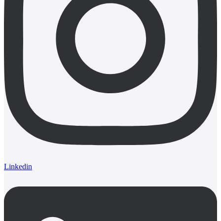
Linkedin