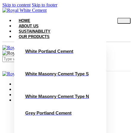
Skip to content
Skip to footer
HOME
ABOUT US
SUSTAINABILITY
OUR PRODUCTS
White Portland Cement
White Masonry Cement Type S
Close
Home
About Us
Sustainability
White Masonry Cement Type N
Our Products
White Portland Cement
White Masonry Cement Type S
Grey Portland Cement
White Masonry Cement Type N
Grey Portland Cement
Grey Masonry Cement Type S​
Grey Masonry Cement Type N