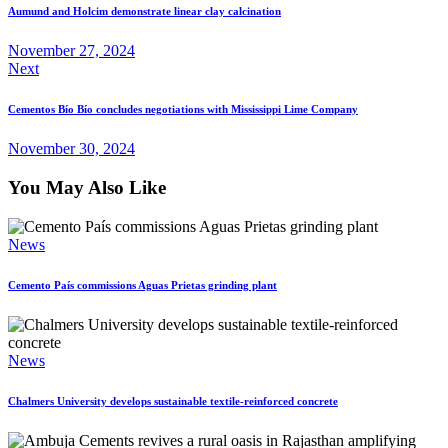
Aumund and Holcim demonstrate linear clay calcination
November 27, 2024
Next
Cementos Bío Bío concludes negotiations with Mississippi Lime Company
November 30, 2024
You May Also Like
News
Cemento País commissions Aguas Prietas grinding plant
News
Chalmers University develops sustainable textile-reinforced concrete