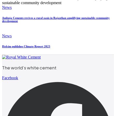
News
Ambuja Cements revives a rural oasis in Rajasthan amplifying sustainable community
development
News
Holcim publishes Climate Report 2023
The world’s white cement
Facebook