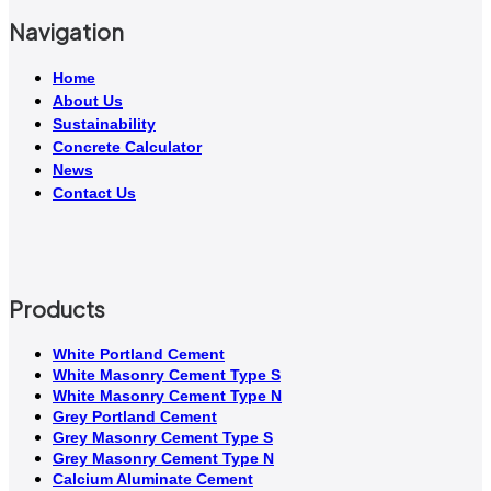
Navigation
Home
About Us
Sustainability
Concrete Calculator
News
Contact Us
Products
White Portland Cement
White Masonry Cement Type S
White Masonry Cement Type N
Grey Portland Cement
Grey Masonry Cement Type S​
Grey Masonry Cement Type N
Calcium Aluminate Cement