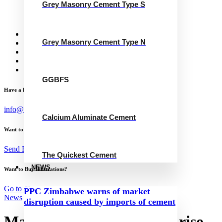
Grey Masonry Cement Type S
Calcium Aluminate Cement
GGBFS
The Quickest Cement
News
Grey Masonry Cement Type N
Concrete Calculator
Careers
Contact Us
English
GGBFS
Have a Project?
info@website.com
Calcium Aluminate Cement
Want to Work with Me?
Send Brief
The Quickest Cement
NEWS
Want to Buy Illustrations?
Go to Shop
PPC Zimbabwe warns of market
News
disruption caused by imports of cement
Malayan Cement records rise