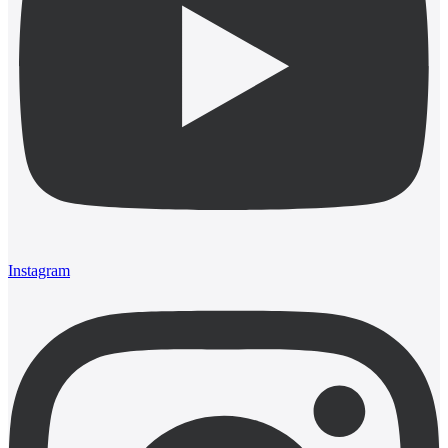
Instagram