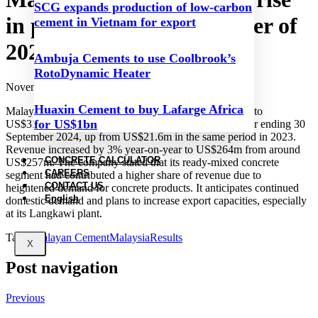
SCG expands production of low-carbon
in profit in the first quarter of
cement in Vietnam for export
2025 financial year
Ambuja Cements to use Coolbrook’s
RotoDynamic Heater
November 27, 2024
Huaxin Cement to buy Lafarge Africa
Malayan Cement’s net profit rose by 45% year-on-year to
for US$1bn
US$31.4m for the first quarter of the 2025 financial year ending 30
September 2024, up from US$21.6m in the same period in 2023.
Revenue increased by 3% year-on-year to US$264m from around
CONCRETE CALCULATOR
US$257m. The company stated that its ready-mixed concrete
CAREERS
segment had contributed a higher share of revenue due to
CONTACT US
heightened demand for concrete products. It anticipates continued
English
domestic demand and plans to increase export capacities, especially
at its Langkawi plant.
Tags:
Malayan Cement
Malaysia
Results
X
Post navigation
Previous