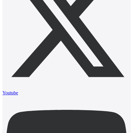
Youtube