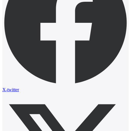
X-twitter