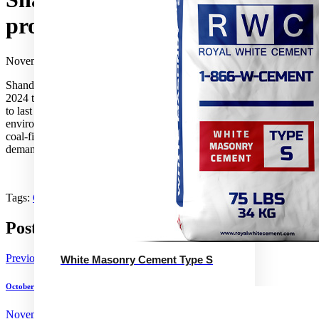
production in winter
November 14, 2024
Shandong Province will curb cement production from 15 November
2024 to 15 March 2025 to reduce air pollution. The measure, similar
to last winter’s, was announced by the Province’s industry and
environment ministries. Shandong’s reliance on inefficient captive
coal-fired power plants means the measure could reduce coal
demand significantly.
Tags:
China
Coal
Production
Shandong
Post navigation
Previous
White Masonry Cement Type S
October cement sales increase in Puerto Rico
November 14, 2024