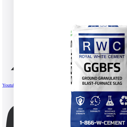
Youtube