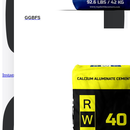
GGBFS
Instagram