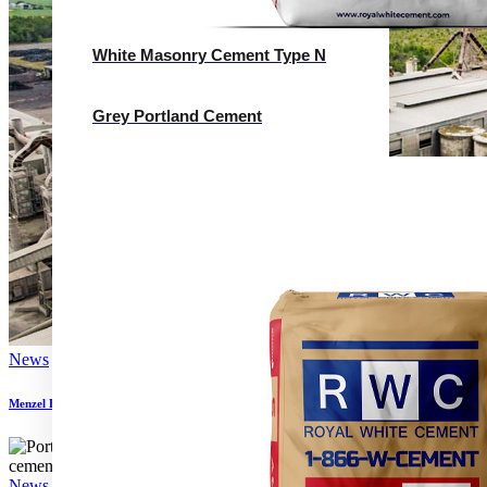
White Masonry Cement Type N
Grey Portland Cement
News
Menzel Elektromotoren supplies new motor to Algerian cement plant
News