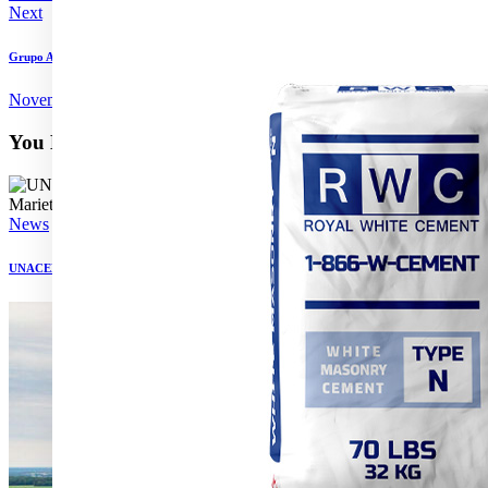
Next
Grupo Argos’ third-quarter sales grow in 2024
November 15, 2024
You May Also Like
News
UNACEM to acquire Tehachapi cement plant from Martin Marietta Materials