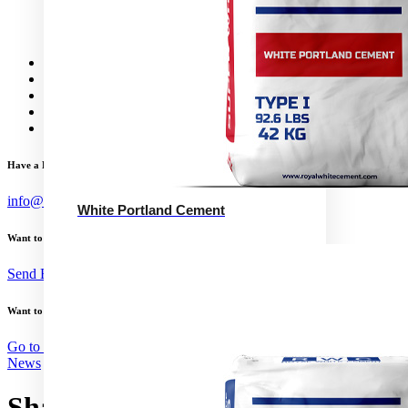
Calcium Aluminate Cement
GGBFS
The Quickest Cement
News
Concrete Calculator
Careers
Contact Us
English
Have a Project?
info@website.com
White Portland Cement
Want to Work with Me?
Send Brief
Want to Buy Illustrations?
Go to Shop
News
Shandong to curb cement