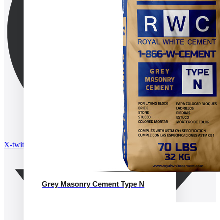
X-twitter
Grey Masonry Cement Type N