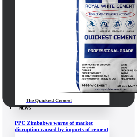
The Quickest Cement
NEWS
PPC Zimbabwe warns of market
disruption caused by imports of cement