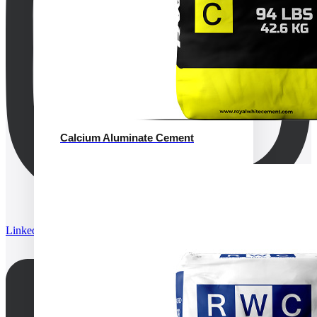
Calcium Aluminate Cement
Linkedin