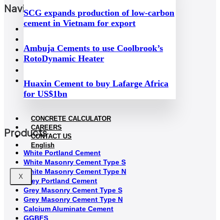
Navigation
SCG expands production of low-carbon
cement in Vietnam for export
Home
About Us
Ambuja Cements to use Coolbrook’s
Sustainability
RotoDynamic Heater
Concrete Calculator
News
Contact Us
Huaxin Cement to buy Lafarge Africa
for US$1bn
CONCRETE CALCULATOR
CAREERS
Products
CONTACT US
English
White Portland Cement
White Masonry Cement Type S
White Masonry Cement Type N
X
Grey Portland Cement
Grey Masonry Cement Type S​
Grey Masonry Cement Type N
Calcium Aluminate Cement
GGBFS