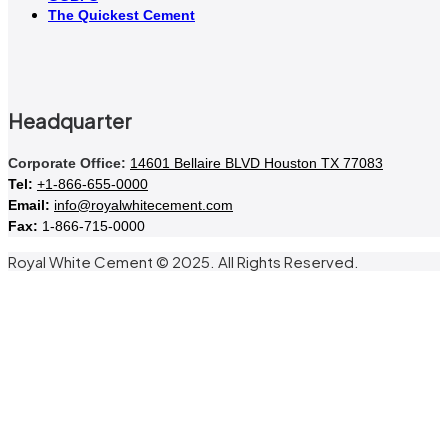
The Quickest Cement
Headquarter
Corporate Office:
14601 Bellaire BLVD Houston TX 77083
Tel:
+1-866-655-0000
Email:
info@royalwhitecement.com
Fax:
1-866-715-0000
Royal White Cement © 2025. All Rights Reserved.