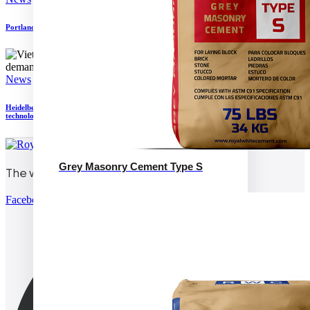
Portland Cement Association seeking to define low carbon cement and concrete
News
Heidelberg Materials North America and Pronto announce trial of autonomous
technology
Grey Masonry Cement Type S
The world’s white cement
Facebook