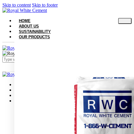
Skip to content
Skip to footer
HOME
ABOUT US
SUSTAINABILITY
OUR PRODUCTS
Close
Home
About Us
Sustainability
Our Products
White Portland Cement
White Masonry Cement Type S
White Masonry Cement Type N
Grey Portland Cement
Grey Masonry Cement Type S​
Grey Masonry Cement Type N