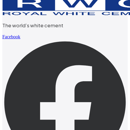
The world’s white cement
Facebook