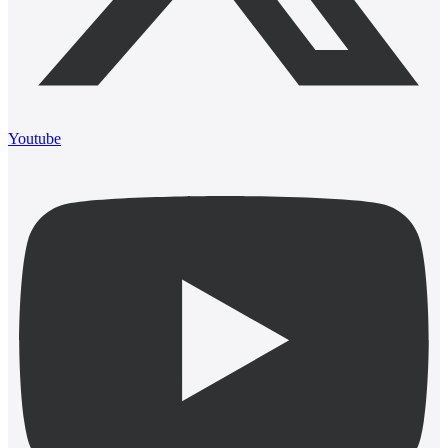
Youtube