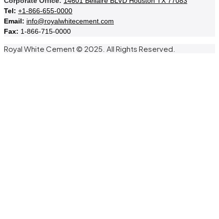
Corporate Office:
14601 Bellaire BLVD Houston TX 77083
Tel:
+1-866-655-0000
Email:
info@royalwhitecement.com
Fax:
1-866-715-0000
Royal White Cement © 2025. All Rights Reserved.