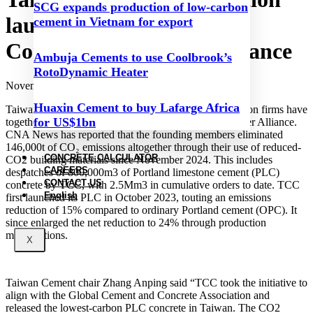
SCG expands production of low-carbon
launches Low Carbon
cement in Vietnam for export
Construction Pioneer Alliance
Ambuja Cements to use Coolbrook’s
RotoDynamic Heater
November 19, 2024
Huaxin Cement to buy Lafarge Africa
Taiwan Cement Corporation (TCC) and 100 construction firms have
for US$1bn
together launched the Low Carbon Construction Pioneer Alliance.
CNA News has reported that the founding members eliminated
146,000t of CO₂ emissions altogether through their use of reduced-
CONCRETE CALCULATOR
CO2 building materials since November 2024. This includes
CAREERS
despatches of 800,000m3 of Portland limestone cement (PLC)
CONTACT US
concrete by TCC, with 2.5Mm3 in cumulative orders to date. TCC
English
first launched its PLC in October 2023, touting an emissions
reduction of 15% compared to ordinary Portland cement (OPC). It
since enlarged the net reduction to 24% through production
modifications.
X
Taiwan Cement chair Zhang Anping said “TCC took the initiative to
align with the Global Cement and Concrete Association and
released the lowest-carbon PLC concrete in Taiwan. The CO2