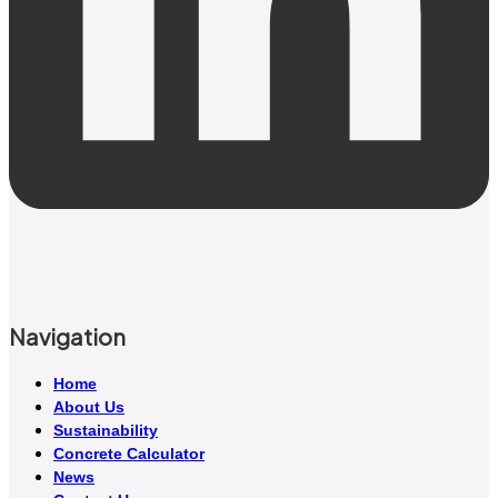
Navigation
Home
About Us
Sustainability
Concrete Calculator
News