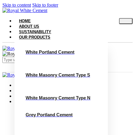
Skip to content
Skip to footer
HOME
ABOUT US
SUSTAINABILITY
OUR PRODUCTS
White Portland Cement
White Masonry Cement Type S
Close
Home
About Us
Sustainability
White Masonry Cement Type N
Our Products
White Portland Cement
White Masonry Cement Type S
Grey Portland Cement
White Masonry Cement Type N
Grey Portland Cement
Grey Masonry Cement Type S​
Grey Masonry Cement Type N