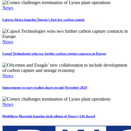
News
Lafarge Africa launches Nigeria’s first low-carbon cement
News
Capsol Technologies wins two further carbon capture contracts in Europe
News
Inmocemento to start trading shares in mid-November 2024
News
Heidelberg Materials launches sixth edition of Quarry Life Award