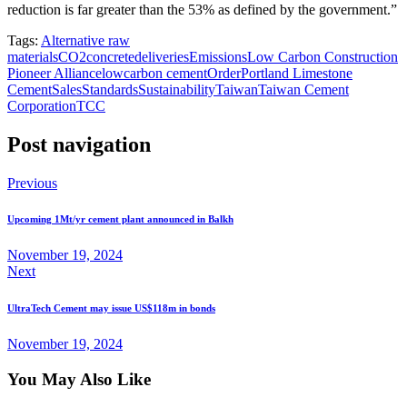
reduction is far greater than the 53% as defined by the government.”
Tags:
Alternative raw
materials
CO2
concrete
deliveries
Emissions
Low Carbon Construction
Pioneer Alliance
lowcarbon cement
Order
Portland Limestone
Cement
Sales
Standards
Sustainability
Taiwan
Taiwan Cement
Corporation
TCC
Post navigation
Previous
Upcoming 1Mt/yr cement plant announced in Balkh
November 19, 2024
Next
UltraTech Cement may issue US$118m in bonds
November 19, 2024
You May Also Like