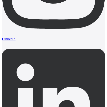
Linkedin