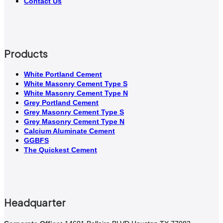
Contact Us
Products
White Portland Cement
White Masonry Cement Type S
White Masonry Cement Type N
Grey Portland Cement
Grey Masonry Cement Type S​
Grey Masonry Cement Type N
Calcium Aluminate Cement
GGBFS
The Quickest Cement
Headquarter