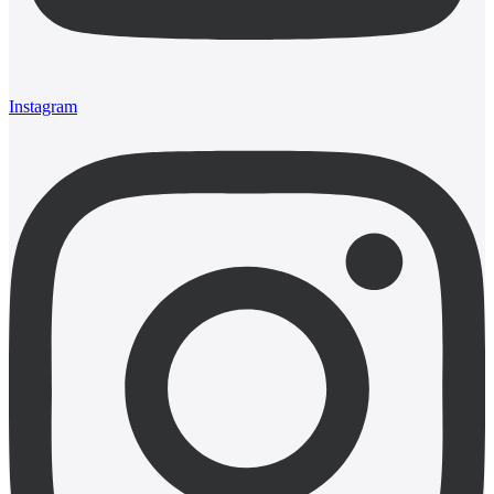
Instagram