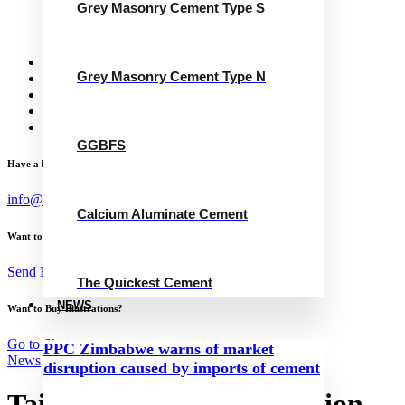
Grey Masonry Cement Type S
Calcium Aluminate Cement
GGBFS
The Quickest Cement
News
Grey Masonry Cement Type N
Concrete Calculator
Careers
Contact Us
English
GGBFS
Have a Project?
info@website.com
Calcium Aluminate Cement
Want to Work with Me?
Send Brief
The Quickest Cement
NEWS
Want to Buy Illustrations?
Go to Shop
PPC Zimbabwe warns of market
News
disruption caused by imports of cement
Taiwan Cement Corporation