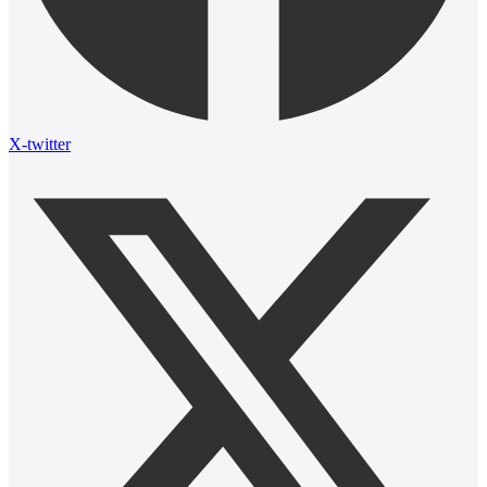
X-twitter