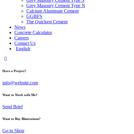
Grey Masonry Cement Type S​
Grey Masonry Cement Type N
Calcium Aluminate Cement
GGBFS
The Quickest Cement
News
Concrete Calculator
Careers
Contact Us
English
Have a Project?
info@website.com
Want to Work with Me?
Send Brief
Want to Buy Illustrations?
Go to Shop