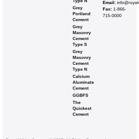
Type N
Email:
info@roya
Grey
Fax:
1-866-
Portland
715-0000
Cement
Grey
Masonry
Cement
Type S​
Grey
Masonry
Cement
Type N
Calcium
Aluminate
Cement
GGBFS
The
Quickest
Cement