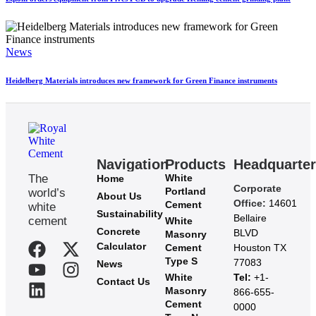
News
Heidelberg Materials introduces new framework for Green Finance instruments
Navigation
Products
Headquarte
The
White
Home
Corporate
Portland
world’s
About Us
Office:
14601
Cement
white
Sustainability
Bellaire
cement
White
Concrete
BLVD
Masonry
Calculator
Cement
Houston TX
Type S
77083
News
White
Tel:
+1-
Contact Us
Masonry
866-655-
Cement
0000