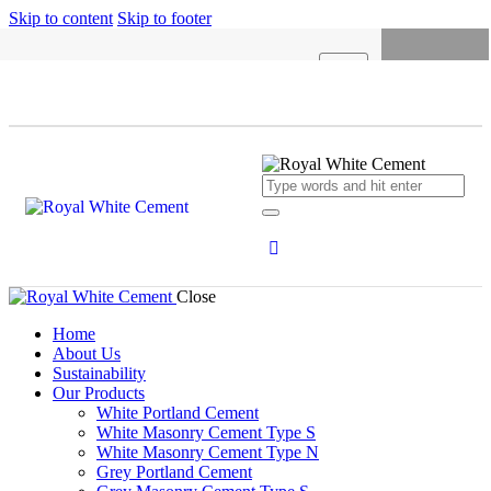
Skip to content
Skip to footer
X
HOME
ABOUT US
SUSTAINABILITY
OUR PRODUCTS
NEWS
Close
CONCRETE CALCULATOR
Home
About Us
CAREERS
Sustainability
Our Products
CONTACT US
White Portland Cement
White Masonry Cement Type S
English
White Masonry Cement Type N
Grey Portland Cement