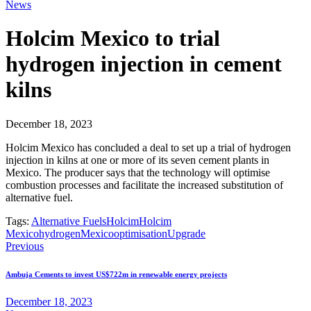
News
Holcim Mexico to trial
hydrogen injection in cement
kilns
December 18, 2023
Holcim Mexico has concluded a deal to set up a trial of hydrogen
injection in kilns at one or more of its seven cement plants in
Mexico. The producer says that the technology will optimise
combustion processes and facilitate the increased substitution of
alternative fuel.
Tags:
Alternative Fuels
Holcim
Holcim
Mexico
hydrogen
Mexico
optimisation
Upgrade
Previous
Ambuja Cements to invest US$722m in renewable energy projects
December 18, 2023