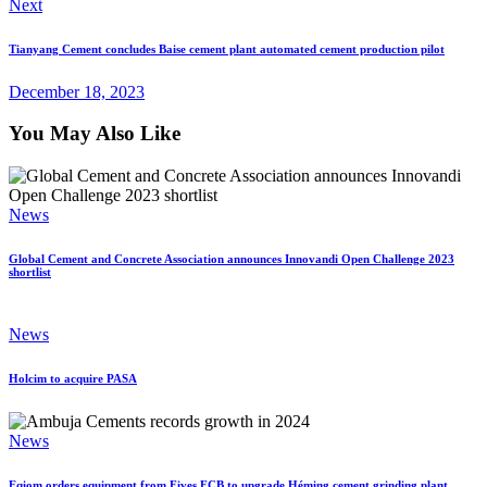
Next
Tianyang Cement concludes Baise cement plant automated cement production pilot
December 18, 2023
You May Also Like
News
Global Cement and Concrete Association announces Innovandi Open Challenge 2023
shortlist
News
Holcim to acquire PASA
News
Eqiom orders equipment from Fives FCB to upgrade Héming cement grinding plant