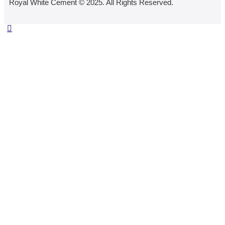
Royal White Cement © 2025. All Rights Reserved.