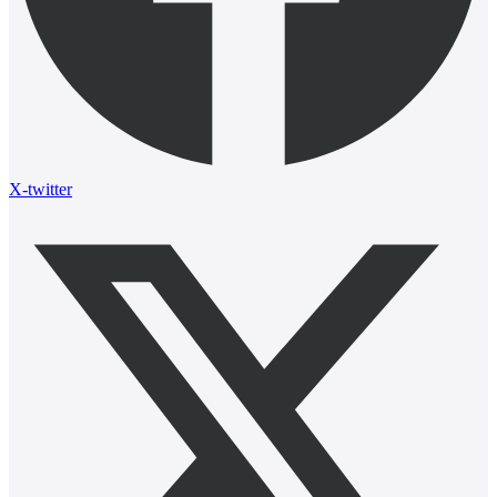
X-twitter