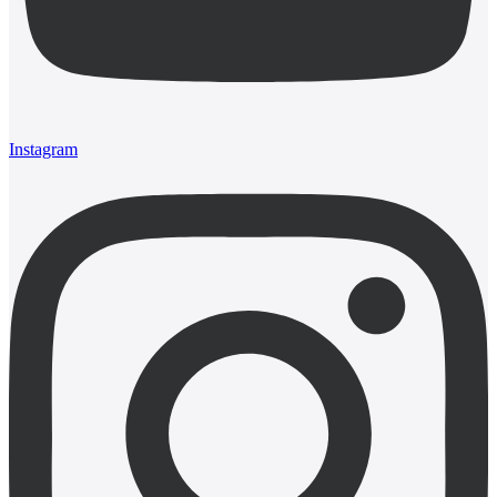
Instagram