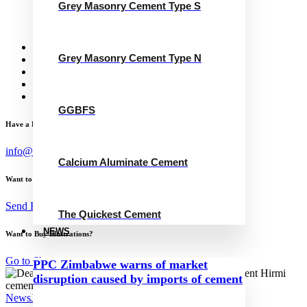
Grey Masonry Cement Type S
Calcium Aluminate Cement
GGBFS
The Quickest Cement
News
Grey Masonry Cement Type N
Concrete Calculator
Careers
Contact Us
English
GGBFS
Have a Project?
info@website.com
Calcium Aluminate Cement
Want to Work with Me?
Send Brief
The Quickest Cement
NEWS
Want to Buy Illustrations?
Go to Shop
PPC Zimbabwe warns of market
disruption caused by imports of cement
News
July 19, 2023