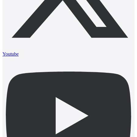
Youtube