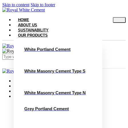
Skip to content
Skip to footer
HOME
ABOUT US
SUSTAINABILITY
OUR PRODUCTS
White Portland Cement
White Masonry Cement Type S
Close
Home
About Us
Sustainability
White Masonry Cement Type N
Our Products
White Portland Cement
White Masonry Cement Type S
Grey Portland Cement
White Masonry Cement Type N
Grey Portland Cement
Grey Masonry Cement Type S​
Grey Masonry Cement Type N