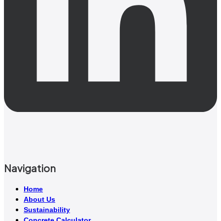
Navigation
Home
About Us
Sustainability
Concrete Calculator