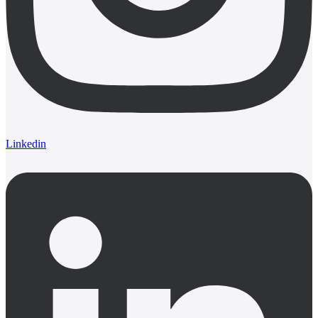
Linkedin