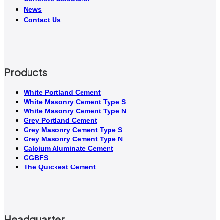
News
Contact Us
Products
White Portland Cement
White Masonry Cement Type S
White Masonry Cement Type N
Grey Portland Cement
Grey Masonry Cement Type S​
Grey Masonry Cement Type N
Calcium Aluminate Cement
GGBFS
The Quickest Cement
Headquarter