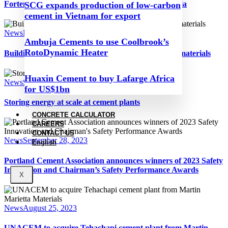
Fortera opens new ‘green’ cement plant in California
SCG expands production of low-carbon
cement in Vietnam for export
News
November 16, 2023
Ambuja Cements to use Coolbrook’s
RotoDynamic Heater
Building codes and low-embodied carbon building materials
Huaxin Cement to buy Lafarge Africa
News
September 28, 2023
for US$1bn
Storing energy at scale at cement plants
CONCRETE CALCULATOR
CAREERS
CONTACT US
News
September 28, 2023
English
Portland Cement Association announces winners of 2023 Safety
Innovation and Chairman’s Safety Performance Awards
X
News
August 25, 2023
UNACEM to acquire Tehachapi cement plant from Martin