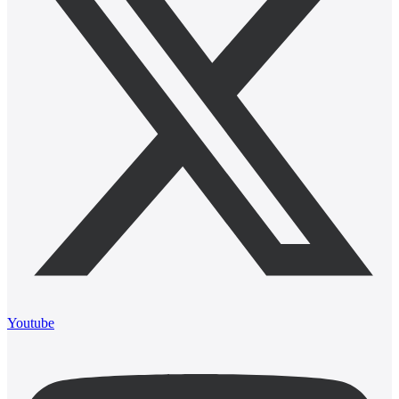
Youtube