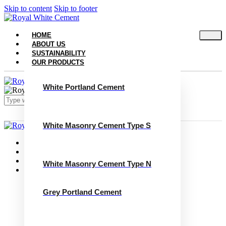
Skip to content
Skip to footer
HOME
ABOUT US
SUSTAINABILITY
OUR PRODUCTS
White Portland Cement
White Masonry Cement Type S
Close
Home
About Us
Sustainability
White Masonry Cement Type N
Our Products
White Portland Cement
White Masonry Cement Type S
Grey Portland Cement
White Masonry Cement Type N
Grey Portland Cement
Grey Masonry Cement Type S​
Grey Masonry Cement Type N