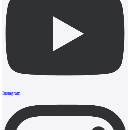
Instagram