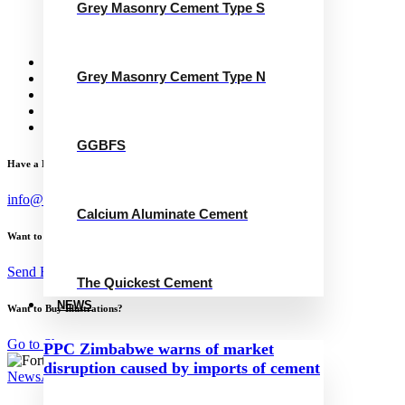
Grey Masonry Cement Type S
Calcium Aluminate Cement
GGBFS
The Quickest Cement
News
Grey Masonry Cement Type N
Concrete Calculator
Careers
Contact Us
English
GGBFS
Have a Project?
info@website.com
Calcium Aluminate Cement
Want to Work with Me?
Send Brief
The Quickest Cement
NEWS
Want to Buy Illustrations?
Go to Shop
PPC Zimbabwe warns of market
disruption caused by imports of cement
News
April 16, 2024