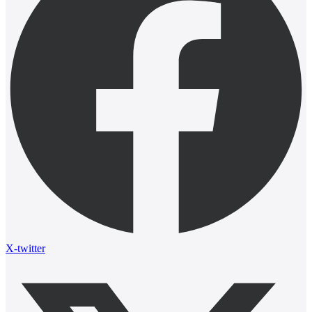
X-twitter