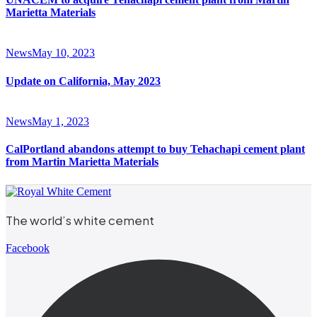
Marietta Materials
News
May 10, 2023
Update on California, May 2023
News
May 1, 2023
CalPortland abandons attempt to buy Tehachapi cement plant
from Martin Marietta Materials
The world’s white cement
Facebook