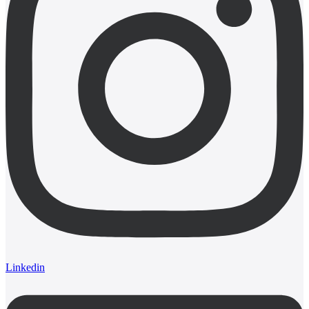
Linkedin