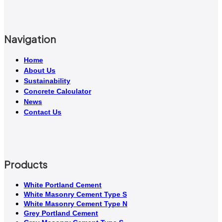
Navigation
Home
About Us
Sustainability
Concrete Calculator
News
Contact Us
Products
White Portland Cement
White Masonry Cement Type S
White Masonry Cement Type N
Grey Portland Cement