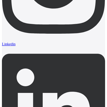
Linkedin