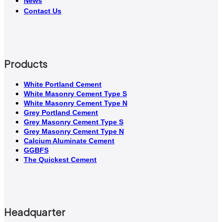
News
Contact Us
Products
White Portland Cement
White Masonry Cement Type S
White Masonry Cement Type N
Grey Portland Cement
Grey Masonry Cement Type S​
Grey Masonry Cement Type N
Calcium Aluminate Cement
GGBFS
The Quickest Cement
Headquarter