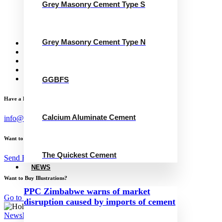
Grey Masonry Cement Type S
Grey Masonry Cement Type N
Calcium Aluminate Cement
GGBFS
The Quickest Cement
Grey Masonry Cement Type N
News
Concrete Calculator
Careers
Contact Us
English
GGBFS
Have a Project?
Calcium Aluminate Cement
info@website.com
Want to Work with Me?
The Quickest Cement
Send Brief
NEWS
Want to Buy Illustrations?
PPC Zimbabwe warns of market
Go to Shop
disruption caused by imports of cement
News
November 22, 2024