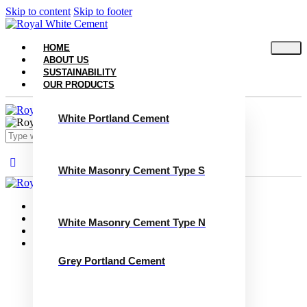
Skip to content
Skip to footer
HOME
ABOUT US
SUSTAINABILITY
OUR PRODUCTS
White Portland Cement
White Masonry Cement Type S
Close
Home
About Us
White Masonry Cement Type N
Sustainability
Our Products
White Portland Cement
Grey Portland Cement
White Masonry Cement Type S
White Masonry Cement Type N
Grey Portland Cement
Grey Masonry Cement Type S​