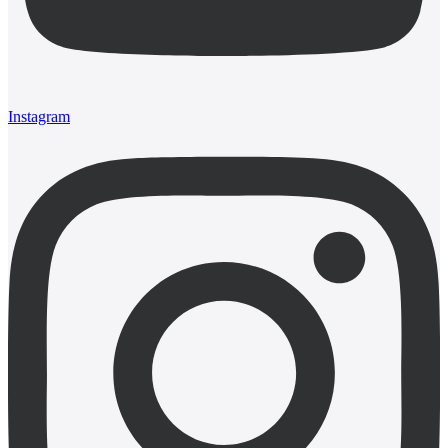
Instagram