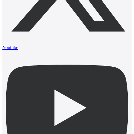
Youtube