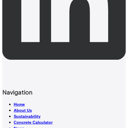
Navigation
Home
About Us
Sustainability
Concrete Calculator