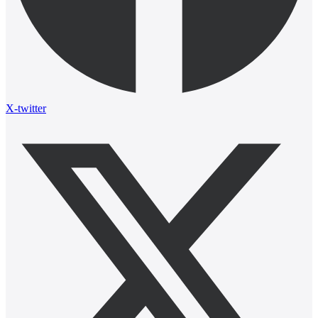
X-twitter