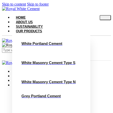
Skip to content
Skip to footer
HOME
ABOUT US
SUSTAINABILITY
OUR PRODUCTS
White Portland Cement
White Masonry Cement Type S
Close
Home
About Us
Sustainability
White Masonry Cement Type N
Our Products
White Portland Cement
White Masonry Cement Type S
Grey Portland Cement
White Masonry Cement Type N
Grey Portland Cement
Grey Masonry Cement Type S​
Grey Masonry Cement Type N