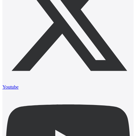
Youtube