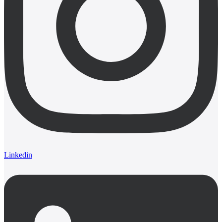
Linkedin