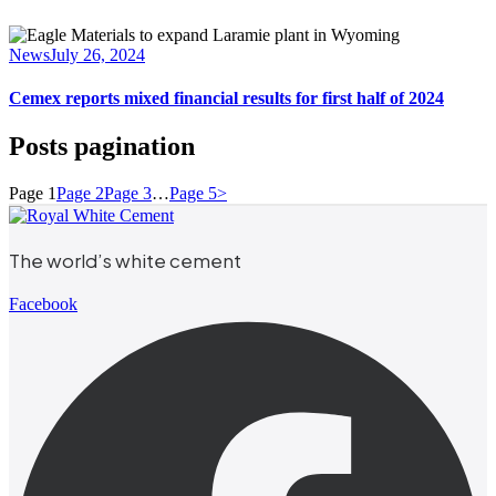
News
July 26, 2024
Cemex reports mixed financial results for first half of 2024
Posts pagination
Page
1
Page
2
Page
3
…
Page
5
>
The world’s white cement
Facebook