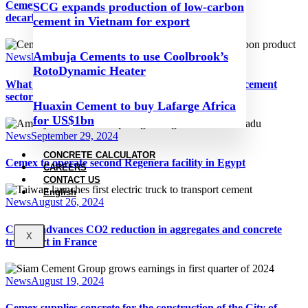
Cemex wins Net-Zero Industries award for clinker
SCG expands production of low-carbon
decarbonisation process
cement in Vietnam for export
Ambuja Cements to use Coolbrook’s
News
November 13, 2024
RotoDynamic Heater
What will the next Trump presidency mean for the cement
sector?
Huaxin Cement to buy Lafarge Africa
for US$1bn
News
September 29, 2024
CONCRETE CALCULATOR
Cemex to operate second Regenera facility in Egypt
CAREERS
CONTACT US
English
News
August 26, 2024
Cemex advances CO2 reduction in aggregates and concrete
X
transport in France
News
August 19, 2024
Cemex supplies concrete for the construction of the City of