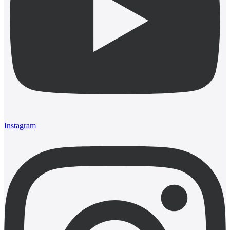
Instagram