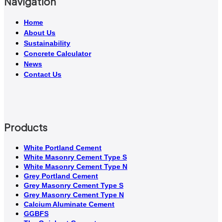
Navigation
Home
About Us
Sustainability
Concrete Calculator
News
Contact Us
Products
White Portland Cement
White Masonry Cement Type S
White Masonry Cement Type N
Grey Portland Cement
Grey Masonry Cement Type S​
Grey Masonry Cement Type N
Calcium Aluminate Cement
GGBFS