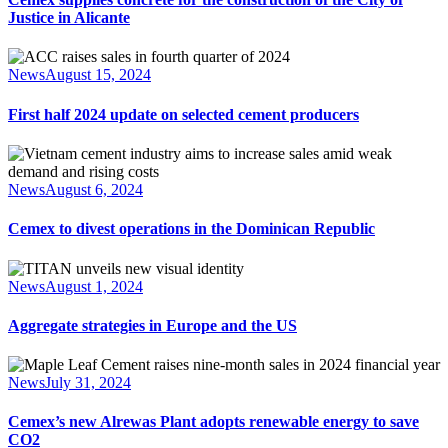
Justice in Alicante
News
August 15, 2024
First half 2024 update on selected cement producers
News
August 6, 2024
Cemex to divest operations in the Dominican Republic
News
August 1, 2024
Aggregate strategies in Europe and the US
News
July 31, 2024
Cemex’s new Alrewas Plant adopts renewable energy to save
CO2