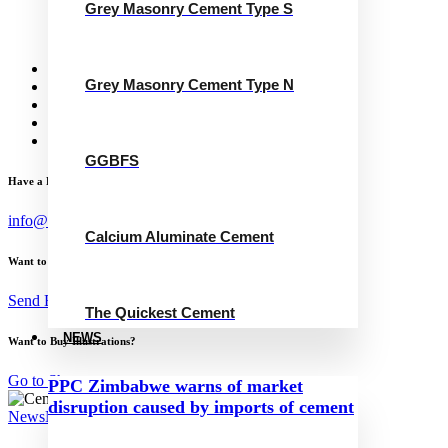
Grey Masonry Cement Type S
Calcium Aluminate Cement
GGBFS
The Quickest Cement
News
Grey Masonry Cement Type N
Concrete Calculator
Careers
Contact Us
English
GGBFS
Have a Project?
info@website.com
Calcium Aluminate Cement
Want to Work with Me?
Send Brief
The Quickest Cement
NEWS
Want to Buy Illustrations?
Go to Shop
PPC Zimbabwe warns of market
disruption caused by imports of cement
News
November 24, 2024