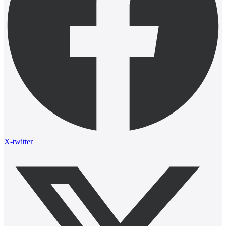
X-twitter