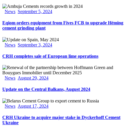
News
September 5, 2024
Eqiom orders equipment from Fives FCB to upgrade Héming
cement grinding plant
News
September 3, 2024
CRH completes sale of European lime operations
News
August 29, 2024
Update on the Central Balkans, August 2024
News
August 17, 2024
CRH Ukraine to acquire major stake in Dyckerhoff Cement
Ukraine