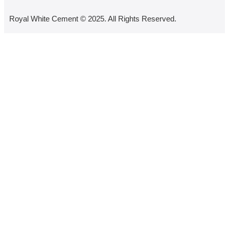
Royal White Cement © 2025. All Rights Reserved.