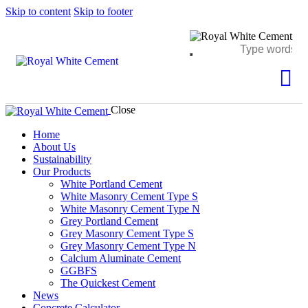
Skip to content
Skip to footer
Close
Home
About Us
Sustainability
Our Products
White Portland Cement
White Masonry Cement Type S
White Masonry Cement Type N
Grey Portland Cement
Grey Masonry Cement Type S​
Grey Masonry Cement Type N
Calcium Aluminate Cement
GGBFS
The Quickest Cement
News
Concrete Calculator