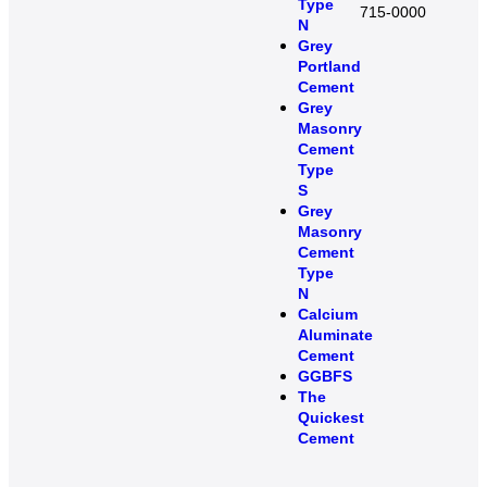
Type
715-0000
N
Grey
Portland
Cement
Grey
Masonry
Cement
Type
S​
Grey
Masonry
Cement
Type
N
Calcium
Aluminate
Cement
GGBFS
The
Quickest
Cement