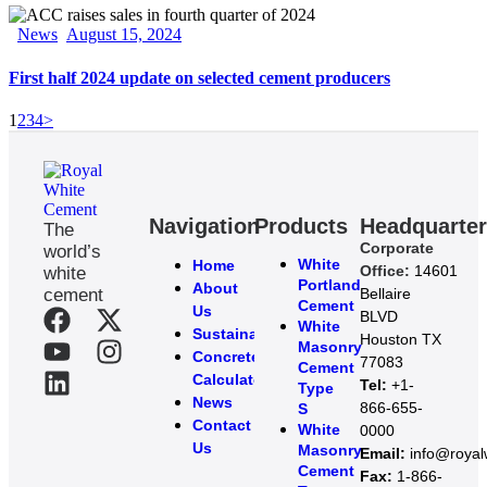
News
August 15, 2024
First half 2024 update on selected cement producers
1
2
3
4
>
Navigation
Products
Headquarte
The
Corporate
world’s
White
Home
Office:
14601
white
Portland
About
cement
Bellaire
Cement
Us
BLVD
White
Sustainability
Houston TX
Masonry
Concrete
77083
Cement
Calculator
Tel:
+1-
Type
News
866-655-
S
Contact
White
0000
Us
Masonry
Email:
info@roya
Cement
Fax:
1-866-