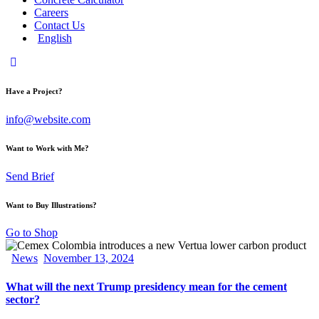
Careers
Contact Us
English
Have a Project?
info@website.com
Want to Work with Me?
Send Brief
Want to Buy Illustrations?
Go to Shop
News
November 13, 2024
What will the next Trump presidency mean for the cement
sector?