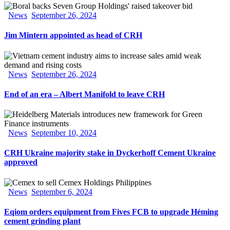
News
September 26, 2024
Jim Mintern appointed as head of CRH
News
September 26, 2024
End of an era – Albert Manifold to leave CRH
News
September 10, 2024
CRH Ukraine majority stake in Dyckerhoff Cement Ukraine
approved
News
September 6, 2024
Eqiom orders equipment from Fives FCB to upgrade Héming
cement grinding plant