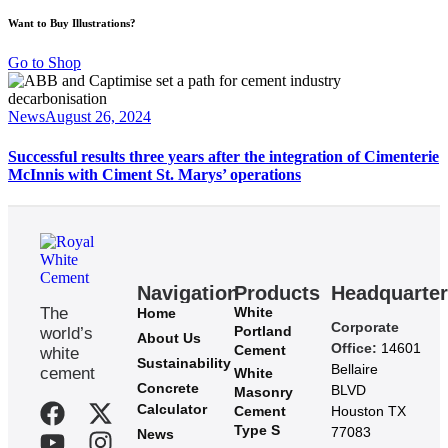
Want to Buy Illustrations?
Go to Shop
News
August 26, 2024
Successful results three years after the integration of Cimenterie
McInnis with Ciment St. Marys’ operations
Navigation
Products
Headquarte
The
White
Home
Corporate
Portland
world’s
About Us
Office:
14601
Cement
white
Sustainability
Bellaire
cement
White
Concrete
BLVD
Masonry
Calculator
Cement
Houston TX
Type S
77083
News