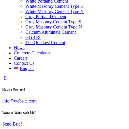
White Portland Cement
White Masonry Cement Type S
White Masonry Cement Type N
Grey Portland Cement
Grey Masonry Cement Type S​
Grey Masonry Cement Type N
Calcium Aluminate Cement
GGBFS
The Quickest Cement
News
Concrete Calculator
Careers
Contact Us
English
Have a Project?
info@website.com
Want to Work with Me?
Send Brief