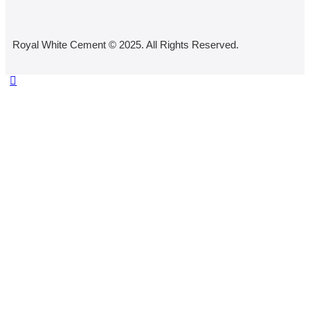
Royal White Cement © 2025. All Rights Reserved.