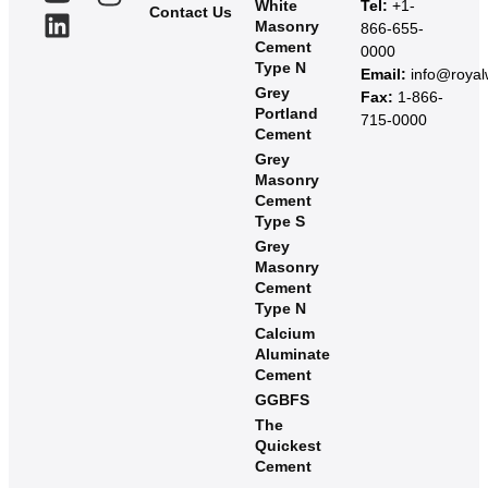
White
Tel:
+1-
Contact Us
Masonry
866-655-
Cement
0000
Type N
Email:
info@roya
Grey
Fax:
1-866-
Portland
715-0000
Cement
Grey
Masonry
Cement
Type S​
Grey
Masonry
Cement
Type N
Calcium
Aluminate
Cement
GGBFS
The
Quickest
Cement