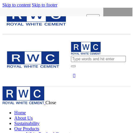
Skip to content
Skip to footer
X
HOME
ABOUT US
SUSTAINABILITY
OUR PRODUCTS
NEWS
CONCRETE CALCULATOR
Close
CAREERS
Home
CONTACT US
About Us
Sustainability
English
Our Products