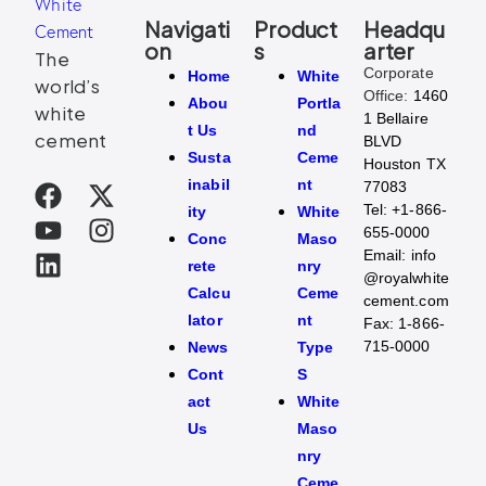
Navigati
Product
Headqu
on
s
arter
The
Corporate
Home
White
world’s
Office:
1460
Abou
Portla
white
1 Bellaire
t Us
nd
cement
BLVD
Susta
Ceme
Houston TX
inabil
nt
77083
Tel:
+1-866-
ity
White
655-0000
Conc
Maso
Email:
info
rete
nry
@royalwhite
Calcu
Ceme
cement.com
lator
nt
Fax:
1-866-
715-0000
News
Type
Cont
S
act
White
Us
Maso
nry
Ceme