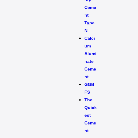
Ceme
nt
Type
N
Calci
um
Alumi
nate
Ceme
nt
GGB
FS
The
Quick
est
Ceme
nt