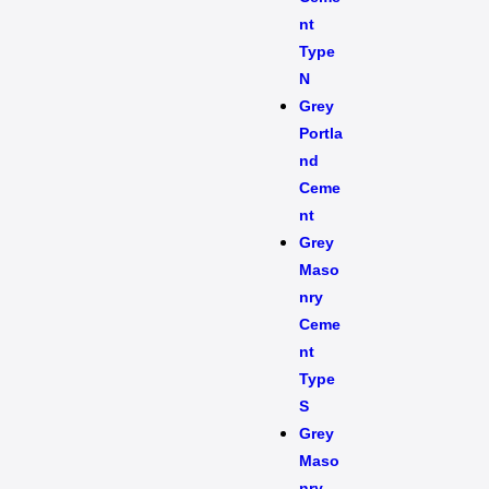
nt
Type
N
Grey
Portla
nd
Ceme
nt
Grey
Maso
nry
Ceme
nt
Type
S​
Grey
Maso
nry