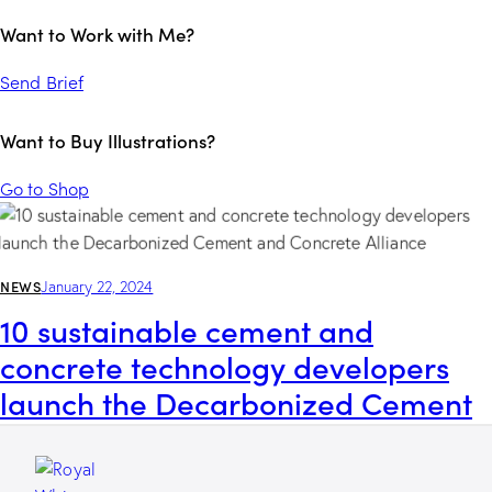
Want to Work with Me?
Send Brief
Want to Buy Illustrations?
Go to Shop
NEWS
January 22, 2024
10 sustainable cement and
concrete technology developers
launch the Decarbonized Cement
and Concrete Alliance