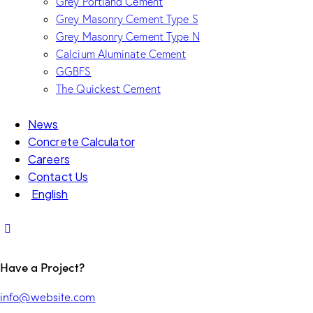
Grey Portland Cement
Grey Masonry Cement Type S​
Grey Masonry Cement Type N
Calcium Aluminate Cement
GGBFS
The Quickest Cement
News
Concrete Calculator
Careers
Contact Us
English
Have a Project?
info@website.com