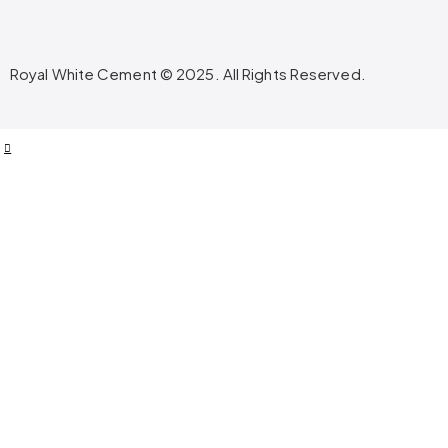
Royal White Cement © 2025. All Rights Reserved.