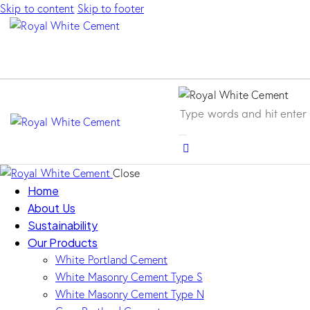
Skip to content
Skip to footer
Close
Home
About Us
Sustainability
Our Products
White Portland Cement
White Masonry Cement Type S
White Masonry Cement Type N