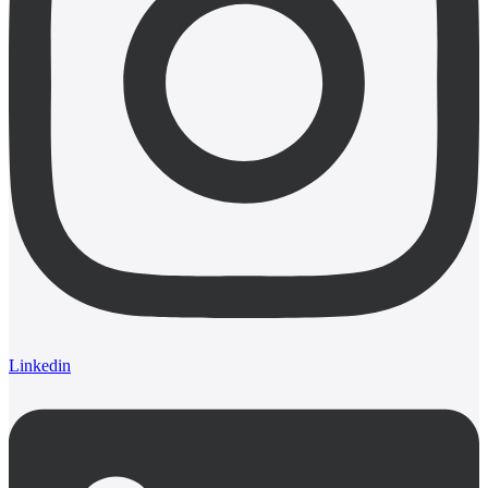
Linkedin