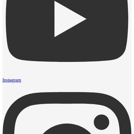
Instagram