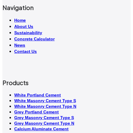
Navigation
Home
About Us
Sustainability
Concrete Calculator
News
Contact Us
Products
White Portland Cement
White Masonry Cement Type S
White Masonry Cement Type N
Grey Portland Cement
Grey Masonry Cement Type S​
Grey Masonry Cement Type N
Calcium Aluminate Cement