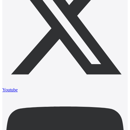
Youtube