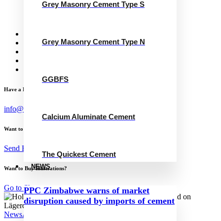
Grey Masonry Cement Type S
Calcium Aluminate Cement
GGBFS
The Quickest Cement
News
Grey Masonry Cement Type N
Concrete Calculator
Careers
Contact Us
English
GGBFS
Have a Project?
info@website.com
Calcium Aluminate Cement
Want to Work with Me?
Send Brief
The Quickest Cement
NEWS
Want to Buy Illustrations?
Go to Shop
PPC Zimbabwe warns of market
disruption caused by imports of cement
News
April 24, 2024