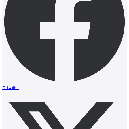
X-twitter