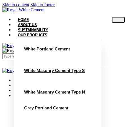
Skip to content
Skip to footer
HOME
ABOUT US
SUSTAINABILITY
OUR PRODUCTS
White Portland Cement
White Masonry Cement Type S
Close
Home
About Us
Sustainability
White Masonry Cement Type N
Our Products
White Portland Cement
White Masonry Cement Type S
Grey Portland Cement
White Masonry Cement Type N
Grey Portland Cement
Grey Masonry Cement Type S​
Grey Masonry Cement Type N