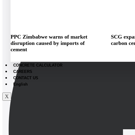
PPC Zimbabwe warns of market
SCG expan
disruption caused by imports of
carbon ce
cement
CONCRETE CALCULATOR
CAREERS
CONTACT US
English
X