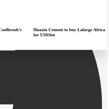
Coolbrook’s
Huaxin Cement to buy Lafarge Africa
for US$1bn