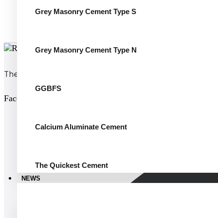
Grey Masonry Cement Type S
Grey Masonry Cement Type N
The world’s white cement
GGBFS
Facebook
Calcium Aluminate Cement
The Quickest Cement
NEWS