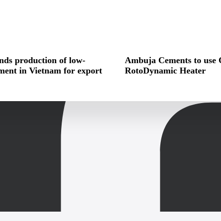
ds production of low-
Ambuja Cements to use 
ment in Vietnam for export
RotoDynamic Heater