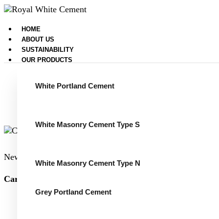
HOME
ABOUT US
SUSTAINABILITY
OUR PRODUCTS
White Portland Cement
White Masonry Cement Type S
News
January 25, 2024
White Masonry Cement Type N
Carbon capture for the US cement sector, January 2024
Grey Portland Cement