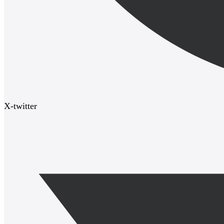
X-twitter