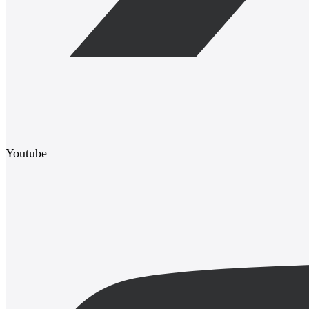
Youtube