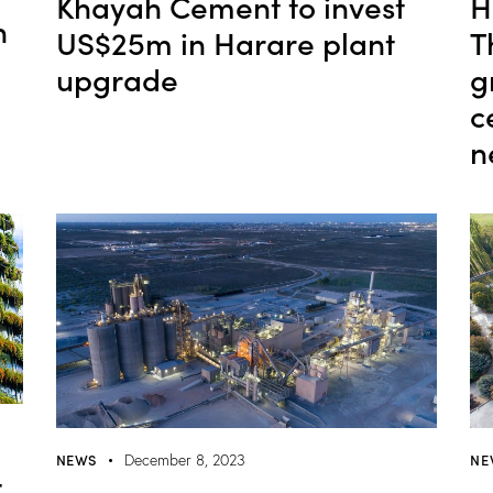
Khayah Cement to invest
H
n
US$25m in Harare plant
T
upgrade
g
c
n
NE
NEWS
December 8, 2023
-