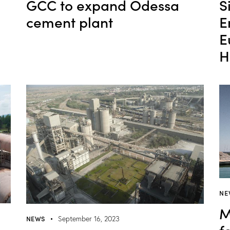
S
GCC to expand Odessa
E
cement plant
E
H
NE
M
NEWS
September 16, 2023