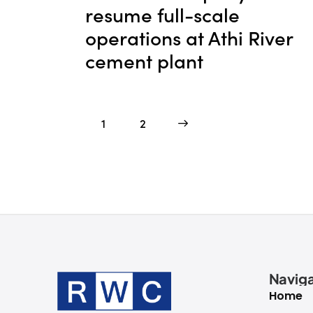
resume full-scale
operations at Athi River
cement plant
1
>
2
Naviga
Home