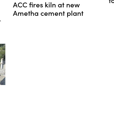
f
ACC fires kiln at new
Ametha cement plant
t