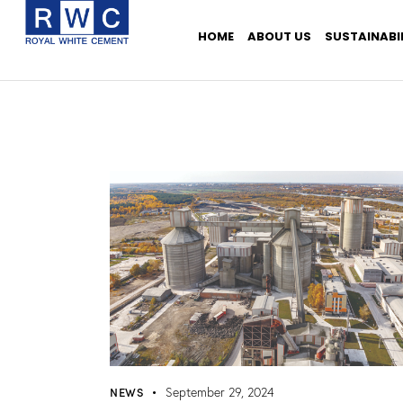
HOME
ABOUT US
SUSTAINABI
NEWS
September 29, 2024