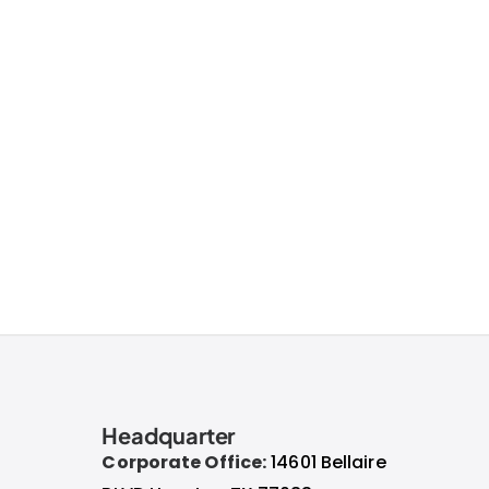
Headquarter
Corporate Office:
14601 Bellaire