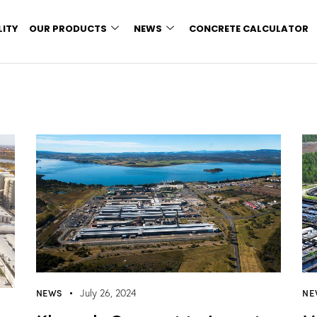
LITY
OUR PRODUCTS
NEWS
CONCRETE CALCULATOR
NEWS
NE
July 26, 2024