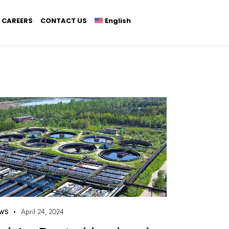
CAREERS
CONTACT US
English
WS
April 24, 2024