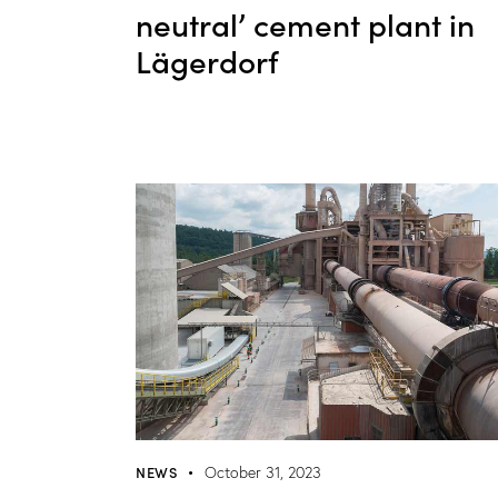
neutral’ cement plant in
Lägerdorf
NEWS
October 31, 2023