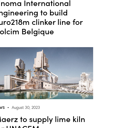
inoma International
ngineering to build
uro218m clinker line for
olcim Belgique
WS
August 30, 2023
aerz to supply lime kiln