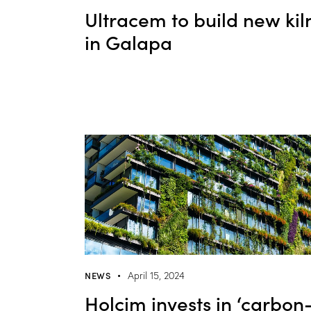
Ultracem to build new kil
in Galapa
NEWS
April 15, 2024
Holcim invests in ‘carbon