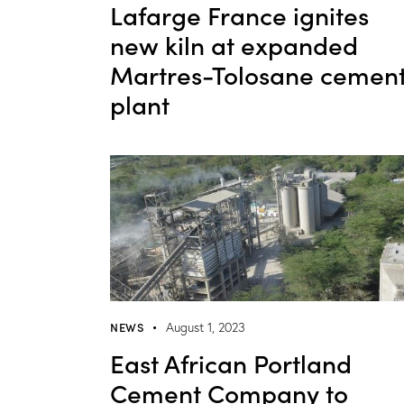
Lafarge France ignites
new kiln at expanded
Martres-Tolosane cemen
plant
NEWS
August 1, 2023
East African Portland
Cement Company to