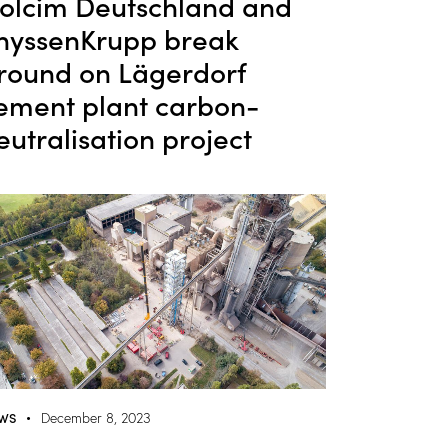
olcim Deutschland and
hyssenKrupp break
round on Lägerdorf
ement plant carbon-
eutralisation project
WS
December 8, 2023