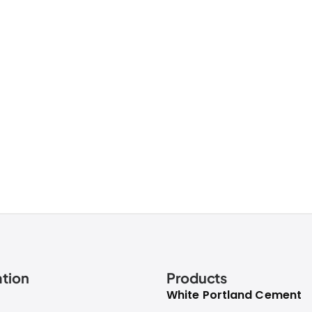
tion
Products
White Portland Cement