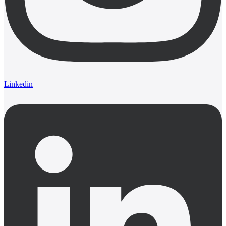
Linkedin