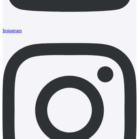
Instagram