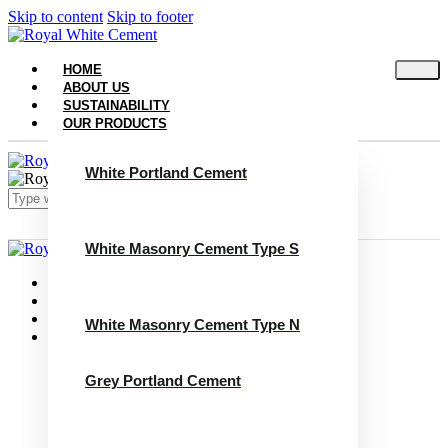
Skip to content
Skip to footer
HOME
ABOUT US
SUSTAINABILITY
OUR PRODUCTS
White Portland Cement
White Masonry Cement Type S
Close
Home
About Us
Sustainability
White Masonry Cement Type N
Our Products
White Portland Cement
White Masonry Cement Type S
Grey Portland Cement
White Masonry Cement Type N
Grey Portland Cement
Grey Masonry Cement Type S​
Grey Masonry Cement Type N