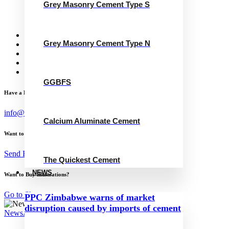
Grey Masonry Cement Type S
Calcium Aluminate Cement
GGBFS
The Quickest Cement
News
Grey Masonry Cement Type N
Concrete Calculator
Careers
Contact Us
English
GGBFS
Have a Project?
info@website.com
Calcium Aluminate Cement
Want to Work with Me?
Send Brief
The Quickest Cement
NEWS
Want to Buy Illustrations?
Go to Shop
PPC Zimbabwe warns of market
disruption caused by imports of cement
News
August 23, 2023