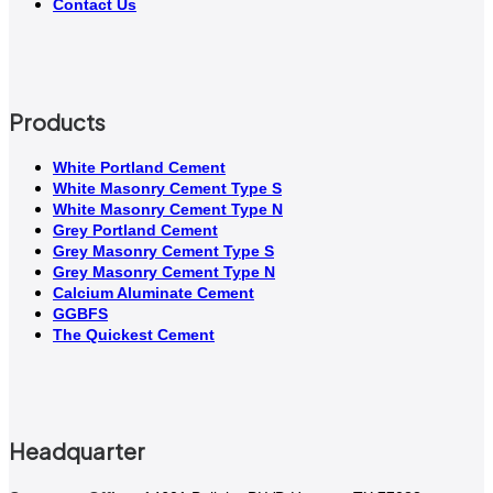
Contact Us
Products
White Portland Cement
White Masonry Cement Type S
White Masonry Cement Type N
Grey Portland Cement
Grey Masonry Cement Type S​
Grey Masonry Cement Type N
Calcium Aluminate Cement
GGBFS
The Quickest Cement
Headquarter