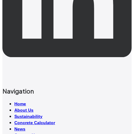
Navigation
Home
About Us
Sustainability
Concrete Calculator
News