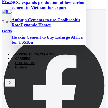
New emissions taxes hit Hungary’s cement industry
SCG expands production of low-carbon
cement in Vietnam for export
Ambuja Cements to use Coolbrook’s
The world’s white cement
RotoDynamic Heater
Facebook
Huaxin Cement to buy Lafarge Africa
for US$1bn
CONCRETE CALCULATOR
CAREERS
CONTACT US
English
X