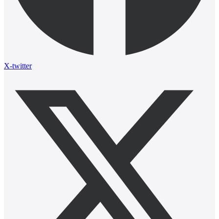
X-twitter