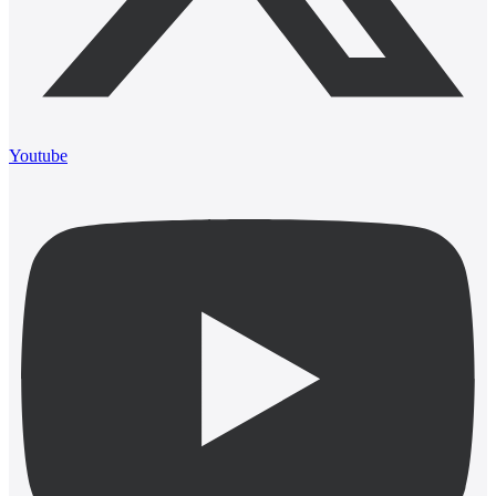
Youtube