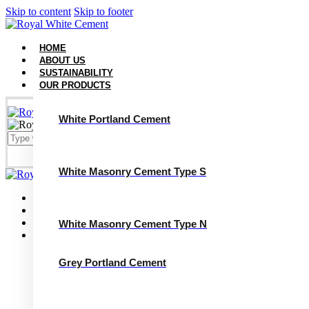
Skip to content
Skip to footer
HOME
ABOUT US
SUSTAINABILITY
OUR PRODUCTS
White Portland Cement
White Masonry Cement Type S
Close
Home
About Us
Sustainability
White Masonry Cement Type N
Our Products
White Portland Cement
White Masonry Cement Type S
Grey Portland Cement
White Masonry Cement Type N
Grey Portland Cement
Grey Masonry Cement Type S​