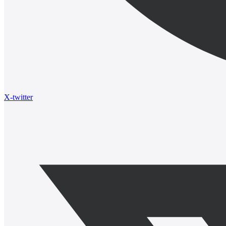
X-twitter