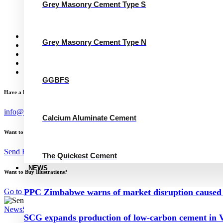
Grey Masonry Cement Type N
Grey Masonry Cement Type S
Calcium Aluminate Cement
GGBFS
The Quickest Cement
News
Grey Masonry Cement Type N
Concrete Calculator
Careers
Contact Us
English
GGBFS
Have a Project?
info@website.com
Calcium Aluminate Cement
Want to Work with Me?
Send Brief
The Quickest Cement
NEWS
Want to Buy Illustrations?
Go to Shop
PPC Zimbabwe warns of market disruption caused 
News
September 2, 2023
SCG expands production of low-carbon cement in V