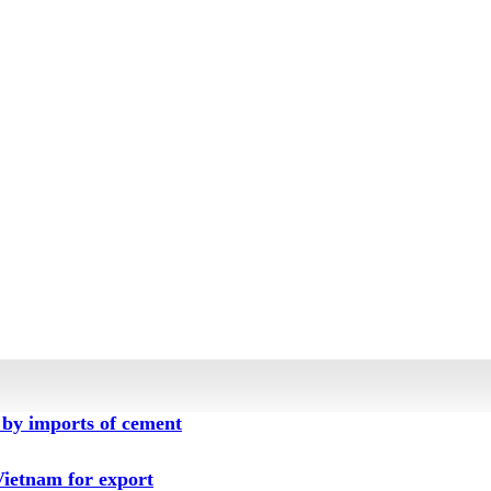
by imports of cement
ietnam for export