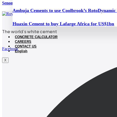
Senomaly assesses feasibility of restarting mothballed Mahrouga
Ambuja Cements to use Coolbrook’s RotoDynamic
Huaxin Cement to buy Lafarge Africa for US$1bn
The world’s white cement
CONCRETE CALCULATOR
CAREERS
CONTACT US
Facebook
English
X