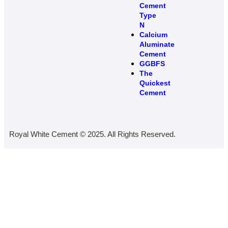
Cement
Type
N
Calcium
Aluminate
Cement
GGBFS
The
Quickest
Cement
Royal White Cement © 2025. All Rights Reserved.