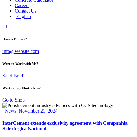
Careers
Contact Us
English
Have a Project?
info@website.com
Want to Work with Me?
Send Brief
Want to Buy Illustrations?
Go to Shop
News
November 21, 2024
InterCement extends exclusivity agreement with Companhia
Siderúrgica Nacional