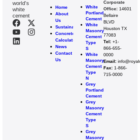
Corporate
world’s
White
Home
Office:
14601
white
Portland
About
cement
Bellaire
Cement
Us
BLVD
White
Sustainability
Houston TX
Masonry
Concrete
77083
Cement
Calculator
Tel:
+1-
Type
News
866-655-
S
Contact
White
0000
Us
Masonry
Email:
info@roya
Cement
Fax:
1-866-
Type
715-0000
N
Grey
Portland
Cement
Grey
Masonry
Cement
Type
S​
Grey
Masonry