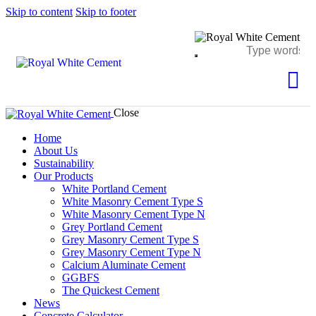
Skip to content
Skip to footer
Close
Home
About Us
Sustainability
Our Products
White Portland Cement
White Masonry Cement Type S
White Masonry Cement Type N
Grey Portland Cement
Grey Masonry Cement Type S​
Grey Masonry Cement Type N
Calcium Aluminate Cement
GGBFS
The Quickest Cement
News
Concrete Calculator