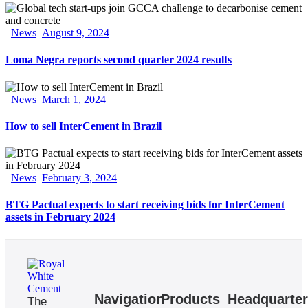
News
August 9, 2024
Loma Negra reports second quarter 2024 results
News
March 1, 2024
How to sell InterCement in Brazil
News
February 3, 2024
BTG Pactual expects to start receiving bids for InterCement
assets in February 2024
Navigation
Products
Headquarte
The