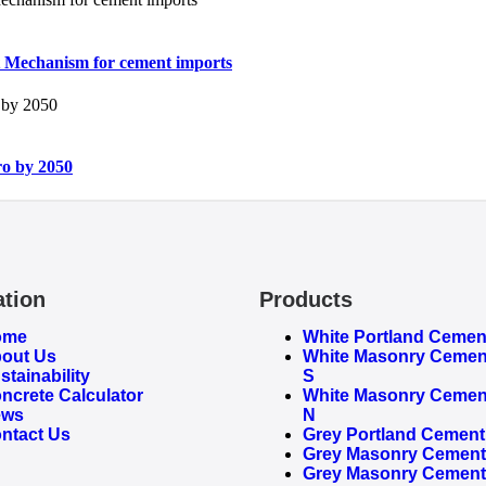
 Mechanism for cement imports
ro by 2050
ation
Products
ome
White Portland Cemen
out Us
White Masonry Cemen
stainability
S
ncrete Calculator
White Masonry Cemen
ews
N
ntact Us
Grey Portland Cement
Grey Masonry Cement 
Grey Masonry Cement