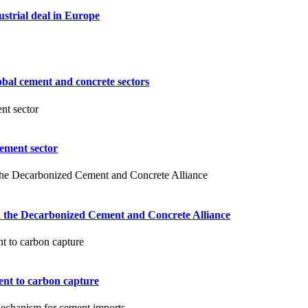
ustrial deal in Europe
obal cement and concrete sectors
ement sector
ch the Decarbonized Cement and Concrete Alliance
nt to carbon capture