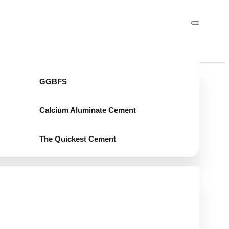
GGBFS
Calcium Aluminate Cement
The Quickest Cement