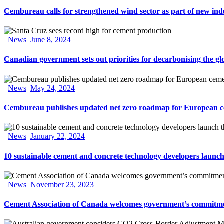
Cembureau calls for strengthened wind sector as part of new ind
News
June 8, 2024
Canadian government sets out priorities for decarbonising the gl
News
May 24, 2024
Cembureau publishes updated net zero roadmap for European c
News
January 22, 2024
10 sustainable cement and concrete technology developers laun
News
November 23, 2023
Cement Association of Canada welcomes government’s commitme