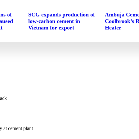
ns of
SCG expands production of
Ambuja Cemen
caused
low-carbon cement in
Coolbrook’s 
t
Vietnam for export
Heater