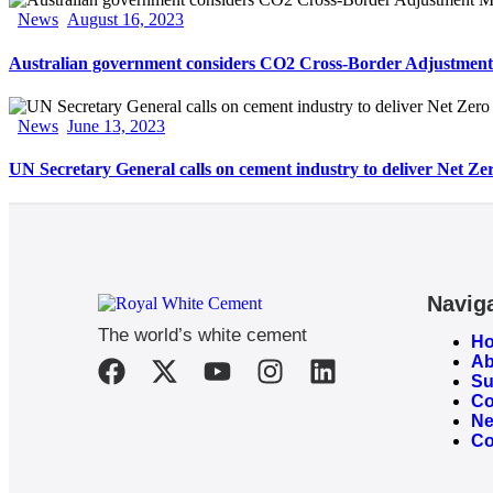
News
August 16, 2023
Australian government considers CO2 Cross-Border Adjustment
News
June 13, 2023
UN Secretary General calls on cement industry to deliver Net Ze
Navig
The world’s white cement
H
Ab
Su
Co
N
Co