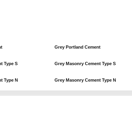
t
Grey Portland Cement
t Type S
Grey Masonry Cement Type S
t Type N
Grey Masonry Cement Type N