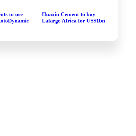
ts to use
Huaxin Cement to buy
RotoDynamic
Lafarge Africa for US$1bn