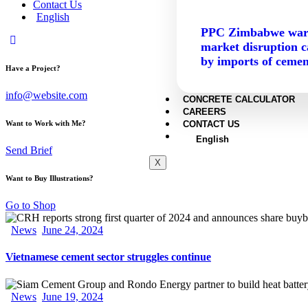
Contact Us
English
PPC Zimbabwe war
market disruption 
by imports of cemen
Have a Project?
info@website.com
CONCRETE CALCULATOR
CAREERS
CONTACT US
Want to Work with Me?
English
Send Brief
X
Want to Buy Illustrations?
Go to Shop
News
June 24, 2024
Vietnamese cement sector struggles continue
News
June 19, 2024