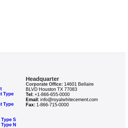
Headquarter
Corporate Office:
14601 Bellaire
t
BLVD Houston TX 77083
t Type
Tel:
+1-866-655-0000
Email:
info@royalwhitecement.com
t Type
Fax:
1-866-715-0000
Type S​
 Type N