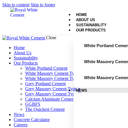
Skip to content
Skip to footer
HOME
ABOUT US
SUSTAINABILITY
OUR PRODUCTS
Close
White Portland Cemen
Home
About Us
Sustainability
White Masonry Cemen
Our Products
White Portland Cement
White Masonry Cement Type S
White Masonry Cemen
White Masonry Cement Type N
Grey Portland Cement
Grey Masonry Cement Type S​
NEWS
Grey Masonry Cement Type N
Calcium Aluminate Cement
GGBFS
The Quickest Cement
News
Concrete Calculator
Careers