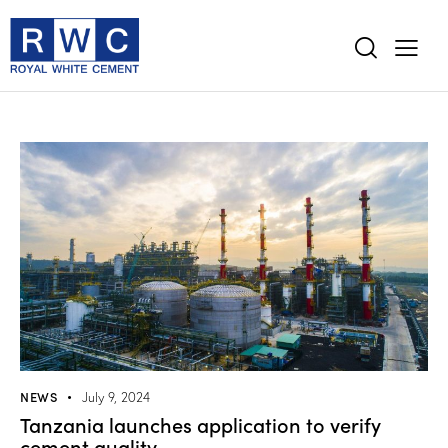
NEWS
July 9, 2024
Tanzania launches application to verify
cement quality