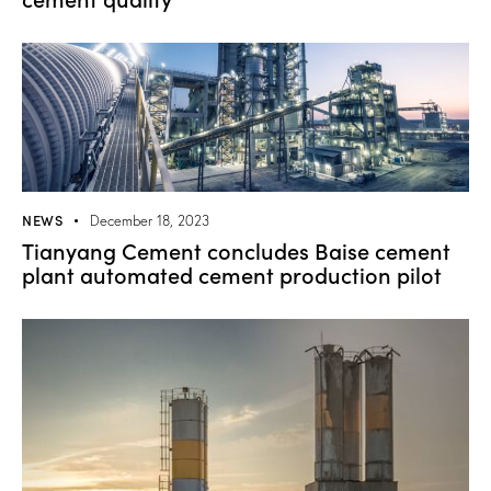
NEWS
December 18, 2023
Tianyang Cement concludes Baise cement
plant automated cement production pilot