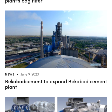
plant’s bag filter
NEWS
June 9, 2023
Bekabadcement to expand Bekabad cement
plant