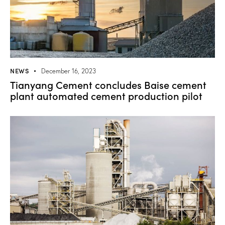
NEWS
December 16, 2023
Tianyang Cement concludes Baise cement
plant automated cement production pilot