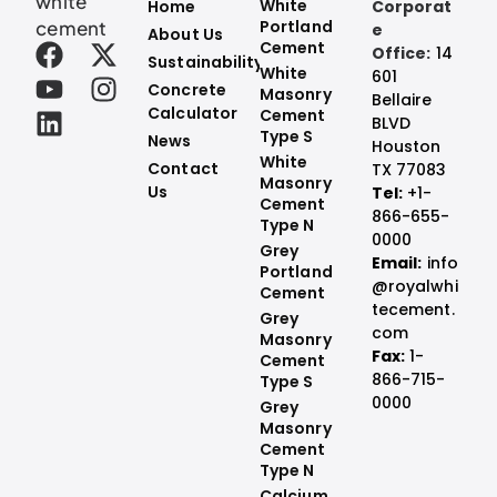
white
White
Home
Corporat
cement
Portland
e
About Us
Cement
Office:
14
Sustainability
White
601
Concrete
Masonry
Bellaire
Calculator
Cement
BLVD
Type S
News
Houston
White
Contact
TX 77083
Masonry
Us
Tel:
+1-
Cement
866-655-
Type N
0000
Grey
Email:
info
Portland
@royalwhi
Cement
tecement.
Grey
com
Masonry
Fax:
1-
Cement
866-715-
Type S​
0000
Grey
Masonry
Cement
Type N
Calcium