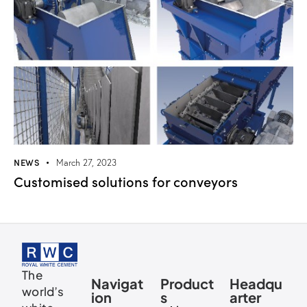
NEWS
March 27, 2023
Customised solutions for conveyors
The
Navigat
Product
Headqu
world’s
ion
s
arter