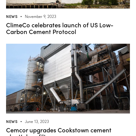
NEWS
November 9, 2023
ClimeCo celebrates launch of US Low-
Carbon Cement Protocol
NEWS
June 13, 2023
Cemcor upgrades Cookstown cement