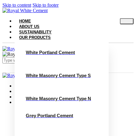
Skip to content
Skip to footer
HOME
ABOUT US
SUSTAINABILITY
OUR PRODUCTS
White Portland Cement
White Masonry Cement Type S
Close
Home
About Us
Sustainability
White Masonry Cement Type N
Our Products
White Portland Cement
White Masonry Cement Type S
Grey Portland Cement
White Masonry Cement Type N
Grey Portland Cement
Grey Masonry Cement Type S​
Grey Masonry Cement Type N