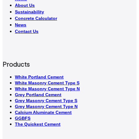
About Us
Sustainability
Concrete Calculator
News
Contact Us
Products
White Portland Cement
White Masonry Cement Type S
White Masonry Cement Type N
Grey Portland Cement
Grey Masonry Cement Type S​
Grey Masonry Cement Type N
Calcium Aluminate Cement
GGBFS
The Quickest Cement