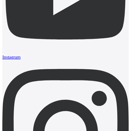
Instagram