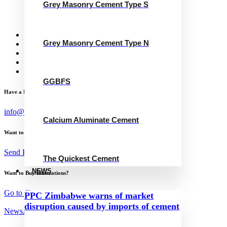
Grey Masonry Cement Type S
Calcium Aluminate Cement
GGBFS
The Quickest Cement
News
Grey Masonry Cement Type N
Concrete Calculator
Careers
Contact Us
English
GGBFS
Have a Project?
info@website.com
Calcium Aluminate Cement
Want to Work with Me?
Send Brief
The Quickest Cement
NEWS
Want to Buy Illustrations?
Go to Shop
PPC Zimbabwe warns of market
disruption caused by imports of cement
News
August 30, 2023