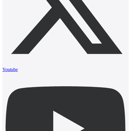
Youtube