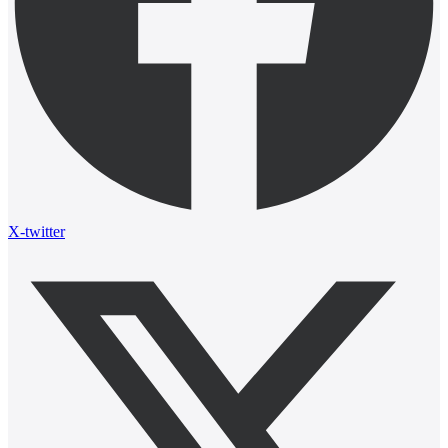
X-twitter