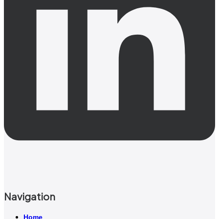
Navigation
Home