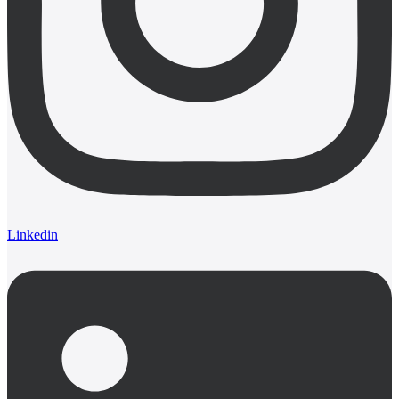
Linkedin