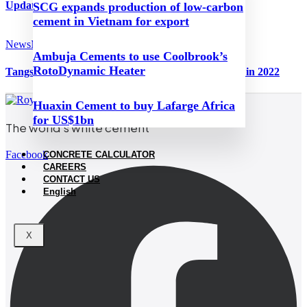
Update on China, August 2023
SCG expands production of low-carbon
cement in Vietnam for export
News
March 29, 2023
Ambuja Cements to use Coolbrook’s
RotoDynamic Heater
Tangshang Jidong Cement’s income and profit falls in 2022
Huaxin Cement to buy Lafarge Africa
for US$1bn
The world’s white cement
Facebook
CONCRETE CALCULATOR
CAREERS
CONTACT US
English
X