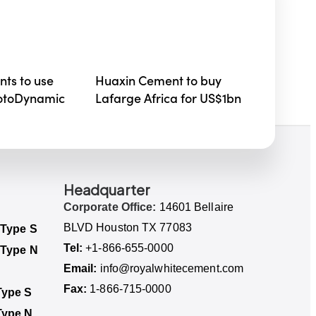
ts to use
Huaxin Cement to buy
RotoDynamic
Lafarge Africa for US$1bn
Headquarter
Corporate Office:
14601 Bellaire
BLVD Houston TX 77083
 Type S
Tel:
+1-866-655-0000
 Type N
Email:
info@royalwhitecement.com
Fax:
1-866-715-0000
ype S​
Type N