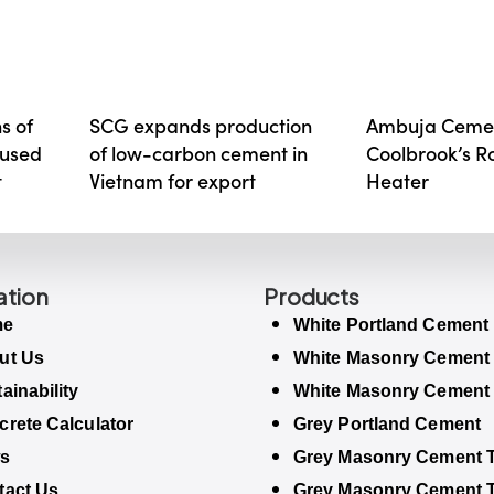
s of
SCG expands production
Ambuja Cemen
aused
of low-carbon cement in
Coolbrook’s 
t
Vietnam for export
Heater
ation
Products
me
White Portland Cement
ut Us
White Masonry Cement
ainability
White Masonry Cement
rete Calculator
Grey Portland Cement
s
Grey Masonry Cement T
tact Us
Grey Masonry Cement 