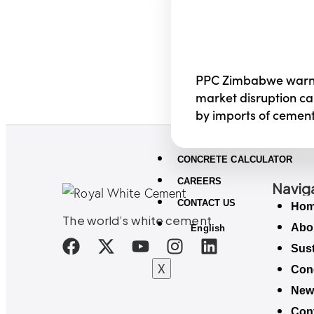
PPC Zimbabwe warn
market disruption c
by imports of cemen
CONCRETE CALCULATOR
CAREERS
Navig
CONTACT US
Ho
The world’s white cement
Abo
English
Sust
X
Conc
New
Con