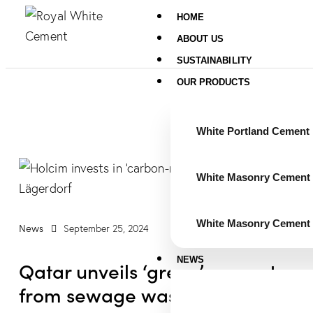
HOME
ABOUT US
SUSTAINABILITY
OUR PRODUCTS
White Portland Cement
White Masonry Cement 
White Masonry Cement 
News
September 25, 2024
NEWS
Qatar unveils ‘green’ cement
from sewage waste