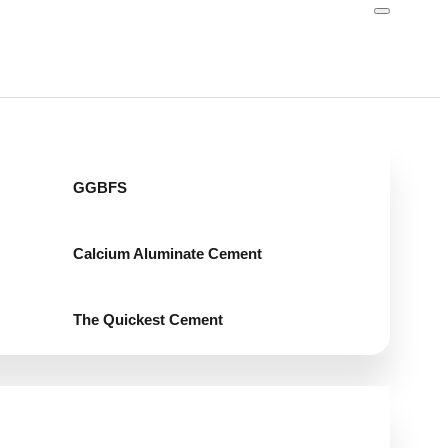
GGBFS
Calcium Aluminate Cement
The Quickest Cement