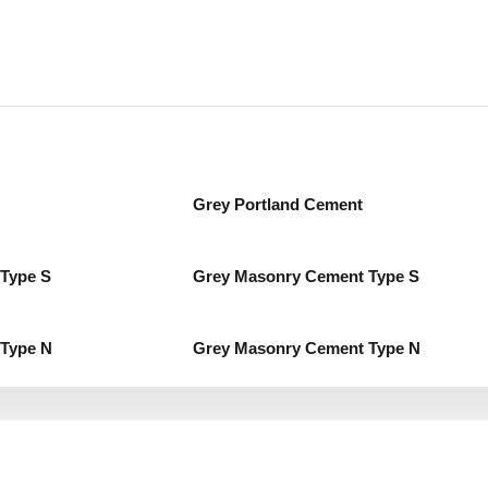
Grey Portland Cement
Type S
Grey Masonry Cement Type S
Type N
Grey Masonry Cement Type N