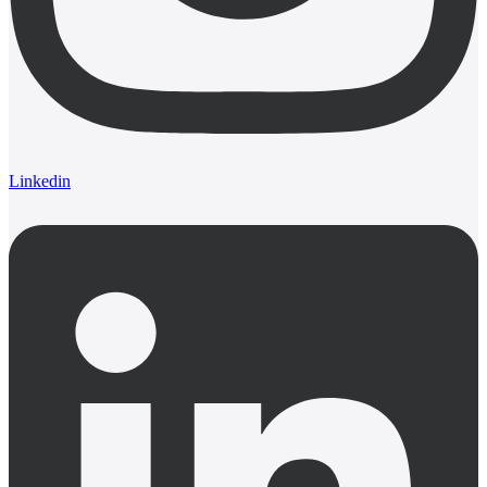
Linkedin