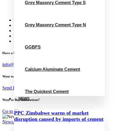
Grey Masonry Cement Type S
Calcium Aluminate Cement
GGBFS
The Quickest Cement
News
Grey Masonry Cement Type N
Concrete Calculator
Careers
Contact Us
English
GGBFS
Have a Project?
info@website.com
Calcium Aluminate Cement
Want to Work with Me?
Send Brief
The Quickest Cement
NEWS
Want to Buy Illustrations?
Go to Shop
PPC Zimbabwe warns of market
disruption caused by imports of cement
News
August 23, 2023