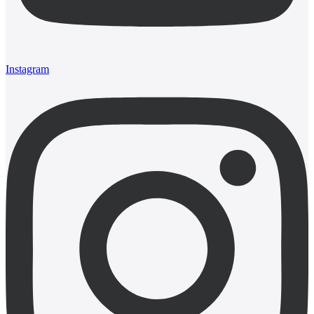
Instagram