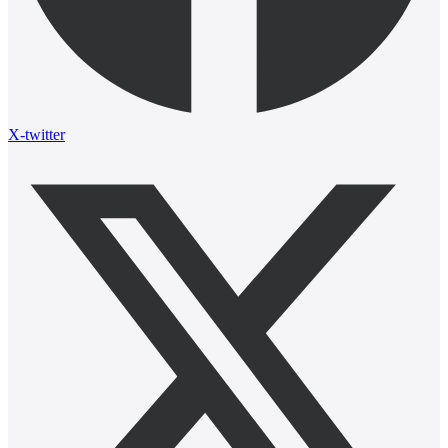
X-twitter