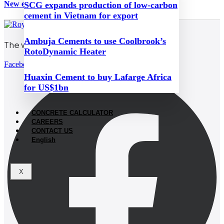
New emissions taxes hit Hungary’s cement industry
SCG expands production of low-carbon
cement in Vietnam for export
Ambuja Cements to use Coolbrook’s
The world’s white cement
RotoDynamic Heater
Facebook
Huaxin Cement to buy Lafarge Africa
for US$1bn
CONCRETE CALCULATOR
CAREERS
CONTACT US
English
X