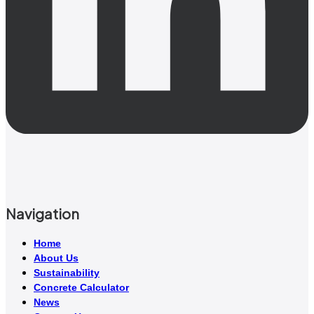
Navigation
Home
About Us
Sustainability
Concrete Calculator
News