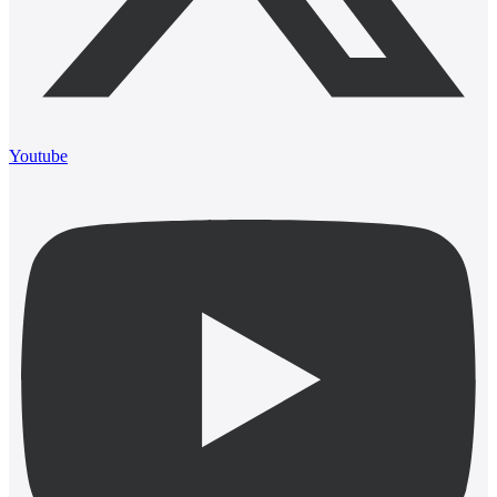
Youtube