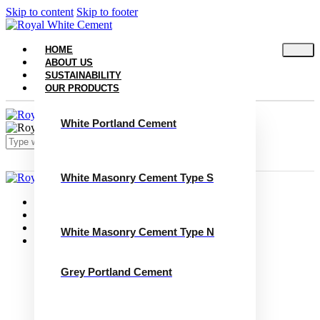
Skip to content
Skip to footer
HOME
ABOUT US
SUSTAINABILITY
OUR PRODUCTS
White Portland Cement
White Masonry Cement Type S
Close
Home
About Us
Sustainability
White Masonry Cement Type N
Our Products
White Portland Cement
White Masonry Cement Type S
Grey Portland Cement
White Masonry Cement Type N
Grey Portland Cement
Grey Masonry Cement Type S​
Grey Masonry Cement Type N