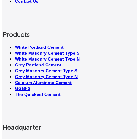
Contact Us
Products
White Portland Cement
White Masonry Cement Type S
White Masonry Cement Type N
Grey Portland Cement
Grey Masonry Cement Type S​
Grey Masonry Cement Type N
Calcium Aluminate Cement
GGBFS
The Quickest Cement
Headquarter