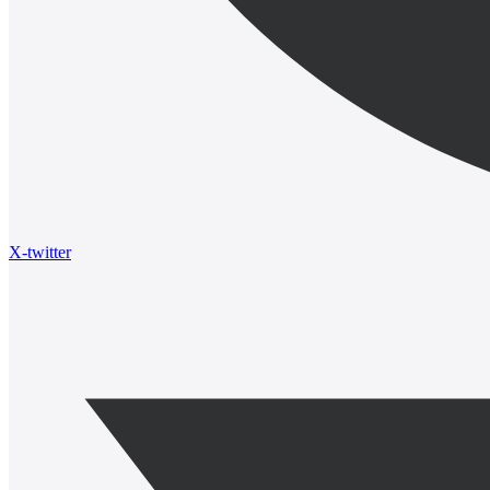
X-twitter