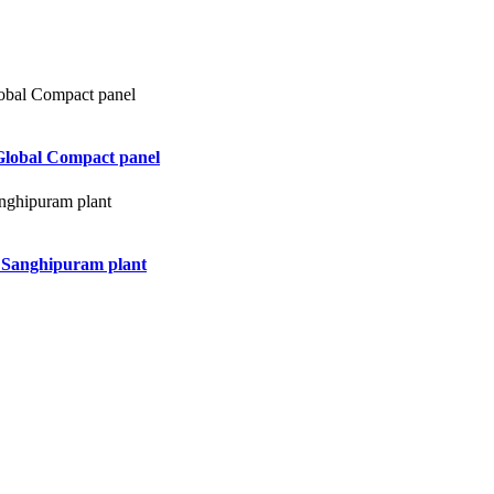
Global Compact panel
d Sanghipuram plant