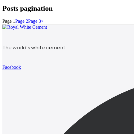
Posts pagination
Page
1
Page
2
Page
3
>
The world’s white cement
Facebook