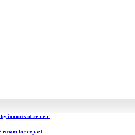
by imports of cement
ietnam for export