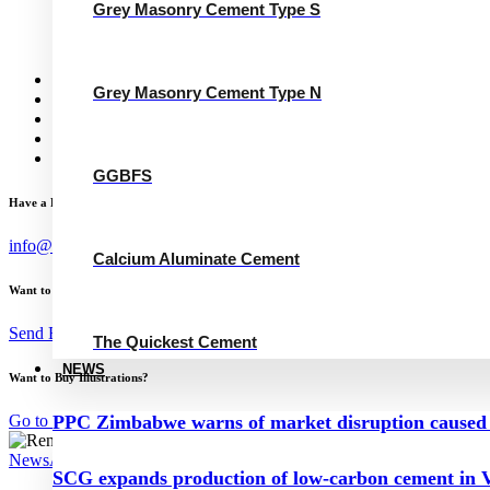
Grey Masonry Cement Type N
Grey Masonry Cement Type S
Calcium Aluminate Cement
GGBFS
The Quickest Cement
News
Grey Masonry Cement Type N
Concrete Calculator
Careers
Contact Us
English
GGBFS
Have a Project?
info@website.com
Calcium Aluminate Cement
Want to Work with Me?
Send Brief
The Quickest Cement
NEWS
Want to Buy Illustrations?
Go to Shop
PPC Zimbabwe warns of market disruption caused 
News
August 29, 2024
SCG expands production of low-carbon cement in V