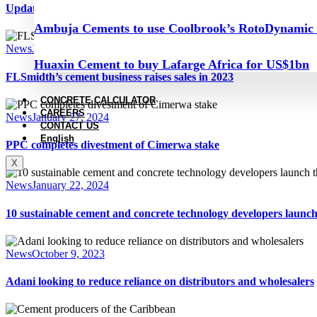
Update on the Central Balkans, August 2024
Ambuja Cements to use Coolbrook’s RotoDynamic
News
January 30, 2024
Huaxin Cement to buy Lafarge Africa for US$1bn
FLSmidth’s cement business raises sales in 2023
CONCRETE CALCULATOR
CAREERS
News
January 27, 2024
CONTACT US
English
PPC completes divestment of Cimerwa stake
X
News
January 22, 2024
10 sustainable cement and concrete technology developers laun
News
October 9, 2023
Adani looking to reduce reliance on distributors and wholesalers