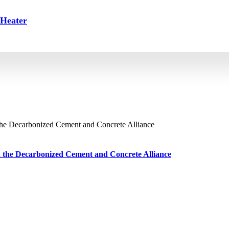
 Heater
ch the Decarbonized Cement and Concrete Alliance