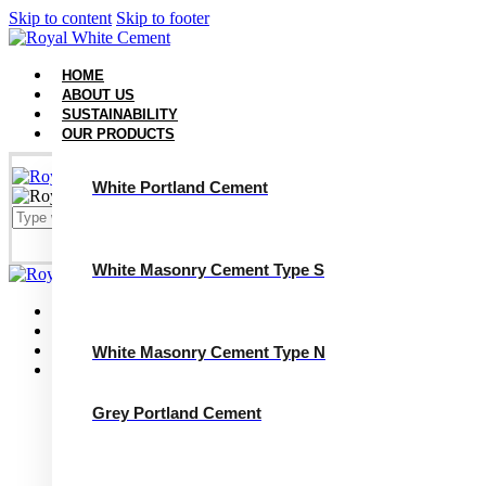
Skip to content
Skip to footer
HOME
ABOUT US
SUSTAINABILITY
OUR PRODUCTS
White Portland Cement
White Masonry Cement Type S
Close
Home
About Us
Sustainability
White Masonry Cement Type N
Our Products
White Portland Cement
White Masonry Cement Type S
Grey Portland Cement
White Masonry Cement Type N
Grey Portland Cement
Grey Masonry Cement Type S​