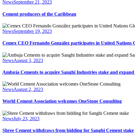
News
September 21, 2023
Cement producers of the Caribbean
News
September 19, 2023
Cemex CEO Fernando González participates in United Nations 
News
August 3, 2023
Ambuja Cements to acquire Sanghi Industries stake and expan
News
August 2, 2023
World Cement Association welcomes OneStone Consulting
News
July 23, 2023
Shree Cement withdraws from bidding for Sanghi Cement stake