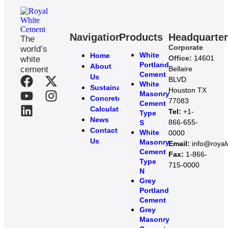
Navigation
Products
Headquarte
The
Corporate
world’s
White
Home
Office:
14601
white
Portland
About
cement
Bellaire
Cement
Us
BLVD
White
Sustainability
Houston TX
Masonry
Concrete
77083
Cement
Calculator
Tel:
+1-
Type
News
866-655-
S
Contact
White
0000
Us
Masonry
Email:
info@roya
Cement
Fax:
1-866-
Type
715-0000
N
Grey
Portland
Cement
Grey
Masonry