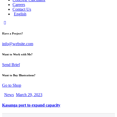
Careers
Contact Us
English
Have a Project?
info@website.com
Want to Work with Me?
Send Brief
Want to Buy Illustrations?
Go to Shop
News
March 29, 2023
Kasanga port to expand capacity