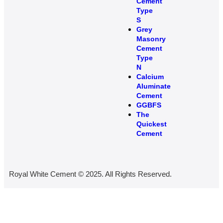
Cement
Type
S​
Grey
Masonry
Cement
Type
N
Calcium
Aluminate
Cement
GGBFS
The
Quickest
Cement
Royal White Cement © 2025. All Rights Reserved.