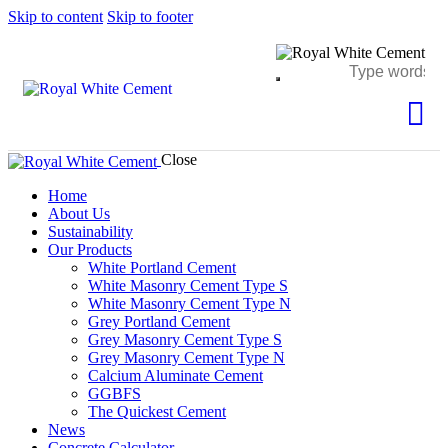
Skip to content
Skip to footer
Close
Home
About Us
Sustainability
Our Products
White Portland Cement
White Masonry Cement Type S
White Masonry Cement Type N
Grey Portland Cement
Grey Masonry Cement Type S​
Grey Masonry Cement Type N
Calcium Aluminate Cement
GGBFS
The Quickest Cement
News
Concrete Calculator