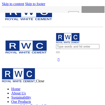
Skip to content
Skip to footer
X
HOME
ABOUT US
SUSTAINABILITY
OUR PRODUCTS
NEWS
CONCRETE CALCULATOR
Close
CAREERS
Home
CONTACT US
About Us
Sustainability
English
Our Products