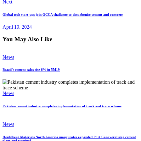
Next
Global tech start-ups join GCCA challenge to decarbonise cement and concrete
April 19, 2024
You May Also Like
News
Brazil’s cement sales rise 6% in 5M19
News
Pakistan cement industry completes implementation of track and trace scheme
News
Heidelberg Materials North America inaugurates expanded Port Canaveral slag cement
plant and terminal