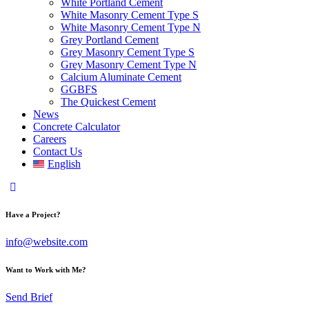
White Portland Cement
White Masonry Cement Type S
White Masonry Cement Type N
Grey Portland Cement
Grey Masonry Cement Type S​
Grey Masonry Cement Type N
Calcium Aluminate Cement
GGBFS
The Quickest Cement
News
Concrete Calculator
Careers
Contact Us
English
Have a Project?
info@website.com
Want to Work with Me?
Send Brief