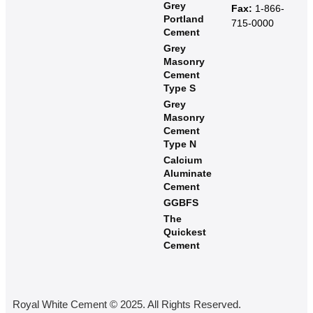
Grey
Fax:
1-866-
Portland
715-0000
Cement
Grey
Masonry
Cement
Type S​
Grey
Masonry
Cement
Type N
Calcium
Aluminate
Cement
GGBFS
The
Quickest
Cement
Royal White Cement © 2025. All Rights Reserved.