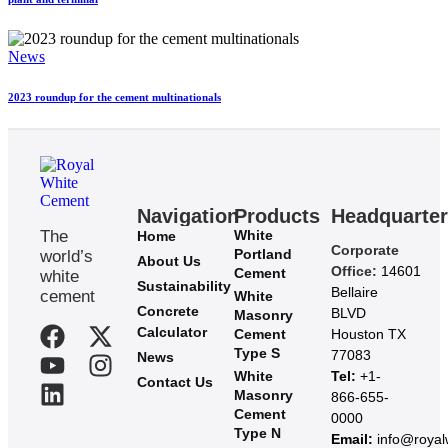
News
2023 roundup for the cement multinationals
Navigation
Products
Headquarte
The
White
Home
Corporate
Portland
world’s
About Us
Office:
14601
Cement
white
Sustainability
Bellaire
cement
White
Concrete
BLVD
Masonry
Calculator
Cement
Houston TX
Type S
77083
News
White
Tel:
+1-
Contact Us
Masonry
866-655-
Cement
0000
Type N
Email:
info@roya