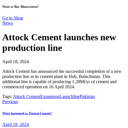
Want to Buy Illustrations?
Go to Shop
News
Attock Cement launches new
production line
April 18, 2024
Attock Cement has announced the successful completion of a new
production line at its cement plant in Hub, Baluchistan. This
additional line is capable of producing 1.28Mt/yr of cement and
commenced operation on 16 April 2024.
Tags:
Attock Cement
Expansion
Launch
line
Pakistan
Previous
What happened to Tianrui Cement?
April 18, 2024