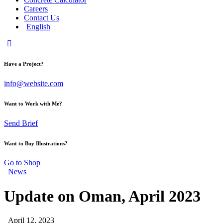
Careers
Contact Us
English
Have a Project?
info@website.com
Want to Work with Me?
Send Brief
Want to Buy Illustrations?
Go to Shop
News
Update on Oman, April 2023
April 12, 2023