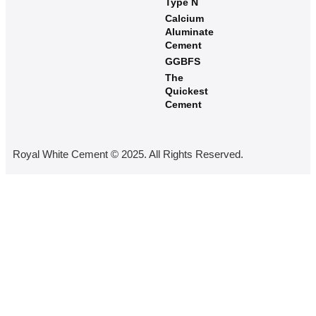
Type N
Calcium
Aluminate
Cement
GGBFS
The
Quickest
Cement
Royal White Cement © 2025. All Rights Reserved.