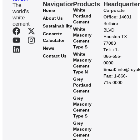
Navigation
Products
Headquarte
The
White
Home
Corporate
world’s
Portland
Office:
14601
white
About Us
Cement
cement
Bellaire
Sustainability
White
BLVD
Concrete
Masonry
Houston TX
Calculator
Cement
77083
Type S
News
Tel:
+1-
White
Contact Us
866-655-
Masonry
0000
Cement
Email:
info@roya
Type N
Fax:
1-866-
Grey
715-0000
Portland
Cement
Grey
Masonry
Cement
Type S​
Grey
Masonry
Cement