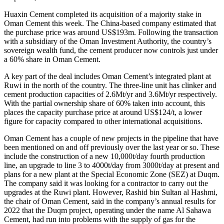
Huaxin Cement completed its acquisition of a majority stake in
Oman Cement this week. The China-based company estimated that
the purchase price was around US$193m. Following the transaction
with a subsidiary of the Oman Investment Authority, the country’s
sovereign wealth fund, the cement producer now controls just under
a 60% share in Oman Cement.
A key part of the deal includes Oman Cement’s integrated plant at
Ruwi in the north of the country. The three-line unit has clinker and
cement production capacities of 2.6Mt/yr and 3.6Mt/yr respectively.
With the partial ownership share of 60% taken into account, this
places the capacity purchase price at around US$124/t, a lower
figure for capacity compared to other international acquisitions.
Oman Cement has a couple of new projects in the pipeline that have
been mentioned on and off previously over the last year or so. These
include the construction of a new 10,000t/day fourth production
line, an upgrade to line 3 to 4000t/day from 3000t/day at present and
plans for a new plant at the Special Economic Zone (SEZ) at Duqm.
The company said it was looking for a contractor to carry out the
upgrades at the Ruwi plant. However, Rashid bin Sultan al Hashmi,
the chair of Oman Cement, said in the company’s annual results for
2022 that the Duqm project, operating under the name Al Sahawa
Cement, had run into problems with the supply of gas for the