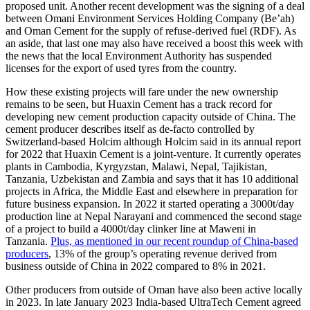
proposed unit. Another recent development was the signing of a deal
between Omani Environment Services Holding Company (Be’ah)
and Oman Cement for the supply of refuse-derived fuel (RDF). As
an aside, that last one may also have received a boost this week with
the news that the local Environment Authority has suspended
licenses for the export of used tyres from the country.
How these existing projects will fare under the new ownership
remains to be seen, but Huaxin Cement has a track record for
developing new cement production capacity outside of China. The
cement producer describes itself as de-facto controlled by
Switzerland-based Holcim although Holcim said in its annual report
for 2022 that Huaxin Cement is a joint-venture. It currently operates
plants in Cambodia, Kyrgyzstan, Malawi, Nepal, Tajikistan,
Tanzania, Uzbekistan and Zambia and says that it has 10 additional
projects in Africa, the Middle East and elsewhere in preparation for
future business expansion. In 2022 it started operating a 3000t/day
production line at Nepal Narayani and commenced the second stage
of a project to build a 4000t/day clinker line at Maweni in
Tanzania.
Plus, as mentioned in our recent roundup of China-based
producers
, 13% of the group’s operating revenue derived from
business outside of China in 2022 compared to 8% in 2021.
Other producers from outside of Oman have also been active locally
in 2023. In late January 2023 India-based UltraTech Cement agreed