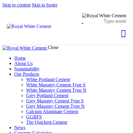
Skip to content
Skip to footer
Close
Home
About Us
Sustainability
Our Products
White Portland Cement
White Masonry Cement Type S
White Masonry Cement Type N
Grey Portland Cement
Grey Masonry Cement Type S​
Grey Masonry Cement Type N
Calcium Aluminate Cement
GGBFS
The Quickest Cement
News
Concrete Calculator