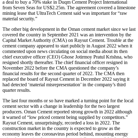
a deal to buy a 70% stake in Duqm Cement Project International
from Seven Seas for US$2.25m. The agreement covered a limestone
mining lease that UltraTech Cement said was important for “raw
material security.”
The other big development in the Oman cement market since we last
covered the country in September 2021 was an intervention by the
Capital Market Authority (CMA) on Raysut Cement. Trouble at the
cement company appeared to start publicly in August 2022 when it
commented upon news circulating on social media about its then
chief executive officer (CEO) Ghose Jotirmoy Pratul Krishna, who
resigned shortly thereafter. The chief financial officer resigned in
November 2022 before the CMA questioned the company’s
financial results for the second quarter of 2022. The CMA then
replaced the board of Raysut Cement in December 2022 saying it
had detected ‘material misrepresentation’ in the company’s third
quarter results.
The last four months or so have marked a turning point for the local
cement sector with a change in leadership for the two largest
producers. Oman Cement reported strong growth in 2022 although
it warned of “low priced cement being supplied by competitors.”
Raysut Cement, unsurprisingly, recorded a loss in 2022. The
construction market in the country is expected to grow as the
economy leaves the coronavirus period behind, mounting energy