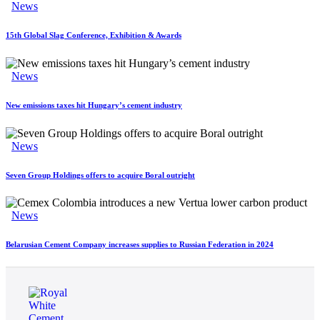
News
15th Global Slag Conference, Exhibition & Awards
News
New emissions taxes hit Hungary’s cement industry
News
Seven Group Holdings offers to acquire Boral outright
News
Belarusian Cement Company increases supplies to Russian Federation in 2024