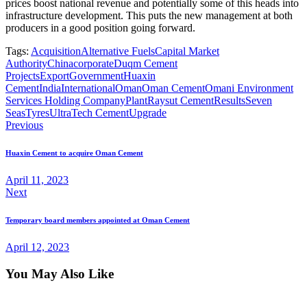
prices boost national revenue and potentially some of this heads into
infrastructure development. This puts the new management at both
producers in a good position going forward.
Tags:
Acquisition
Alternative Fuels
Capital Market
Authority
China
corporate
Duqm Cement
Projects
Export
Government
Huaxin
Cement
India
International
Oman
Oman Cement
Omani Environment
Services Holding Company
Plant
Raysut Cement
Results
Seven
Seas
Tyres
UltraTech Cement
Upgrade
Previous
Huaxin Cement to acquire Oman Cement
April 11, 2023
Next
Temporary board members appointed at Oman Cement
April 12, 2023
You May Also Like