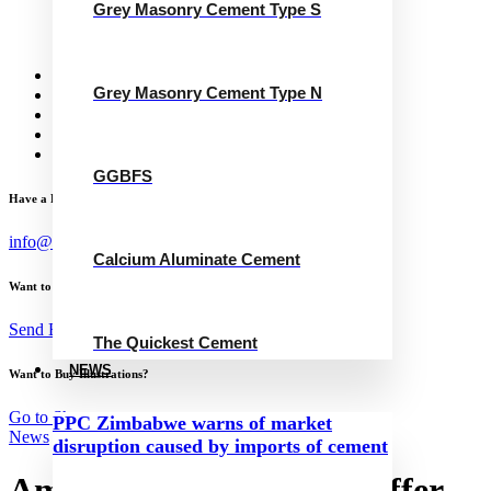
Grey Masonry Cement Type S
Calcium Aluminate Cement
GGBFS
The Quickest Cement
News
Grey Masonry Cement Type N
Concrete Calculator
Careers
Contact Us
English
GGBFS
Have a Project?
info@website.com
Calcium Aluminate Cement
Want to Work with Me?
Send Brief
The Quickest Cement
NEWS
Want to Buy Illustrations?
Go to Shop
PPC Zimbabwe warns of market
News
disruption caused by imports of cement
Ambuja Cements’ open offer