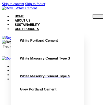
Skip to content
Skip to footer
HOME
ABOUT US
SUSTAINABILITY
OUR PRODUCTS
White Portland Cement
White Masonry Cement Type S
Close
Home
About Us
Sustainability
White Masonry Cement Type N
Our Products
White Portland Cement
White Masonry Cement Type S
Grey Portland Cement
White Masonry Cement Type N
Grey Portland Cement
Grey Masonry Cement Type S​
Grey Masonry Cement Type N