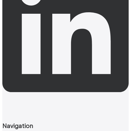
Navigation