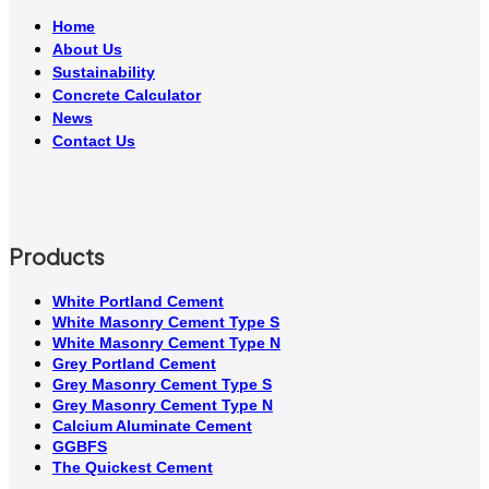
Home
About Us
Sustainability
Concrete Calculator
News
Contact Us
Products
White Portland Cement
White Masonry Cement Type S
White Masonry Cement Type N
Grey Portland Cement
Grey Masonry Cement Type S​
Grey Masonry Cement Type N
Calcium Aluminate Cement
GGBFS
The Quickest Cement