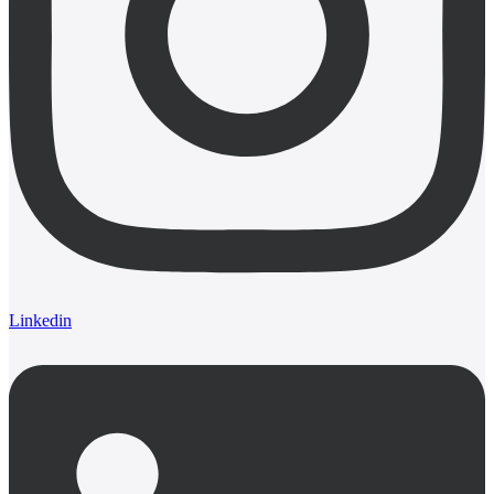
Linkedin