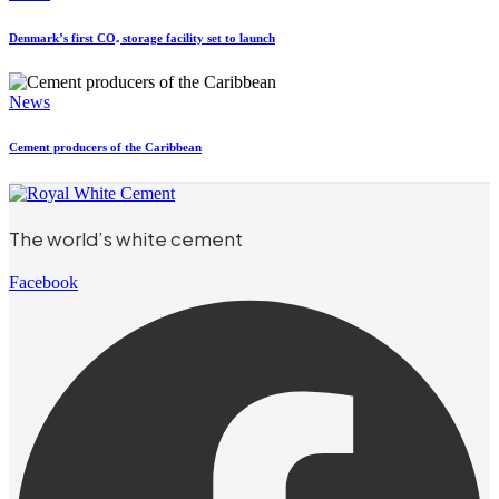
Denmark’s first CO₂ storage facility set to launch
News
Cement producers of the Caribbean
The world’s white cement
Facebook