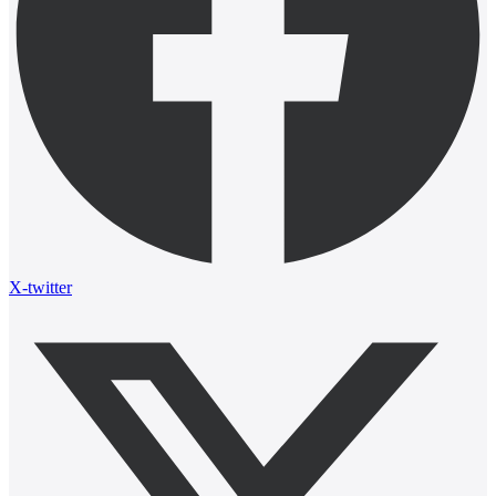
X-twitter