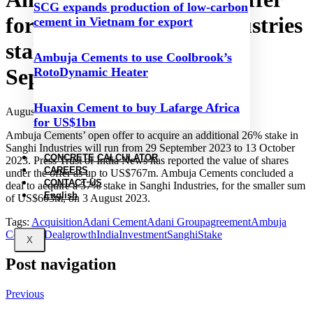
SCG expands production of low-carbon
for increased Sanghi Industries
cement in Vietnam for export
stake to commence on 29
Ambuja Cements to use Coolbrook’s
September 2023
RotoDynamic Heater
Huaxin Cement to buy Lafarge Africa
August 23, 2023
for US$1bn
Ambuja Cements’ open offer to acquire an additional 26% stake in
Sanghi Industries will run from 29 September 2023 to 13 October
CONCRETE CALCULATOR
2023. Press Trust of India News has reported the value of shares
CAREERS
under the offer as up to US$767m. Ambuja Cements concluded a
CONTACT US
deal to acquire a 57% stake in Sanghi Industries, for the smaller sum
English
of US$603m, on 3 August 2023.
Tags:
Acquisition
Adani Cement
Adani Group
agreement
Ambuja
Cements
Deal
growth
India
Investment
Sanghi
Stake
X
Post navigation
Previous