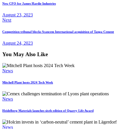
New CFO for James Hardie Industries
August 23, 2023
Next
Competition tribunal blocks Scancem International acquisition of Tanga Cement
August 24, 2023
You May Also Like
News
Mitchell Plant hosts 2024 Tech Week
News
Heidelberg Materials launches sixth edition of Quarry Life Award
News