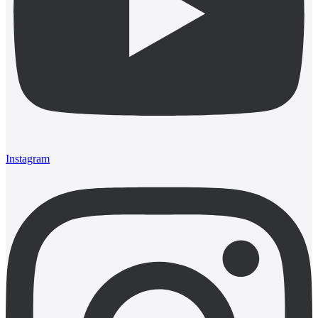
Instagram