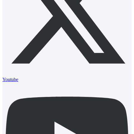
Youtube