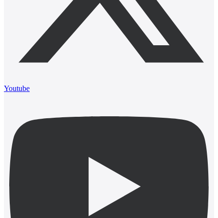
Youtube