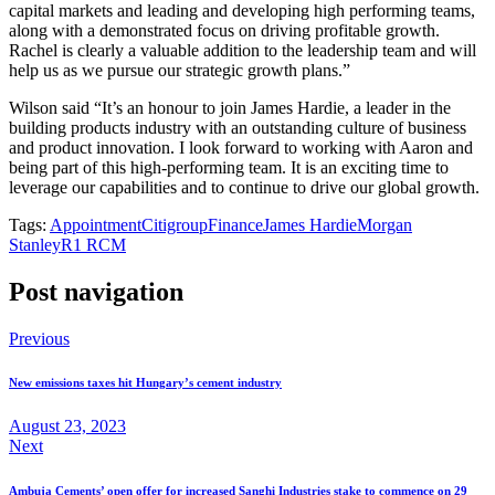
capital markets and leading and developing high performing teams,
along with a demonstrated focus on driving profitable growth.
Rachel is clearly a valuable addition to the leadership team and will
help us as we pursue our strategic growth plans.”
Wilson said “It’s an honour to join James Hardie, a leader in the
building products industry with an outstanding culture of business
and product innovation. I look forward to working with Aaron and
being part of this high-performing team. It is an exciting time to
leverage our capabilities and to continue to drive our global growth.
Tags:
Appointment
Citigroup
Finance
James Hardie
Morgan
Stanley
R1 RCM
Post navigation
Previous
New emissions taxes hit Hungary’s cement industry
August 23, 2023
Next
Ambuja Cements’ open offer for increased Sanghi Industries stake to commence on 29