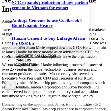
SCG expands production of low-carbon
Industries
cement in Vietnam for export
Ambuja Cements to use Coolbrook’s
August 23, 2023
RotoDynamic Heater
James Hardie Industries, the world’s largest producer and marketer
of high-performance fibre cement and fibre gypsum building
Huaxin Cement to buy Lafarge Africa
solutions, has announced the appointment of Rachel Wilson as its
Chief Financial Officer (CFO), effective 16 August 2023. She was
for US$1bn
appointed after Jason Miele stepped down as CFO. He will remain
at James Hardie for three months as an advisor to the CEO for
CONCRETE CALCULATOR
special projects, and will subsequently leave the organisation.
CAREERS
Wilson has joined James Hardie following a successful career of
CONTACT US
over 25 years in the global technology, business services and
English
consumer products industries. Most recently, she served as
Executive Vice President, CFO and Treasurer at R1 RCM.
Previously, she held leadership positions at global companies such
X
as Iron Mountain, Jarden Corporation and Avon Products. She
earlier served in corporate finance and merger and acquisition
investment banking roles at Citigroup and Morgan Stanley.
Commenting on the appointment, James Hardie Industries CEO
Aaron Erter said “Rachel has deep experience in corporate finance,