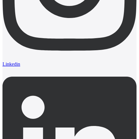
Linkedin