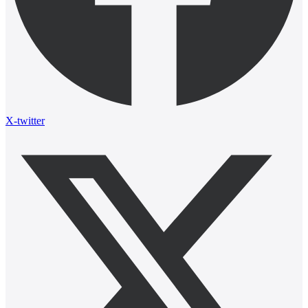
X-twitter