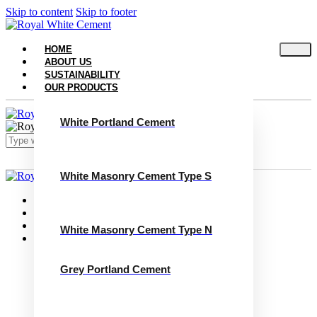
Skip to content
Skip to footer
HOME
ABOUT US
SUSTAINABILITY
OUR PRODUCTS
White Portland Cement
White Masonry Cement Type S
Close
Home
About Us
Sustainability
White Masonry Cement Type N
Our Products
White Portland Cement
White Masonry Cement Type S
Grey Portland Cement
White Masonry Cement Type N
Grey Portland Cement
Grey Masonry Cement Type S​
Grey Masonry Cement Type N