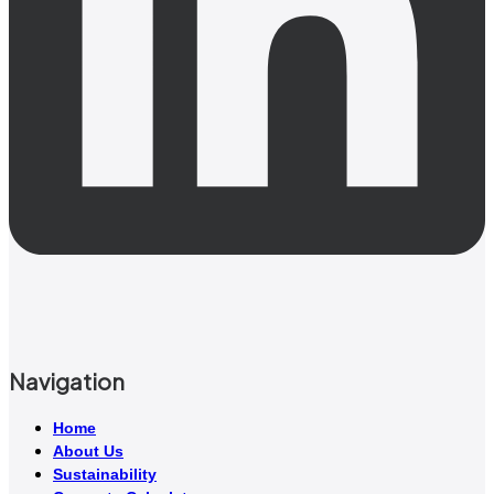
Navigation
Home
About Us
Sustainability