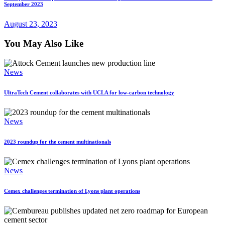
September 2023
August 23, 2023
You May Also Like
News
UltraTech Cement collaborates with UCLA for low-carbon technology
News
2023 roundup for the cement multinationals
News
Cemex challenges termination of Lyons plant operations