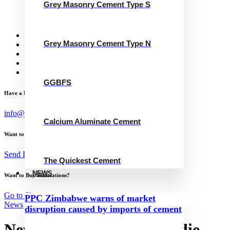
Grey Masonry Cement Type S
Calcium Aluminate Cement
GGBFS
The Quickest Cement
News
Grey Masonry Cement Type N
Concrete Calculator
Careers
Contact Us
English
GGBFS
Have a Project?
info@website.com
Calcium Aluminate Cement
Want to Work with Me?
Send Brief
The Quickest Cement
NEWS
Want to Buy Illustrations?
Go to Shop
PPC Zimbabwe warns of market
News
disruption caused by imports of cement
New CFO for James Hardie