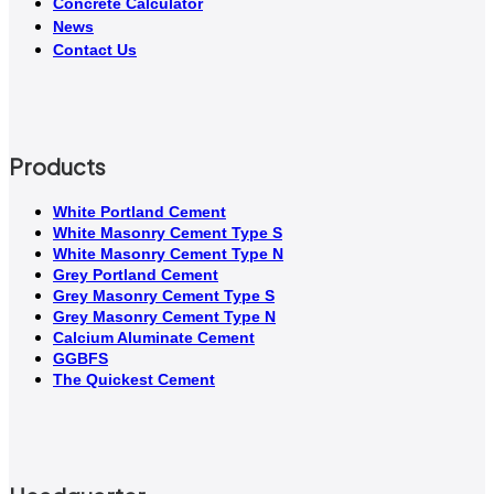
Concrete Calculator
News
Contact Us
Products
White Portland Cement
White Masonry Cement Type S
White Masonry Cement Type N
Grey Portland Cement
Grey Masonry Cement Type S​
Grey Masonry Cement Type N
Calcium Aluminate Cement
GGBFS
The Quickest Cement