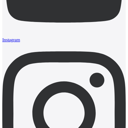
Instagram