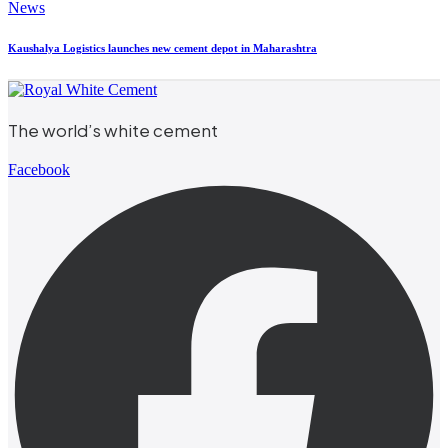
News
Kaushalya Logistics launches new cement depot in Maharashtra
The world’s white cement
Facebook