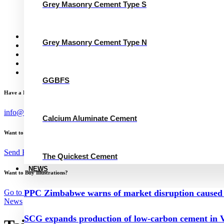
Grey Masonry Cement Type N
Grey Masonry Cement Type S
Calcium Aluminate Cement
GGBFS
The Quickest Cement
News
Grey Masonry Cement Type N
Concrete Calculator
Careers
Contact Us
English
GGBFS
Have a Project?
info@website.com
Calcium Aluminate Cement
Want to Work with Me?
Send Brief
The Quickest Cement
NEWS
Want to Buy Illustrations?
Go to Shop
PPC Zimbabwe warns of market disruption caused 
News
SCG expands production of low-carbon cement in V