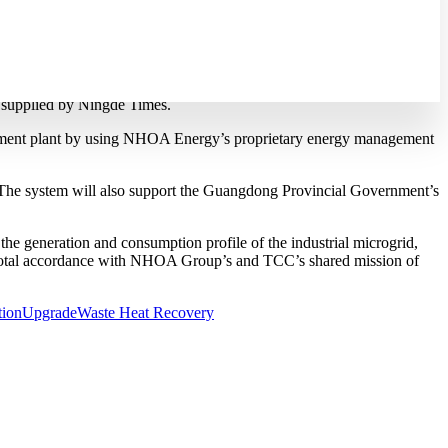
lant in Guangdong
ry NHOA Energy worked on the project that linked the battery
s supplied by Ningde Times.
the cement plant by using NHOA Energy’s proprietary energy management
. The system will also support the Guangdong Provincial Government’s
e generation and consumption profile of the industrial microgrid,
 in total accordance with NHOA Group’s and TCC’s shared mission of
tion
Upgrade
Waste Heat Recovery