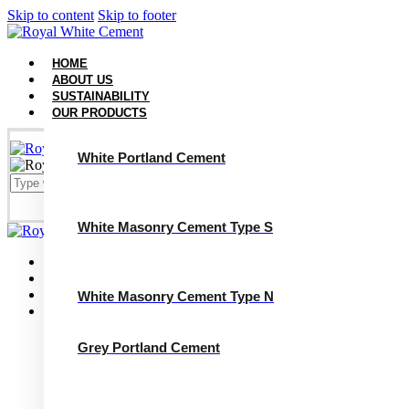
Skip to content
Skip to footer
HOME
ABOUT US
SUSTAINABILITY
OUR PRODUCTS
White Portland Cement
White Masonry Cement Type S
Close
Home
About Us
Sustainability
White Masonry Cement Type N
Our Products
White Portland Cement
White Masonry Cement Type S
Grey Portland Cement
White Masonry Cement Type N
Grey Portland Cement
Grey Masonry Cement Type S​