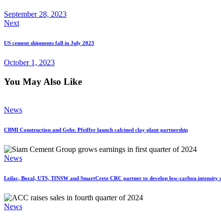
September 28, 2023
Next
US cement shipments fall in July 2023
October 1, 2023
You May Also Like
News
CBMI Construction and Gebr. Pfeiffer launch calcined clay plant partnership
News
Leilac, Boral, UTS, TfNSW and SmartCrete CRC partner to develop low-carbon intensity c
News