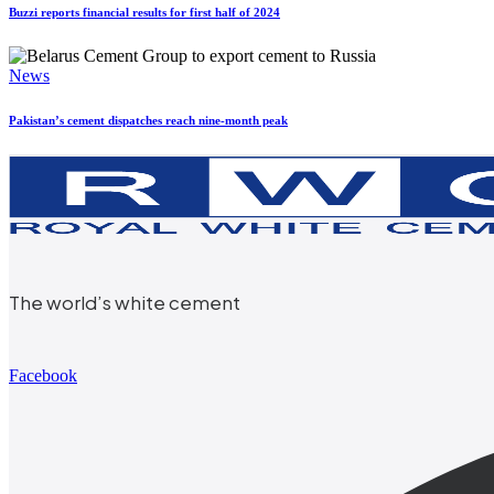
Buzzi reports financial results for first half of 2024
News
Pakistan’s cement dispatches reach nine-month peak
The world’s white cement
Facebook