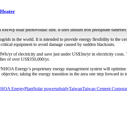
rgy storage system at Yingde p
 Heater
at its Yingde plant in Guangdong province in August 2023. Subsidia
MWp solar photovoltaic unit. It uses lithium iron phosphate batterie
icrogrids in the world. It is intended to provide energy flexibility to 
critical equipment to avoid damage caused by sudden blackouts.
/yr of electricity and save just under US$3m/yr in electricity costs
idies of over US$350,000/yr.
“NHOA Energy’s proprietary energy management system will optimise th
y objective, taking the energy transition in the area one step forward
HOA Energy
Plant
Solar power
subsidy
Taiwan
Taiwan Cement Corpora