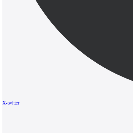
X-twitter