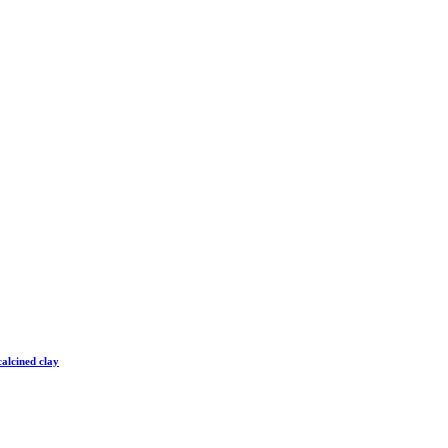
alcined clay