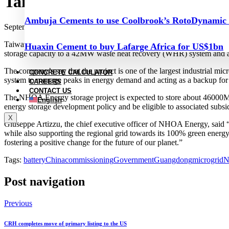
Taiwan Cement commissions ene
Ambuja Cements to use Coolbrook’s RotoDynamic
September 28, 2023
Taiwan Cement (TCC) commissioned a 107MWh energy storage project 
Huaxin Cement to buy Lafarge Africa for US$1bn
storage capacity to a 42MW waste heat recovery (WHR) system and a 8
The company’s say that the project is one of the largest industrial m
CONCRETE CALCULATOR
system to manage peaks in energy demand and acting as a backup for 
CAREERS
CONTACT US
The NHOA Energy storage project is expected to store about 46000MWh
English
energy storage development policy and be eligible to associated subs
X
Giuseppe Artizzu, the chief executive officer of NHOA Energy, said 
while also supporting the regional grid towards its 100% green energ
fostering a positive change for the future of our planet.”
Tags:
battery
China
commissioning
Government
Guangdong
microgrid
N
Post navigation
Previous
CRH completes move of primary listing to the US