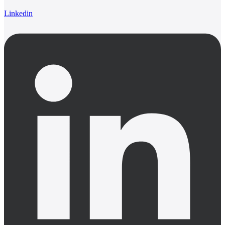
Linkedin