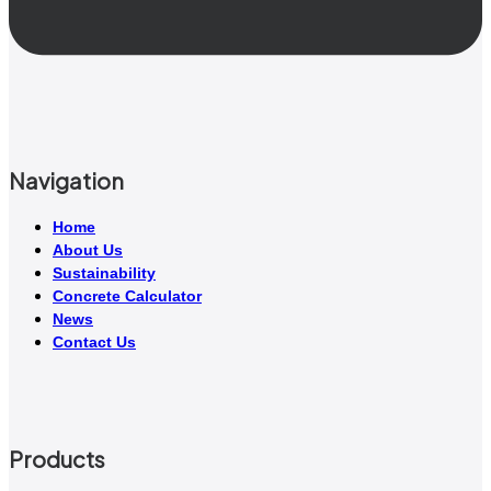
Navigation
Home
About Us
Sustainability
Concrete Calculator
News
Contact Us
Products