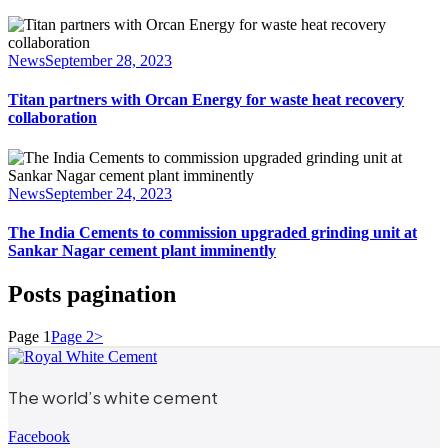
News
September 28, 2023
Titan partners with Orcan Energy for waste heat recovery
collaboration
News
September 24, 2023
The India Cements to commission upgraded grinding unit at
Sankar Nagar cement plant imminently
Posts pagination
Page
1
Page
2
>
The world’s white cement
Facebook