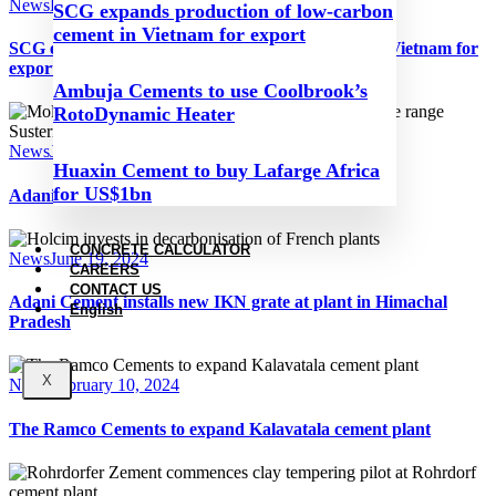
News
December 2, 2024
SCG expands production of low-carbon
cement in Vietnam for export
SCG expands production of low-carbon cement in Vietnam for
export
Ambuja Cements to use Coolbrook’s
RotoDynamic Heater
News
June 20, 2024
Huaxin Cement to buy Lafarge Africa
for US$1bn
Adani Group speeds up its expansion plans in India
CONCRETE CALCULATOR
News
June 19, 2024
CAREERS
CONTACT US
Adani Cement installs new IKN grate at plant in Himachal
English
Pradesh
X
News
February 10, 2024
The Ramco Cements to expand Kalavatala cement plant