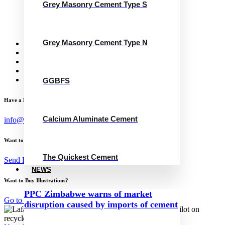
Grey Masonry Cement Type S
Grey Masonry Cement Type N
Calcium Aluminate Cement
GGBFS
The Quickest Cement
Grey Masonry Cement Type N
News
Concrete Calculator
Careers
Contact Us
English
GGBFS
Have a Project?
Calcium Aluminate Cement
info@website.com
Want to Work with Me?
The Quickest Cement
Send Brief
NEWS
Want to Buy Illustrations?
PPC Zimbabwe warns of market
Go to Shop
disruption caused by imports of cement