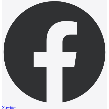
X-twitter