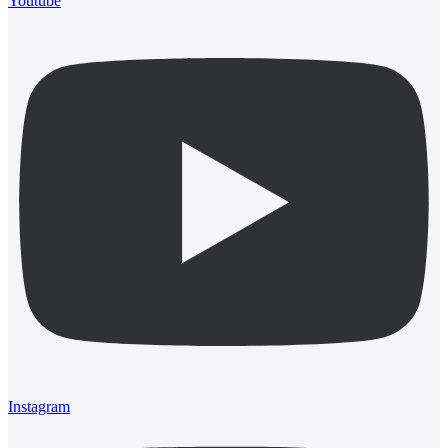
Youtube
Instagram