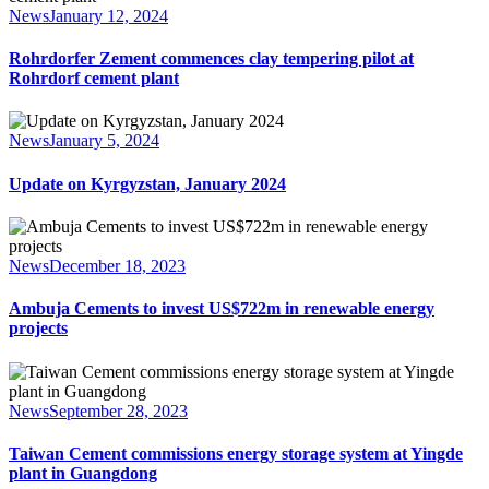
News
January 12, 2024
Rohrdorfer Zement commences clay tempering pilot at
Rohrdorf cement plant
News
January 5, 2024
Update on Kyrgyzstan, January 2024
News
December 18, 2023
Ambuja Cements to invest US$722m in renewable energy
projects
News
September 28, 2023
Taiwan Cement commissions energy storage system at Yingde
plant in Guangdong