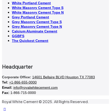
White Portland Cement
White Masonry Cement Type S
White Masonry Cement Type N
Grey Portland Cement
Grey Masonry Cement Type S​
Grey Masonry Cement Type N
Calcium Aluminate Cement
GGBFS
The Quickest Cement
Headquarter
Corporate Office:
14601 Bellaire BLVD Houston TX 77083
Tel:
+1-866-655-0000
Email:
info@royalwhitecement.com
Fax:
1-866-715-0000
Royal White Cement © 2025. All Rights Reserved.