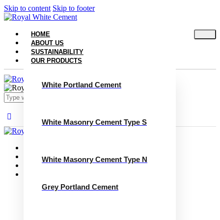
Skip to content
Skip to footer
HOME
ABOUT US
SUSTAINABILITY
OUR PRODUCTS
White Portland Cement
White Masonry Cement Type S
Close
Home
About Us
White Masonry Cement Type N
Sustainability
Our Products
White Portland Cement
Grey Portland Cement
White Masonry Cement Type S
White Masonry Cement Type N
Grey Portland Cement
Grey Masonry Cement Type S​