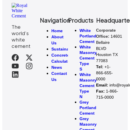
Navigation
Products
Headquarte
The
Corporate
White
Home
world’s
Portland
Office:
14601
About
white
Cement
Bellaire
Us
cement
White
BLVD
Sustainability
Masonry
Houston TX
Concrete
Cement
77083
Calculator
Type
Tel:
+1-
News
S
866-655-
Contact
White
0000
Us
Masonry
Email:
info@roya
Cement
Type
Fax:
1-866-
N
715-0000
Grey
Portland
Cement
Grey
Masonry
Cement