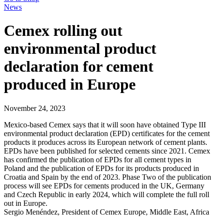
News
Cemex rolling out
environmental product
declaration for cement
produced in Europe
November 24, 2023
Mexico-based Cemex says that it will soon have obtained Type III
environmental product declaration (EPD) certificates for the cement
products it produces across its European network of cement plants.
EPDs have been published for selected cements since 2021. Cemex
has confirmed the publication of EPDs for all cement types in
Poland and the publication of EPDs for its products produced in
Croatia and Spain by the end of 2023. Phase Two of the publication
process will see EPDs for cements produced in the UK, Germany
and Czech Republic in early 2024, which will complete the full roll
out in Europe.
Sergio Menéndez, President of Cemex Europe, Middle East, Africa