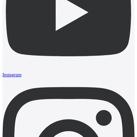
Instagram