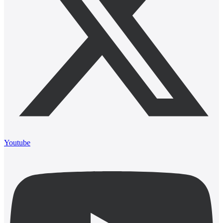
Youtube