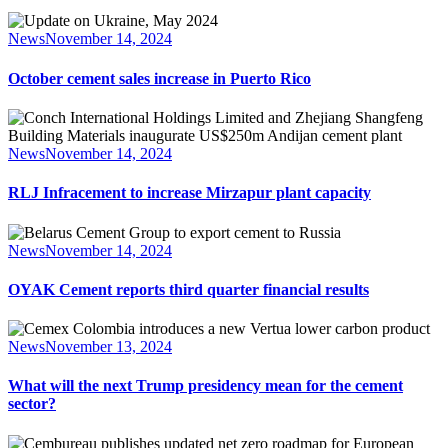
News
November 14, 2024
October cement sales increase in Puerto Rico
News
November 14, 2024
RLJ Infracement to increase Mirzapur plant capacity
News
November 14, 2024
OYAK Cement reports third quarter financial results
News
November 13, 2024
What will the next Trump presidency mean for the cement
sector?