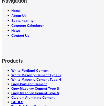
Navigation
Home
About Us
Sustainability
Concrete Calculator
News
Contact Us
Products
White Portland Cement
White Masonry Cement Type S
White Masonry Cement Type N
Grey Portland Cement
Grey Masonry Cement Type S​
Grey Masonry Cement Type N
Calcium Aluminate Cement
GGBFS