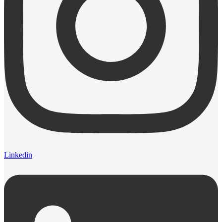
Linkedin