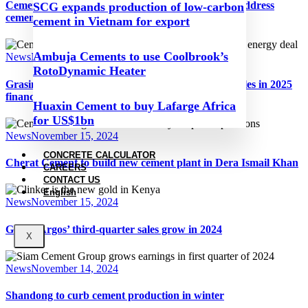
Cement industry leaders call on COP29 parties to address
SCG expands production of low-carbon
cement and concrete decarbonisation
cement in Vietnam for export
Ambuja Cements to use Coolbrook’s
News
November 15, 2024
RotoDynamic Heater
Grasim Industries records second-quarter rise in sales in 2025
financial year
Huaxin Cement to buy Lafarge Africa
for US$1bn
News
November 15, 2024
CONCRETE CALCULATOR
Cherat Cement to build new cement plant in Dera Ismail Khan
CAREERS
CONTACT US
English
News
November 15, 2024
Grupo Argos’ third-quarter sales grow in 2024
X
News
November 14, 2024
Shandong to curb cement production in winter