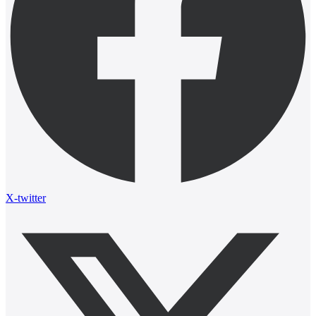
X-twitter