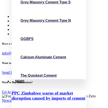
Grey Masonry Cement Type S
Calcium Aluminate Cement
GGBFS
The Quickest Cement
News
Grey Masonry Cement Type N
Concrete Calculator
Careers
Contact Us
English
GGBFS
Have a Project?
info@website.com
Calcium Aluminate Cement
Want to Work with Me?
Send Brief
The Quickest Cement
NEWS
Want to Buy Illustrations?
Go to Shop
PPC Zimbabwe warns of market
disruption caused by imports of cement
News
November 15, 2024