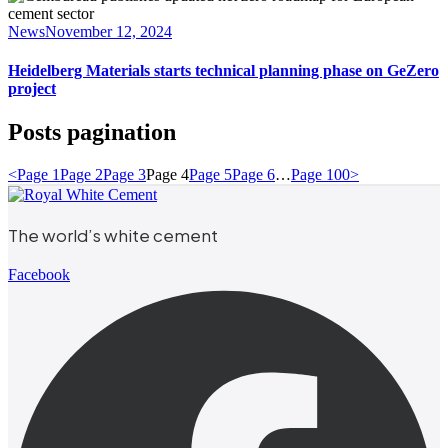
News
November 12, 2024
Heidelberg Materials starts technical planning phase on GeZero
project
Posts pagination
<
Page
1
Page
2
Page
3
Page
4
Page
5
Page
6
…
Page
100
>
The world’s white cement
Facebook