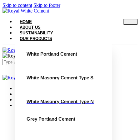
Skip to content
Skip to footer
HOME
ABOUT US
SUSTAINABILITY
OUR PRODUCTS
White Portland Cement
White Masonry Cement Type S
Close
Home
About Us
Sustainability
White Masonry Cement Type N
Our Products
White Portland Cement
White Masonry Cement Type S
Grey Portland Cement
White Masonry Cement Type N
Grey Portland Cement
Grey Masonry Cement Type S​
Grey Masonry Cement Type N